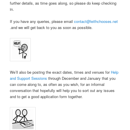
further details, as time goes along, so please do keep checking
in.
If you have any queries, please email
contact@leithchooses.net
.and we will get back to you as soon as possible.
We’ll also be posting the exact dates, times and venues for
Help
and Support Sessions
through December and January that you
can come along to, as often as you wish, for an informal
conversation that hopefully will help you to sort out any issues
and to get a good application form together.