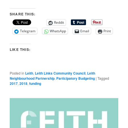
SHARE THIS:
Reddit
Telegram
WhatsApp
Email
Print
LIKE THIS:
Posted in
Leith
,
Leith Links Community Council
,
Leith
Neighbourhood Partnership
,
Participatory Budgeting
|
Tagged
2017
,
2018
,
funding