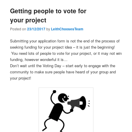
Getting people to vote for
your project
Posted on
23/12/2017
by
LeithChoosesTeam
Submitting your application form is not the end of the process of
seeking funding for your project idea – it is just the beginning!
You need lots of people to vote for your project, or it may not win
funding, however wonderful it is…
Don’t wait until the Voting Day – start early to engage with the
community to make sure peopl
e have heard of your group and
your project!