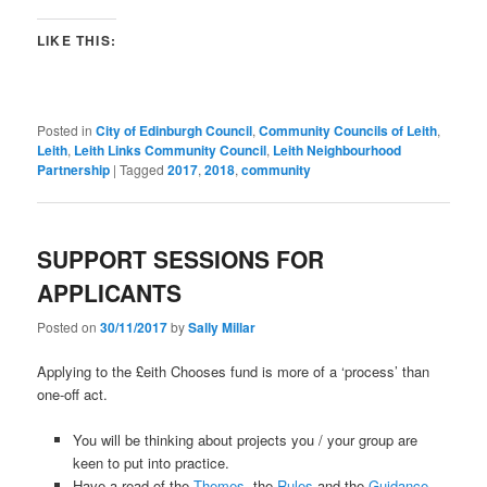
LIKE THIS:
Posted in
City of Edinburgh Council
,
Community Councils of Leith
,
Leith
,
Leith Links Community Council
,
Leith Neighbourhood
Partnership
|
Tagged
2017
,
2018
,
community
SUPPORT SESSIONS FOR
APPLICANTS
Posted on
30/11/2017
by
Sally Millar
Applying to the £eith Chooses fund is more of a ‘process’ than
one-off act.
You will be thinking about projects you / your group are
keen to put into practice.
Have a read of the
Themes,
the
Rules
and the
Guidance
,