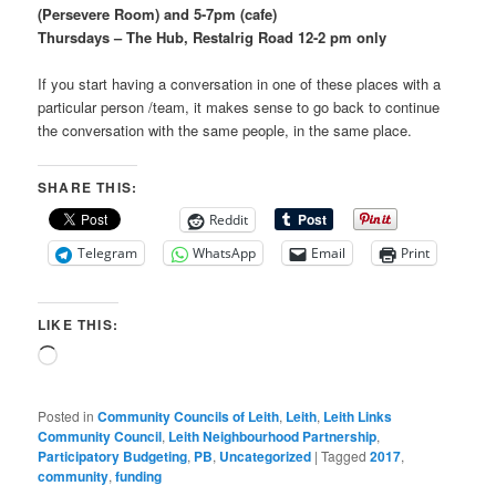
(Persevere Room) and 5-7pm (cafe)
Thursdays – The Hub, Restalrig Road 12-2 pm only
If you start having a conversation in one of these places with a
particular person /team, it makes sense to go back to continue
the conversation with the same people, in the same place.
SHARE THIS:
Reddit
Telegram
WhatsApp
Email
Print
LIKE THIS:
Loading…
Posted in
Community Councils of Leith
,
Leith
,
Leith Links
Community Council
,
Leith Neighbourhood Partnership
,
Participatory Budgeting
,
PB
,
Uncategorized
|
Tagged
2017
,
community
,
funding