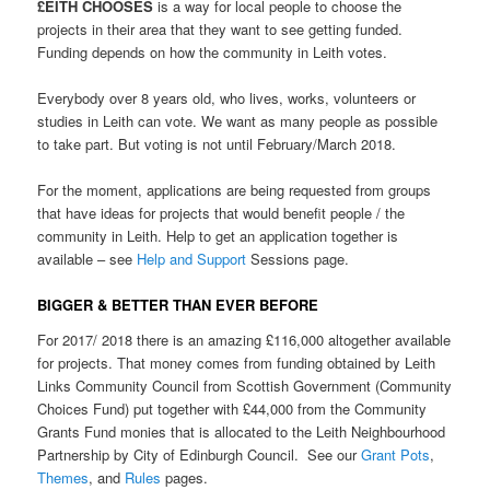
£EITH CHOOSES
is a way for local people to choose the
projects in their area that they want to see getting funded.
Funding depends on how the community in Leith votes.
Everybody over 8 years old, who lives, works, volunteers or
studies in Leith can vote. We want as many people as
possible
to take part. But v
oting is not until February/March 2018.
For the moment, applications are being requested from groups
that have ideas for projects that would benefit people / the
community in Leith. Help to get an application together is
available – see
Help and Support
Sessions page.
BIGGER & BETTER THAN EVER BEFORE
For 2017/ 2018 there is an amazing £116,000 altogether available
for projects. That money comes from funding obtained by Leith
Links Community Council from Scottish Government (Community
Choices Fund) put together with £44,000 from the Community
Grants Fund monies that is allocated to the Leith Neighbourhood
Partnership by City of Edinburgh Council. See our
Grant Pots
,
Themes
, and
Rules
pages.