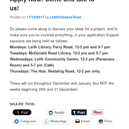
us!
Posted on
17/12/2017
by
LeithChoosesTeam
Do please come along to discuss your ideas for a project, and to
make sure you’ve covered everything, in your application.Support
sessions are being held as follows:
Mondays: Leith Library, Ferry Road, 12-2 pm and 5-7 pm
Tuesdays; McDonald Road Library, 12-2 pm and 5-7 pm
Wednesdays; Leith Community Centre, 12-2 pm (Persevere
Room) and 5-7 pm (Cafe)
Thursdays: The Hub, Restalrig Road, 12-2 pm only.
These will run throughout December and January (but NOT the
weeks beginning 25th and 31 December)
SHARE THIS:
Reddit
Telegram
WhatsApp
Email
Print