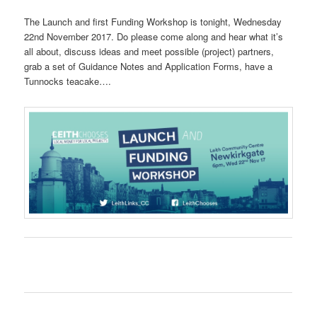
The Launch and first Funding Workshop is tonight, Wednesday
22nd November 2017. Do please come along and hear what it’s
all about, discuss ideas and meet possible (project) partners,
grab a set of Guidance Notes and Application Forms, have a
Tunnocks teacake….