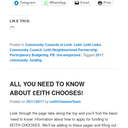
Telegram
WhatsApp
Email
Print
LIKE THIS:
Loading…
Posted in
Community Councils of Leith
,
Leith
,
Leith Links
Community Council
,
Leith Neighbourhood Partnership
,
Participatory Budgeting
,
PB
,
Uncategorized
|
Tagged
2017
,
community
,
funding
ALL YOU NEED TO KNOW
ABOUT £EITH CHOOSES!
Posted on
25/11/2017
by
LeithChoosesTeam
Look through the page tabs along the top and you’ll find the basic
‘need to know’ information about how to apply for funding to
£EITH CHOOSES. We’ll be adding to these pages and filling out