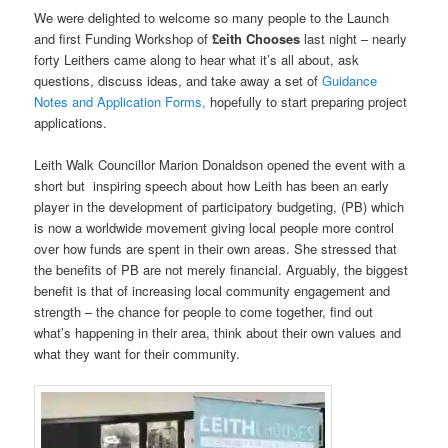
We were delighted to welcome so many people to the Launch
and first Funding Workshop of
£eith Chooses
last night – nearly
forty Leithers came along to hear what it’s all about, ask
questions, discuss ideas, and take away a set of
Guidance
Notes and Application Forms,
hopefully to start preparing project
applications.
Leith Walk Councillor Marion Donaldson opened the event with a
short but inspiring speech about how Leith has been an early
player in the development of participatory budgeting, (PB) which
is now a worldwide movement giving local people more control
over how funds are spent in their own areas. She stressed that
the benefits of PB are not merely financial. Arguably, the biggest
benefit is that of increasing local community engagement and
strength – the chance for people to come together, find out
what’s happening in their area, think about their own values and
what they want for their community.