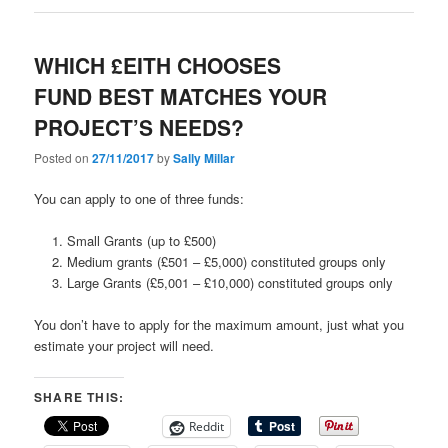
WHICH £EITH CHOOSES
FUND BEST MATCHES YOUR
PROJECT’S NEEDS?
Posted on
27/11/2017
by
Sally Millar
You can apply to one of three funds:
Small Grants (up to £500)
Medium grants (£501 – £5,000) constituted groups only
Large Grants (£5,001 – £10,000) constituted groups only
You don’t have to apply for the maximum amount, just what you
estimate your project will need.
SHARE THIS:
Reddit