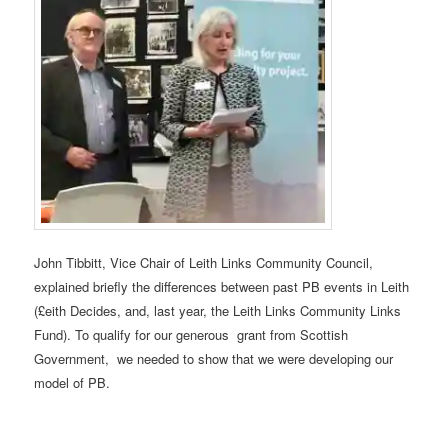
John Tibbitt, Vice Chair of Leith Links Community Council,
explained briefly the differences between past PB events in Leith
(£eith Decides, and, last year, the Leith Links Community Links
Fund). To qualify for our generous grant from Scottish
Government, we needed to show that we were developing our
model of PB.