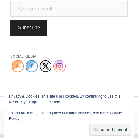
Type your email…
Subscribe
SOCIAL MEDIA
Privacy & Cookies: This site uses cookies. By continuing to use this
website, you agree to their use.
To find out more, including how to control cookies, see here:
Cookie
Policy
Privacy, your data, & use of social media
Proudly powered by WordPress