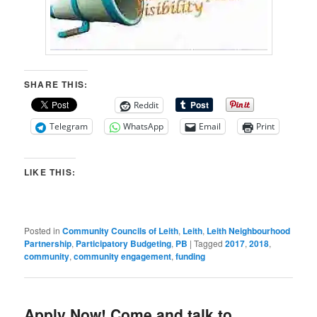
SHARE THIS:
Reddit
Telegram
WhatsApp
Email
Print
LIKE THIS:
Posted in
Community Councils of Leith
,
Leith
,
Leith Neighbourhood
Partnership
,
Participatory Budgeting
,
PB
|
Tagged
2017
,
2018
,
community
,
community engagement
,
funding
Apply Now! Come and talk to