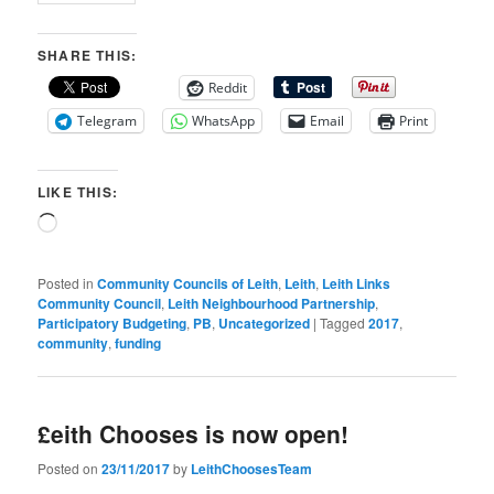
SHARE THIS:
Reddit
Telegram
WhatsApp
Email
Print
LIKE THIS:
Loading…
Posted in
Community Councils of Leith
,
Leith
,
Leith Links
Community Council
,
Leith Neighbourhood Partnership
,
Participatory Budgeting
,
PB
,
Uncategorized
|
Tagged
2017
,
community
,
funding
£eith Chooses is now open!
Posted on
23/11/2017
by
LeithChoosesTeam