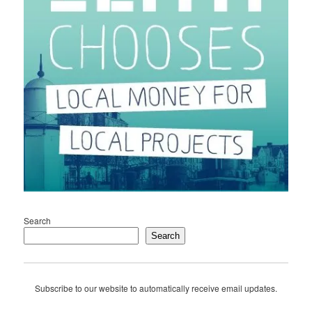
Search
Search
Subscribe to our website to automatically receive email updates.