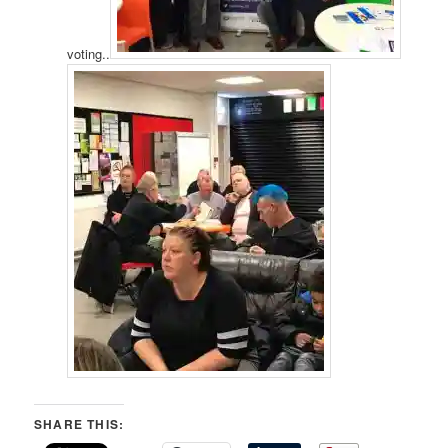
voting..
SHARE THIS: