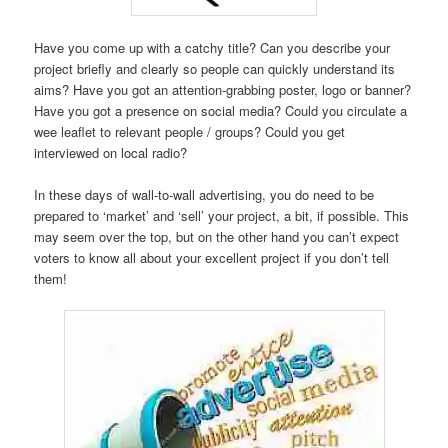
Have you come up with a catchy title? Can you describe your
project briefly and clearly so people can quickly understand its
aims? Have you got an attention-grabbing poster, logo or banner?
Have you got a presence on social media? Could you circulate a
wee leaflet to relevant people / groups? Could you get
interviewed on local radio?
In these days of wall-to-wall advertising, you do need to be
prepared to ‘market’ and ‘sell’ your project, a bit, if possible. This
may seem over the top, but on the other hand you can’t expect
voters to know all about your excellent project if you don’t tell
them!