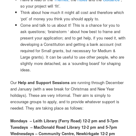
so your project will ‘fit’.
Think about how much it might all cost and therefore which
‘pot’ of money you think you should apply to.
Come and talk to us about it! This is a chance for you to
ask questions; ‘brainstorm ‘ about how best to frame and
present your application; and to get help, if you need it, with
developing a Constitution and getting a bank account (not
required for Small grants, but necessary for Medium &
Large grants). It can be useful to use other people, who are
slightly more detached, as a ‘sounding board’ for shaping
ideas.
Our
Help and Support Sessions
are running through December
and January (with a wee break for Christmas and New Year
holidays). These are very informal. Their aim is simply to
encourage groups to apply, and to provide whatever support is
needed. They are taking place as follows:
Mondays – Leith Library (Ferry Road) 12-2 pm and 5-7pm
Tuesdays – MacDonald Road Library 12-2 pm and 5-7pm
Wednesdays – Community Centre, Newkirkgate 12-2 pm