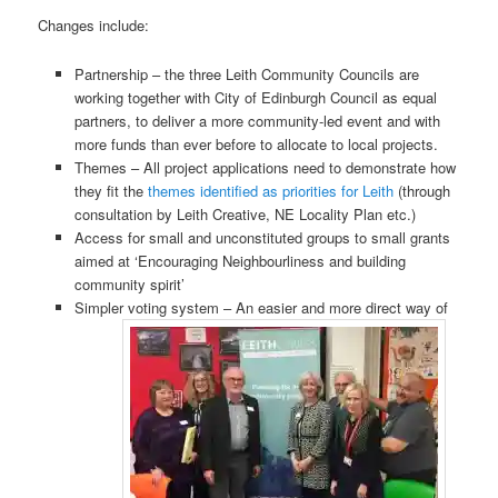
Changes include:
Partnership – the three Leith Community Councils are
working together with City of Edinburgh Council as equal
partners, to deliver a more community-led event and with
more funds than ever before to allocate to local projects.
Themes – All project applications need to demonstrate how
they fit the
themes identified as priorities for Leith
(through
consultation by Leith Creative, NE Locality Plan etc.)
Access for small and unconstituted groups to small grants
aimed at ‘Encouraging Neighbourliness and building
community spirit’
Simpler voting system – An easier and more direct way of