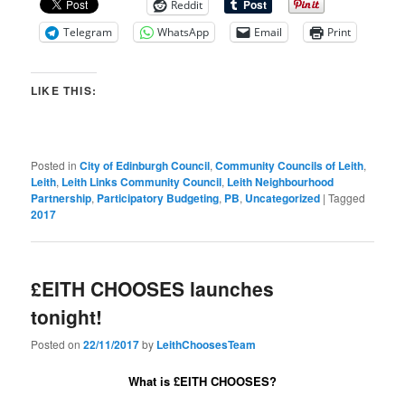
Reddit
Telegram
WhatsApp
Email
Print
LIKE THIS:
Posted in
City of Edinburgh Council
,
Community Councils of Leith
,
Leith
,
Leith Links Community Council
,
Leith Neighbourhood
Partnership
,
Participatory Budgeting
,
PB
,
Uncategorized
|
Tagged
2017
£EITH CHOOSES launches
tonight!
Posted on
22/11/2017
by
LeithChoosesTeam
What is
£EITH CHOOSES?