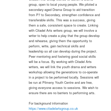
group, open to local young people. We piloted a
secondary-aged Drama Group to aid transition
from P7 to Secondary, strengthen confidence and
transferable skills. This was a success, giving
them a safe, consistent space to create. Linking
with Citadel Arts writers group, we will involve a
writer to help create a play that the group develop
and rehearse, giving them the opportunity to
perform, write, gain technical skills and
leadership so all can develop during the project.
Peer mentoring and fostering good social skills
will be a focus. By working with Citadel Arts
writers, we will link the youth drama and writers
workshop allowing the generations to co-operate
in a project to be performed locally. Sessions will
be run at Pilmeny Youth Centre and are free,
giving everyone access to sessions. We wish to
ensure there are no barriers to performing arts.
For background information
https://www.citadelartsgroup.co.uk