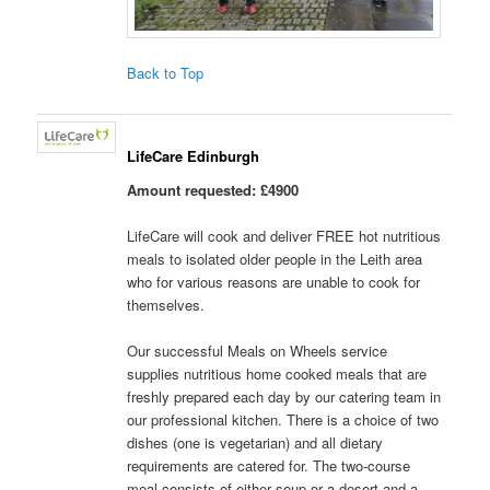
Back to Top
LifeCare Edinburgh
Amount requested: £4900
LifeCare will cook and deliver FREE hot nutritious
meals to isolated older people in the Leith area
who for various reasons are unable to cook for
themselves.
Our successful Meals on Wheels service
supplies nutritious home cooked meals that are
freshly prepared each day by our catering team in
our professional kitchen. There is a choice of two
dishes (one is vegetarian) and all dietary
requirements are catered for. The two-course
meal consists of either soup or a desert and a