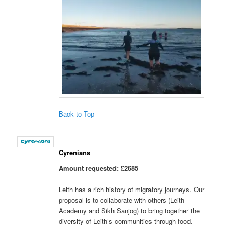
Back to Top
Cyrenians
Amount requested: £2685
Leith has a rich history of migratory journeys. Our
proposal is to collaborate with others (Leith
Academy and Sikh Sanjog) to bring together the
diversity of Leith’s communities through food.