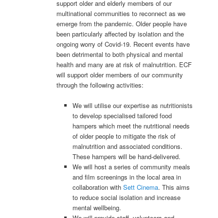
support older and elderly members of our
multinational communities to reconnect as we
emerge from the pandemic. Older people have
been particularly affected by isolation and the
ongoing worry of Covid-19. Recent events have
been detrimental to both physical and mental
health and many are at risk of malnutrition. ECF
will support older members of our community
through the following activities:
We will utilise our expertise as nutritionists
to develop specialised tailored food
hampers which meet the nutritional needs
of older people to mitigate the risk of
malnutrition and associated conditions.
These hampers will be hand-delivered.
We will host a series of community meals
and film screenings in the local area in
collaboration with
Sett Cinema
. This aims
to reduce social isolation and increase
mental wellbeing.
We will provide staff, volunteers and