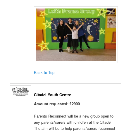
Back to Top
Citadel Youth Centre
Amount requested: £2900
Parents Reconnect will be a new group open to
any parents/carers with children at the Citadel.
The aim will be to help parents/carers reconnect