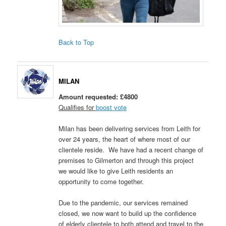
Back to Top
MILAN
Amount requested: £4800
Qualifies for
boost vote
Milan has been delivering services from Leith for
over 24 years, the heart of where most of our
clientele reside. We have had a recent change of
premises to Gilmerton and through this project
we would like to give Leith residents an
opportunity to come together.
Due to the pandemic, our services remained
closed, we now want to build up the confidence
of elderly clientele to both attend and travel to the