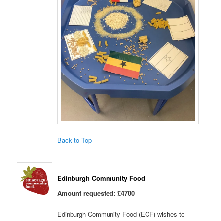
Back to Top
Edinburgh Community Food
Amount requested: £4700
Edinburgh Community Food (ECF) wishes to