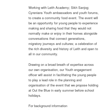
Working with Leith Academy; Sikh Sanjog;
Cyrenians Youth ambassadors and youth forums,
to create a community food event. The event will
be an opportunity for young people to experience
making and sharing food that they would not
normally make or enjoy in their homes alongside
conversations that connect generations,
migratory journeys and cultures; a celebration of
the rich diversity and history of Leith and open to
all in our community.
Drawing on a broad breath of expertise across
our own organisation, our Youth engagement
officer will assist in facilitating the young people
to play a lead role in the planning and
organisation of the event that we propose holding
at Out the Blue in early summer before school
holidays.
For background information