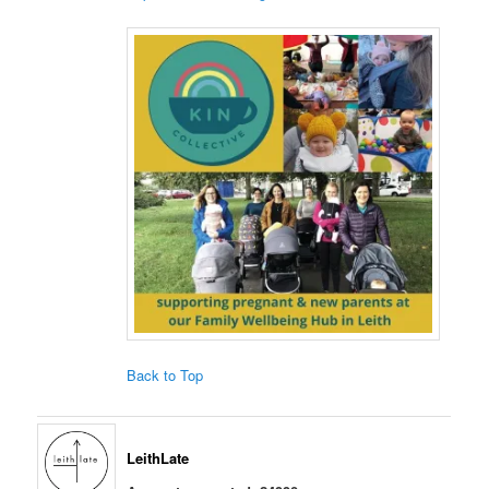
Back to Top
LeithLate