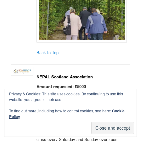
Back to Top
NEPAL Scotland Association
Amount requested: £5000
Qualifies for
boost vote
Privacy & Cookies: This site uses cookies. By continuing to use this
website, you agree to their use.
We request Leith to help us extend Taekwondo
To find out more, including how to control cookies, see here:
Cookie
martial art lessons among BAME groups and the
Policy
wider community to promote a healthy body,
healthy mind lifestyle. The impact of Covid-19
has hit us all hard. So NSA started a language
class every Saturday and Sunday over zoom