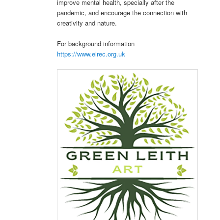
improve mental health, specially after the
pandemic, and encourage the connection with
creativity and nature.
For background information
https://www.elrec.org.uk