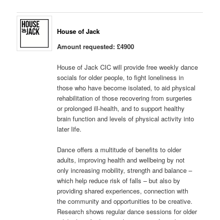
House of Jack
Amount requested: £4900
House of Jack CIC will provide free weekly dance
socials for older people, to fight loneliness in
those who have become isolated, to aid physical
rehabilitation of those recovering from surgeries
or prolonged ill-health, and to support healthy
brain function and levels of physical activity into
later life.
Dance offers a multitude of benefits to older
adults, improving health and wellbeing by not
only increasing mobility, strength and balance –
which help reduce risk of falls – but also by
providing shared experiences, connection with
the community and opportunities to be creative.
Research shows regular dance sessions for older