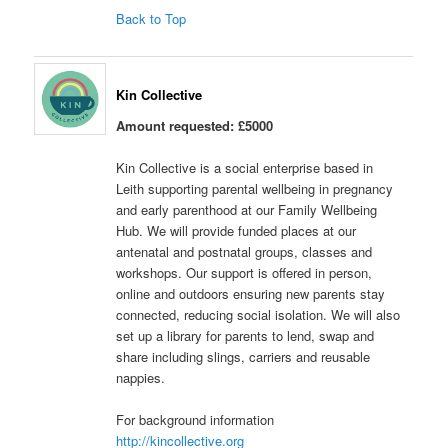
Back to Top
Kin Collective
Amount requested: £5000
Kin Collective is a social enterprise based in
Leith supporting parental wellbeing in pregnancy
and early parenthood at our Family Wellbeing
Hub. We will provide funded places at our
antenatal and postnatal groups, classes and
workshops. Our support is offered in person,
online and outdoors ensuring new parents stay
connected, reducing social isolation. We will also
set up a library for parents to lend, swap and
share including slings, carriers and reusable
nappies.
For background information
http://kincollective.org