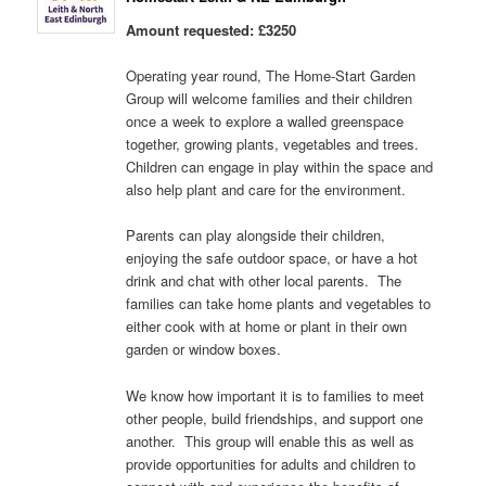
Amount requested: £3250
Operating year round, The Home-Start Garden
Group will welcome families and their children
once a week to explore a walled greenspace
together, growing plants, vegetables and trees.
Children can engage in play within the space and
also help plant and care for the environment.
Parents can play alongside their children,
enjoying the safe outdoor space, or have a hot
drink and chat with other local parents. The
families can take home plants and vegetables to
either cook with at home or plant in their own
garden or window boxes.
We know how important it is to families to meet
other people, build friendships, and support one
another. This group will enable this as well as
provide opportunities for adults and children to