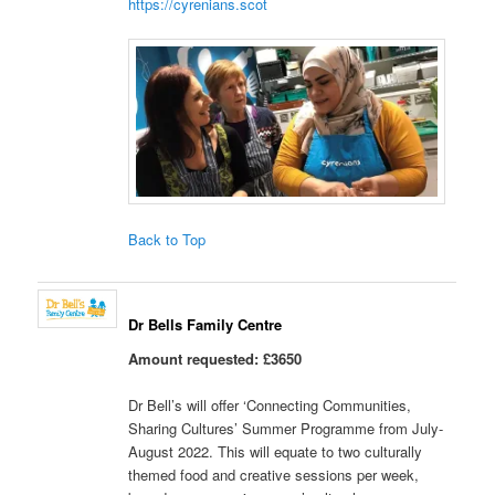
https://cyrenians.scot
Back to Top
Dr Bells Family Centre
Amount requested: £3650
Dr Bell’s will offer ‘Connecting Communities,
Sharing Cultures’ Summer Programme from July-
August 2022. This will equate to two culturally
themed food and creative sessions per week,