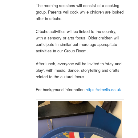
The morning sessions will consist of a cooking
group. Parents will cook while children are looked
after in crèche.
Crèche activities will be linked to the country,
with a sensory or arts focus. Older children will
participate in similar but more age-appropriate
activities in our Group Room.
After lunch, everyone will be invited to ‘stay and
play’, with music, dance, storytelling and crafts
related to the cultural focus.
For background information
https://drbells.co.uk