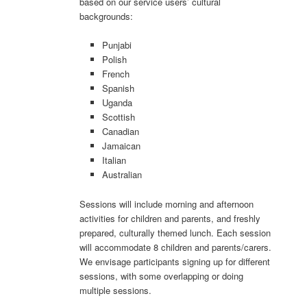
based on our service users’ cultural
backgrounds:
Punjabi
Polish
French
Spanish
Uganda
Scottish
Canadian
Jamaican
Italian
Australian
Sessions will include morning and afternoon
activities for children and parents, and freshly
prepared, culturally themed lunch. Each session
will accommodate 8 children and parents/carers.
We envisage participants signing up for different
sessions, with some overlapping or doing
multiple sessions.