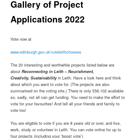
Gallery of Project
Applications 2022
Vote now at
www.edinburgh.gov.uk/voteleithchooses
The 20 interesting and worthwhile projects listed below are
about
Reconnecting in Leith – Nourishment,
Creativity,
Sustainability
in Leith. Have a look here and think
about which you want to vote for. (The projects are also
summarised on the voting site.) There is only £56,102 available
so, sadly, not all can get funding. You need to make the effort to
vote for your favourites! And tell all your friends and family to
vote too!
You are eligible to vote if you are 8 years old or over, and live,
work, study or volunteer in Leith. You can vote online for up to
four projects (including your ‘boost vote’).