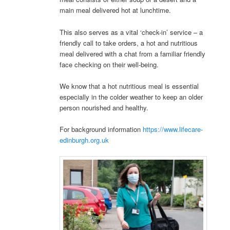
main meal delivered hot at lunchtime.
This also serves as a vital ‘check-in’ service – a
friendly call to take orders, a hot and nutritious
meal delivered with a chat from a familiar friendly
face checking on their well-being.
We know that a hot nutritious meal is essential
especially in the colder weather to keep an older
person nourished and healthy.
For background information
https://www.lifecare-
edinburgh.org.uk