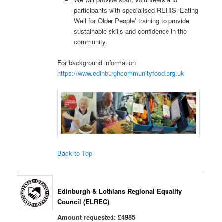
participants with specialised REHIS ‘Eating
Well for Older People’ training to provide
sustainable skills and confidence in the
community.
For background information
https://www.edinburghcommunityfood.org.uk
Back to Top
Edinburgh & Lothians Regional Equality
Council (ELREC)
Amount requested: £4985