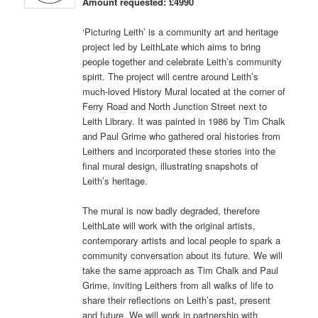
Amount requested: £4990
‘Picturing Leith’ is a community art and heritage
project led by LeithLate which aims to bring
people together and celebrate Leith’s community
spirit. The project will centre around Leith’s
much-loved History Mural located at the corner of
Ferry Road and North Junction Street next to
Leith Library. It was painted in 1986 by Tim Chalk
and Paul Grime who gathered oral histories from
Leithers and incorporated these stories into the
final mural design, illustrating snapshots of
Leith’s heritage.
The mural is now badly degraded, therefore
LeithLate will work with the original artists,
contemporary artists and local people to spark a
community conversation about its future. We will
take the same approach as Tim Chalk and Paul
Grime, inviting Leithers from all walks of life to
share their reflections on Leith’s past, present
and future. We will work in partnership with