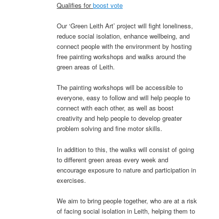
Qualifies for
boost vote
Our ‘Green Leith Art’ project will fight loneliness,
reduce social isolation, enhance wellbeing, and
connect people with the environment by hosting
free painting workshops and walks around the
green areas of Leith.
The painting workshops will be accessible to
everyone, easy to follow and will help people to
connect with each other, as well as boost
creativity and help people to develop greater
problem solving and fine motor skills.
In addition to this, the walks will consist of going
to different green areas every week and
encourage exposure to nature and participation in
exercises.
We aim to bring people together, who are at a risk
of facing social isolation in Leith, helping them to