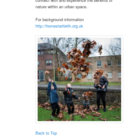
connect with and experience the benefits of
nature within an urban space.
For background information
http://homestartleith.org.uk
Back to Top