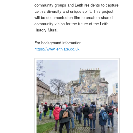
community groups and Leith residents to capture
Leith’s diversity and unique spirit. This project
will be documented on film to create a shared
community vision for the future of the Leith
History Mural.
For background information
https://www.leithlate.co.uk