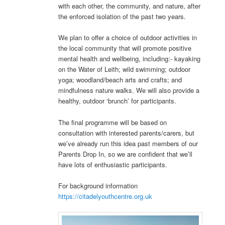
with each other, the community, and nature, after
the enforced isolation of the past two years.
We plan to offer a choice of outdoor activities in
the local community that will promote positive
mental health and wellbeing, including:- kayaking
on the Water of Leith; wild swimming; outdoor
yoga; woodland/beach arts and crafts; and
mindfulness nature walks. We will also provide a
healthy, outdoor ‘brunch’ for participants.
The final programme will be based on
consultation with interested parents/carers, but
we’ve already run this idea past members of our
Parents Drop In, so we are confident that we’ll
have lots of enthusiastic participants.
For background information
https://citadelyouthcentre.org.uk