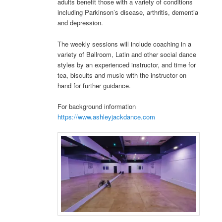
adults benefit those with a variety of conditions
including Parkinson’s disease, arthritis, dementia
and depression.
The weekly sessions will include coaching in a
variety of Ballroom, Latin and other social dance
styles by an experienced instructor, and time for
tea, biscuits and music with the instructor on
hand for further guidance.
For background information
https://www.ashleyjackdance.com