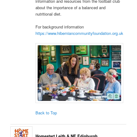
information and resources from the football club
about the importance of a balanced and
nutritional diet.
For background information
https://www.hiberniancommunityfoundation.org.uk
Back to Top
Homestart Leith & NE Edinburgh