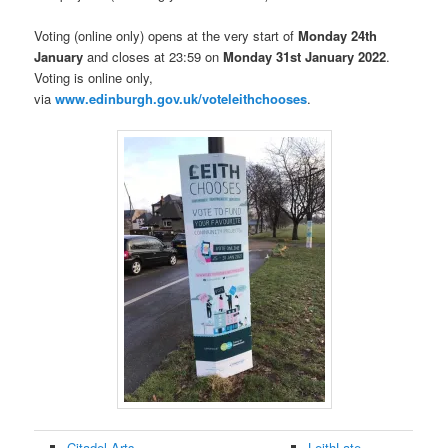
Voting (online only) opens at the very start of
Monday 24th
January
and closes at 23:59 on
Monday 31st January 2022
.
Voting is online only,
via
www.edinburgh.gov.uk/voteleithchooses
.
Citadel Arts
LeithLate