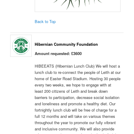
Back to Top
Hibernian Community Foundation
Amount requested: £3600
HIBEEATS (Hibernian Lunch Club) We will host a
lunch club to re-connect the people of Leith at our
home of Easter Road Stadium. Hosting 30 people
every two weeks, we hope to engage with at
least 200 citizens of Leith and break down
barriers to participation, decrease social isolation
and loneliness and promote a healthy diet. Our
fortnightly lunch club will be free of charge for a
full 12 months and will take on various themes
throughout the year to promote our fully vibrant
and inclusive community. We will also provide