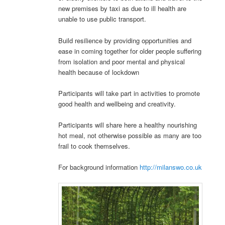
new premises by taxi as due to ill health are
unable to use public transport.
Build resilience by providing opportunities and
ease in coming together for older people suffering
from isolation and poor mental and physical
health because of lockdown
Participants will take part in activities to promote
good health and wellbeing and creativity.
Participants will share here a healthy nourishing
hot meal, not otherwise possible as many are too
frail to cook themselves.
For background information
http://milanswo.co.uk