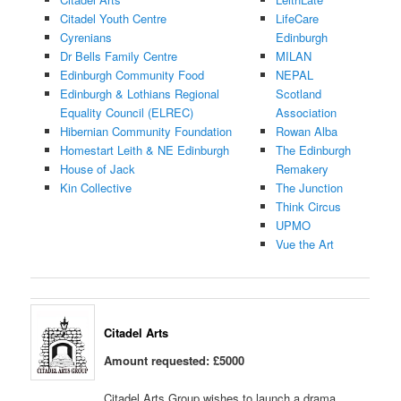
Citadel Youth Centre
LifeCare
Cyrenians
Edinburgh
Dr Bells Family Centre
MILAN
Edinburgh Community Food
NEPAL
Edinburgh & Lothians Regional
Scotland
Equality Council (ELREC)
Association
Hibernian Community Foundation
Rowan Alba
Homestart Leith & NE Edinburgh
The Edinburgh
House of Jack
Remakery
Kin Collective
The Junction
Think Circus
UPMO
Vue the Art
Citadel Arts
Amount requested: £5000
Citadel Arts Group wishes to launch a drama