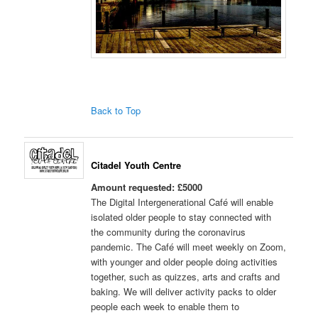
Back to Top
Citadel Youth Centre
Amount requested: £5000
The Digital Intergenerational Café will enable
isolated older people to stay connected with
the community during the coronavirus
pandemic. The Café will meet weekly on Zoom,
with younger and older people doing activities
together, such as quizzes, arts and crafts and
baking. We will deliver activity packs to older
people each week to enable them to