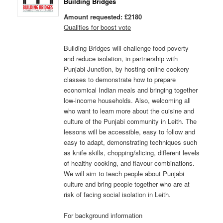
Building Bridges
Amount requested: £2180
Qualifies for boost vote
Building Bridges will challenge food poverty
and reduce isolation, in partnership with
Punjabi Junction, by hosting online cookery
classes to demonstrate how to prepare
economical Indian meals and bringing together
low-income households. Also, welcoming all
who want to learn more about the cuisine and
culture of the Punjabi community in Leith. The
lessons will be accessible, easy to follow and
easy to adapt, demonstrating techniques such
as knife skills, chopping/slicing, different levels
of healthy cooking, and flavour combinations.
We will aim to teach people about Punjabi
culture and bring people together who are at
risk of facing social isolation in Leith.
For background information