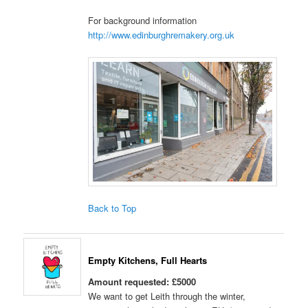
For background information
http://www.edinburghremakery.org.uk
Back to Top
Empty Kitchens, Full Hearts
Amount requested: £5000
We want to get Leith through the winter,