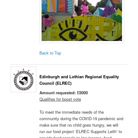
Back to Top
Edinburgh and Lothian Regional Equality
Council (ELREC)
Amount requested: £5000
Qualifies for boost vote
To meet the immediate needs of the
community during the COVID-19 pandemic and
make sure that no child goes hungry, we will
run our food project ‘ELREC Supports Leith’ to
provide food parcels to low-income, food-