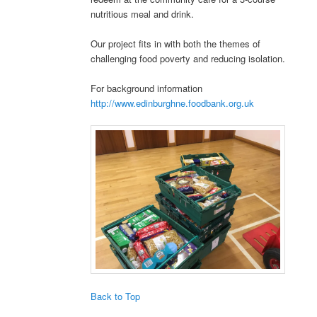
nutritious meal and drink.
Our project fits in with both the themes of
challenging food poverty and reducing isolation.
For background information
http://www.edinburghne.foodbank.org.uk
Back to Top