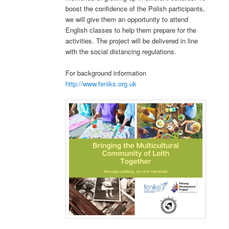
boost the confidence of the Polish participants,
we will give them an opportunity to attend
English classes to help them prepare for the
activities. The project will be delivered in line
with the social distancing regulations.
For background information
http://www.feniks.org.uk