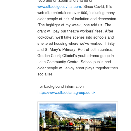
recorded on Zoom and shared on
www.citadelgoesviral.com
. Since Covid, this
web site entertained over 900, including many
older people at risk of isolation and depression.
‘The highlight of my week’, one told us. The
grant will pay our theatre workers’ fees. After
lockdown, we’ll take scenes into schools and
sheltered housing where we’ve worked: Trinity
and St Mary’s Primary; Port of Leith centres,
Gordon Court; Citadel’s youth drama group in
Leith Community Centre. School pupils and
older people will enjoy short plays together then
socialise.
For background information
https://www.citadelartsgroup.co.uk