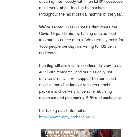
ensuring that nobody within an EH6/7 postcode
must worry about feeding themselves
throughout the most critical months of the year.
We’ve served 350,000 meals throughout the
Covid-19 pandemic, by turning surplus food
into nutritious free meals. We currently cook for
1000 people per day, delivering to 432 Leith
addresses.
Funding will allow us to continue delivery to our
432 Leith residents, and our 130 daily hot
service clients. It will support the continued
effort of coordinating our volunteer chefs,
packers and delivery drivers, reimbursing
expenses and purchasing PPE and packaging.
For background information
http://www.emptykitchens.co.uk