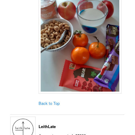
Back to Top
LeithLate