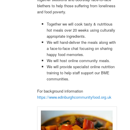
blethers to help those suffering from loneliness
and food poverty.
Together we will cook tasty & nutritious
hot meals over 20 weeks using culturally
appropriate ingredients.
We will hand-deliver the meals along with
a face-to-face chat focusing on sharing
happy food memories.
We will host online community meals.
We will provide specialist online nutrition
training to help staff support our BME
communities.
For background information
https://www.edinburghcommunityfood.org.uk