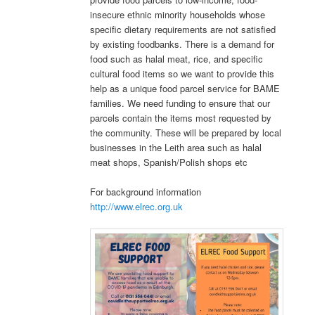
insecure ethnic minority households whose
specific dietary requirements are not satisfied
by existing foodbanks. There is a demand for
food such as halal meat, rice, and specific
cultural food items so we want to provide this
help as a unique food parcel service for BAME
families. We need funding to ensure that our
parcels contain the items most requested by
the community. These will be prepared by local
businesses in the Leith area such as halal
meat shops, Spanish/Polish shops etc
For background information
http://www.elrec.org.uk