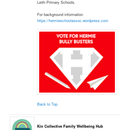
Leith Primary Schools.
For background information
https://hermieschoolassoc.wordpress.com
Back to Top
Kin Collective Family Wellbeing Hub