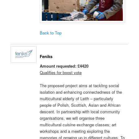
Back to Top
Feniks
Amount requested: £4420
Qualifies for boost vote
The proposed project aims at tackling social
isolation and enhancing connectedness of the
multicultural elderly of Leith – particularly
people of Polish, Scottish, Asian and African
descent. In partnership with local community
organisations, we will organise three
multicultural cuisine exchange classes; art
workshops and a meeting exploring the
memories of growing up in different cultures. To