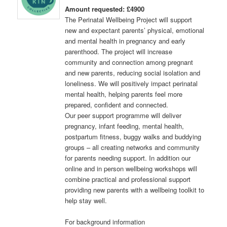
Amount requested: £4900
The Perinatal Wellbeing Project will support
new and expectant parents’ physical, emotional
and mental health in pregnancy and early
parenthood. The project will increase
community and connection among pregnant
and new parents, reducing social isolation and
loneliness. We will positively impact perinatal
mental health, helping parents feel more
prepared, confident and connected.
Our peer support programme will deliver
pregnancy, infant feeding, mental health,
postpartum fitness, buggy walks and buddying
groups – all creating networks and community
for parents needing support. In addition our
online and in person wellbeing workshops will
combine practical and professional support
providing new parents with a wellbeing toolkit to
help stay well.
For background information