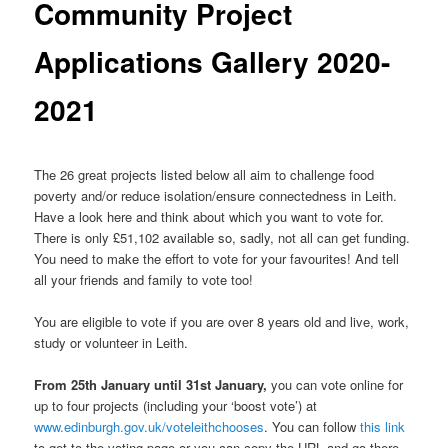
Community Project
Applications Gallery 2020-
2021
The 26 great projects listed below all aim to challenge food
poverty and/or reduce isolation/ensure connectedness in Leith.
Have a look here and think about which you want to vote for.
There is only £51,102 available so, sadly, not all can get funding.
You need to make the effort to vote for your favourites! And tell
all your friends and family to vote too!
You are eligible to vote if you are over 8 years old and live, work,
study or volunteer in Leith.
From 25th January until 31st January,
you can vote online for
up to four projects (including your ‘boost vote’) at
www.edinburgh.gov.uk/voteleithchooses
. You can follow
this link
to get to the voting page or you can copy the URL and go there