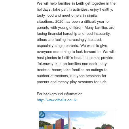
We will help families in Leith get together in the
holidays, take part in activities, enjoy healthy,
tasty food and meet others in similar
situations. 2020 has been a difficult year for
parents with young children. Many families are
facing financial hardship and food insecurity,
others are feeling increasingly isolated,
especially single parents. We want to give
everyone something to look forward to. We will:
host picnics in Leith’s beautiful parks; provide
‘fakeaway’ kits so families can cook tasty
treats at home; take families on outings to
outdoor attractions, run yoga sessions for
parents and messy play sessions for kids.
For background information
http://www.drbells.co.uk