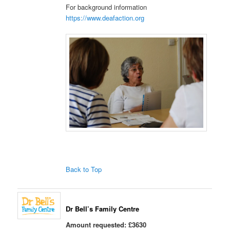
For background information
https://www.deafaction.org
Back to Top
Dr Bell’s Family Centre
Amount requested: £3630