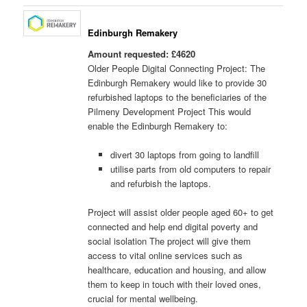
Edinburgh Remakery
Amount requested: £4620
Older People Digital Connecting Project: The
Edinburgh Remakery would like to provide 30
refurbished laptops to the beneficiaries of the
Pilmeny Development Project This would
enable the Edinburgh Remakery to:
divert 30 laptops from going to landfill
utilise parts from old computers to repair
and refurbish the laptops.
Project will assist older people aged 60+ to get
connected and help end digital poverty and
social isolation The project will give them
access to vital online services such as
healthcare, education and housing, and allow
them to keep in touch with their loved ones,
crucial for mental wellbeing.