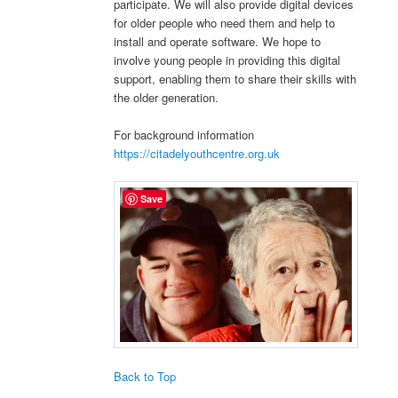
participate. We will also provide digital devices
for older people who need them and help to
install and operate software. We hope to
involve young people in providing this digital
support, enabling them to share their skills with
the older generation.
For background information
https://citadelyouthcentre.org.uk
Save
Back to Top