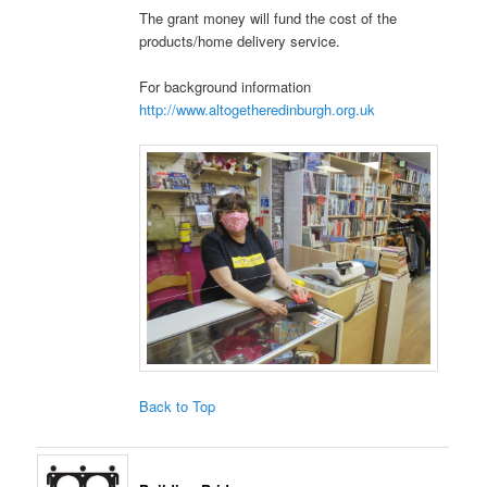
The grant money will fund the cost of the
products/home delivery service.
For background information
http://www.altogetheredinburgh.org.uk
Back to Top