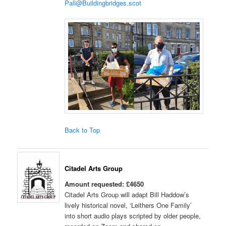
Pall@Buildingbridges.scot
Back to Top
Citadel Arts Group
Amount requested: £4650
Citadel Arts Group will adapt Bill Haddow’s
lively historical novel, ‘Leithers One Family’
into short audio plays scripted by older people,