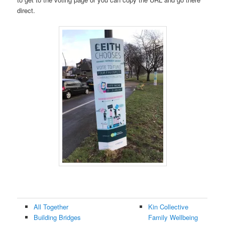
direct.
All Together
Kin Collective
Building Bridges
Family Wellbeing