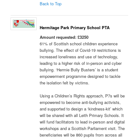
Back to Top
Hermitage Park Primary School PTA
Amount requested: £3250
61% of Scottish school children experience
bullying. The effect of Covid-19 restrictions is
increased loneliness and use of technology,
leading to a higher risk of in-person and cyber
bullying. ‘Hermie Bully Busters’ is a student
empowerment programme designed to tackle
the isolation felt by victims.
Using a Children’s Rights approach, P7s will be
empowered to become anti-bullying activists,
and supported to design a ‘kindness-kit’ which
will be shared with all Leith Primary Schools. It
will fund facilitators to lead in-person and digital
workshops and a Scottish Parliament visit. The
beneficiaries will be 860 pupils from across all