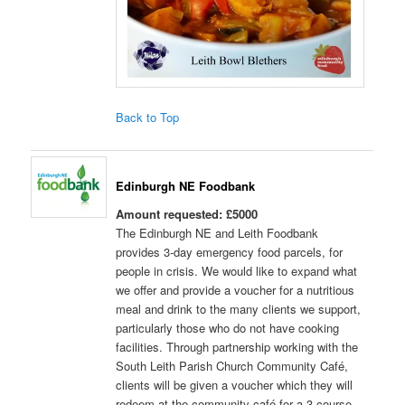
Back to Top
Edinburgh NE Foodbank
Amount requested: £5000
The Edinburgh NE and Leith Foodbank
provides 3-day emergency food parcels, for
people in crisis. We would like to expand what
we offer and provide a voucher for a nutritious
meal and drink to the many clients we support,
particularly those who do not have cooking
facilities. Through partnership working with the
South Leith Parish Church Community Café,
clients will be given a voucher which they will
redeem at the community café for a 3-course