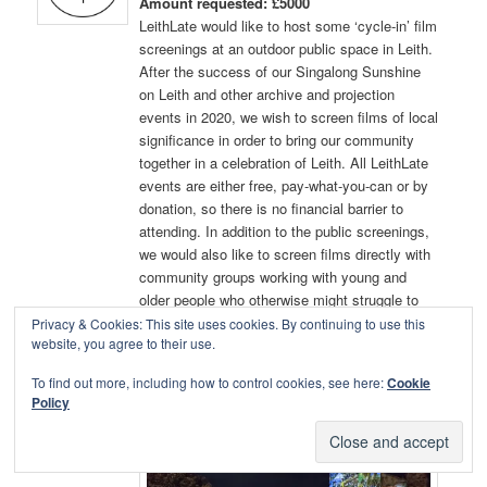
Amount requested: £5000
LeithLate would like to host some ‘cycle-in’ film
screenings at an outdoor public space in Leith.
After the success of our Singalong Sunshine
on Leith and other archive and projection
events in 2020, we wish to screen films of local
significance in order to bring our community
together in a celebration of Leith. All LeithLate
events are either free, pay-what-you-can or by
donation, so there is no financial barrier to
attending. In addition to the public screenings,
we would also like to screen films directly with
community groups working with young and
older people who otherwise might struggle to
attend.
Privacy & Cookies: This site uses cookies. By continuing to use this
website, you agree to their use.
For background information
To find out more, including how to control cookies, see here:
Cookie
http://www.leithlate.co.uk
Policy