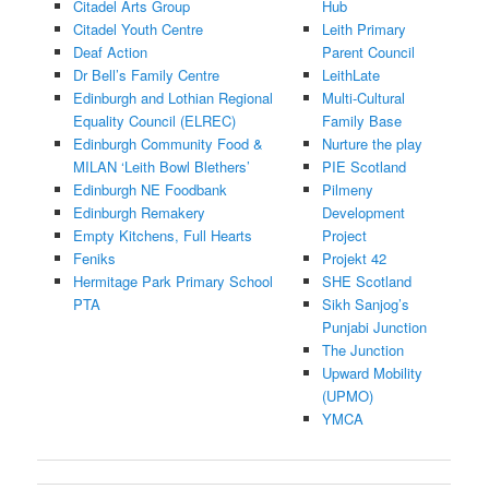
Citadel Arts Group
Hub
Citadel Youth Centre
Leith Primary
Deaf Action
Parent Council
Dr Bell’s Family Centre
LeithLate
Edinburgh and Lothian Regional
Multi-Cultural
Equality Council (ELREC)
Family Base
Edinburgh Community Food &
Nurture the play
MILAN ‘
Leith Bowl Blethers’
PIE Scotland
Edinburgh NE Foodbank
Pilmeny
Edinburgh Remakery
Development
Empty Kitchens, Full Hearts
Project
Feniks
Projekt 42
Hermitage Park Primary School
SHE Scotland
PTA
Sikh Sanjog’s
Punjabi Junction
The Junction
Upward Mobility
(UPMO)
YMCA