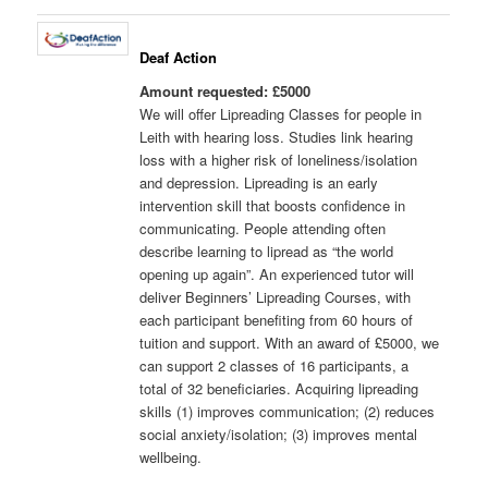
Deaf Action
Amount requested: £5000
We will offer Lipreading Classes for people in
Leith with hearing loss. Studies link hearing
loss with a higher risk of loneliness/isolation
and depression. Lipreading is an early
intervention skill that boosts confidence in
communicating. People attending often
describe learning to lipread as “the world
opening up again”. An experienced tutor will
deliver Beginners’ Lipreading Courses, with
each participant benefiting from 60 hours of
tuition and support. With an award of £5000, we
can support 2 classes of 16 participants, a
total of 32 beneficiaries. Acquiring lipreading
skills (1) improves communication; (2) reduces
social anxiety/isolation; (3) improves mental
wellbeing.