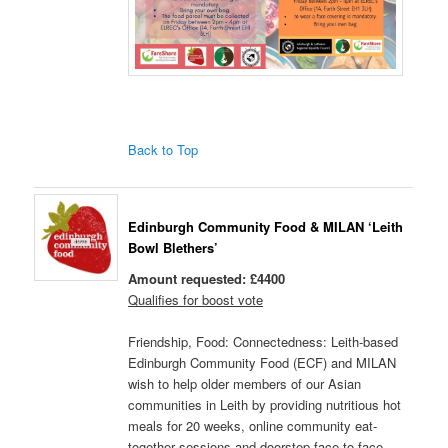
Back to Top
Edinburgh Community Food & MILAN ‘Leith
Bowl Blethers’
Amount requested: £4400
Qualifies for boost vote
Friendship, Food: Connectedness: Leith-based
Edinburgh Community Food (ECF) and MILAN
wish to help older members of our Asian
communities in Leith by providing nutritious hot
meals for 20 weeks, online community eat-
together sessions and doorstep face-to-face