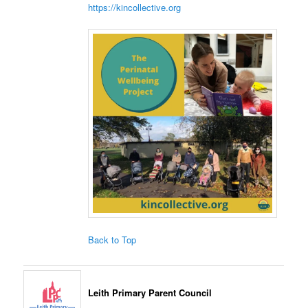
https://kincollective.org
Back to Top
Leith Primary Parent Council