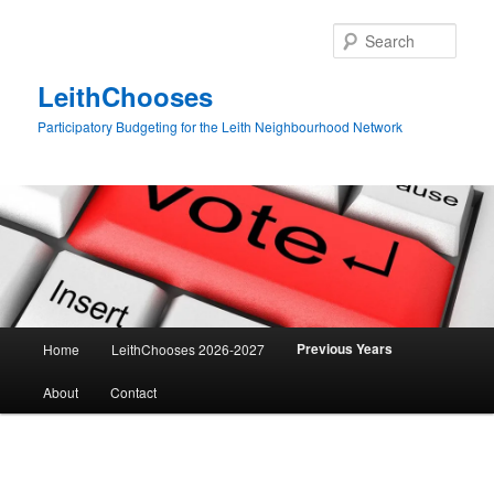
Skip
to
Sear
primary
content
LeithChooses
Participatory Budgeting for the Leith Neighbourhood Network
Main
Previous Years
Home
LeithChooses 2026-2027
menu
About
Contact