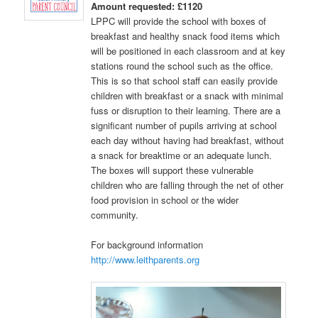
Amount requested: £1120
LPPC will provide the school with boxes of
breakfast and healthy snack food items which
will be positioned in each classroom and at key
stations round the school such as the office.
This is so that school staff can easily provide
children with breakfast or a snack with minimal
fuss or disruption to their learning. There are a
significant number of pupils arriving at school
each day without having had breakfast, without
a snack for breaktime or an adequate lunch.
The boxes will support these vulnerable
children who are falling through the net of other
food provision in school or the wider
community.
For background information
http://www.leithparents.org