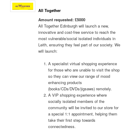
All Together
Amount requested: £5000
All Together Edinburgh will launch a new,
innovative and cost-free service to reach the
most vulnerable/social isolated individuals in
Leith, ensuring they feel part of our society. We
will launch:
A specialist virtual shopping experience
for those who are unable to visit the shop
so they can view our range of mood
enhancing products
(books/CDs/DVDs/jigsaws) remotely.
A VIP shopping experience where
socially isolated members of the
community will be invited to our store for
a special 1:1 appointment, helping them
take their first step towards
connectedness.