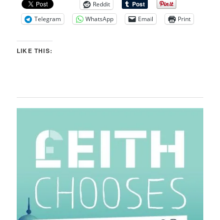
Reddit
Telegram
WhatsApp
Email
Print
LIKE THIS: