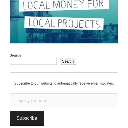
Search
Search
Subscribe to our website to automatically receive email updates.
Type your email…
Subscribe