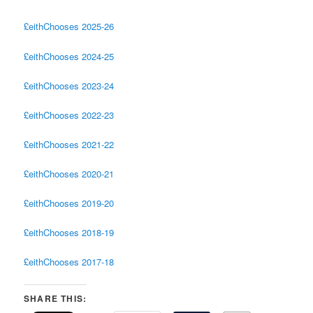
£eithChooses 2025-26
£eithChooses 2024-25
£eithChooses 2023-24
£eithChooses 2022-23
£eithChooses 2021-22
£eithChooses 2020-21
£eithChooses 2019-20
£eithChooses 2018-19
£eithChooses 2017-18
SHARE THIS: