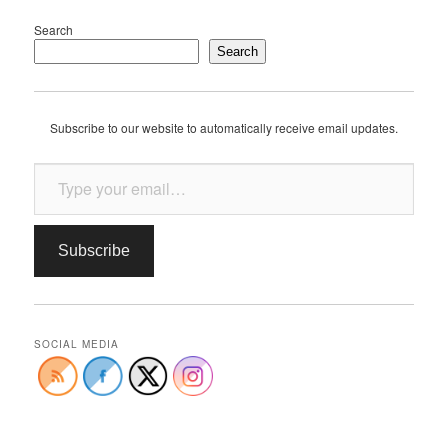
Search
Search
Subscribe to our website to automatically receive email updates.
Type your email…
Subscribe
SOCIAL MEDIA