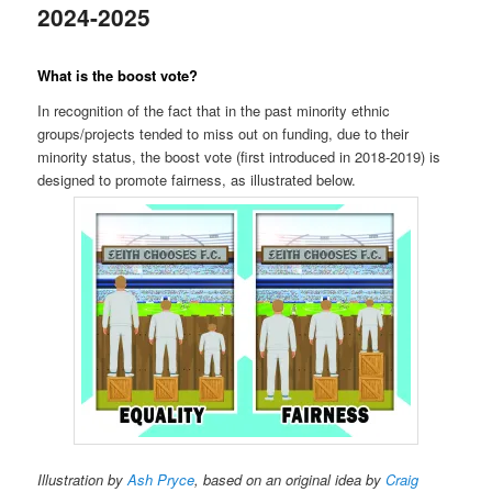
2024-2025
What is the boost vote?
In recognition of the fact that in the past minority ethnic
groups/projects tended to miss out on funding, due to their
minority status, the boost vote (first introduced in 2018-2019) is
designed to promote fairness, as illustrated below.
Illustration by
Ash Pryce
, based on an original idea by
Craig