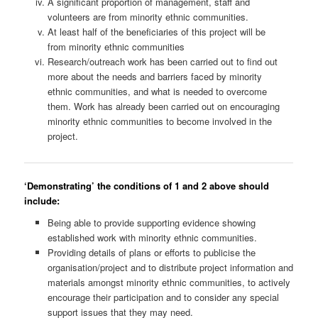
A significant proportion of management, staff and
volunteers are from minority ethnic communities.
At least half of the beneficiaries of this project will be
from minority ethnic communities
Research/outreach work has been carried out to find out
more about the needs and barriers faced by minority
ethnic communities, and what is needed to overcome
them. Work has already been carried out on encouraging
minority ethnic communities to become involved in the
project.
‘Demonstrating’ the conditions of 1 and 2 above should
include:
Being able to provide supporting evidence showing
established work with minority ethnic communities.
Providing details of plans or efforts to publicise the
organisation/project and to distribute project information and
materials amongst minority ethnic communities, to actively
encourage their participation and to consider any special
support issues that they may need.