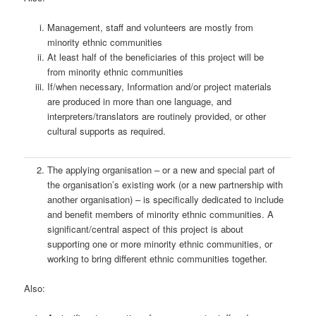
Management, staff and volunteers are mostly from
minority ethnic communities
At least half of the beneficiaries of this project will be
from minority ethnic communities
If/when necessary, Information and/or project materials
are produced in more than one language, and
interpreters/translators are routinely provided, or other
cultural supports as required.
The applying organisation – or a new and special part of
the organisation’s existing work (or a new partnership with
another organisation) – is specifically dedicated to include
and benefit members of minority ethnic communities. A
significant/central aspect of this project is about
supporting one or more minority ethnic communities, or
working to bring different ethnic communities together.
Also: