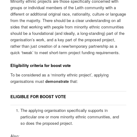
Minority ethnic projects are those specifically concerned with
groups or individual members of the Leith community with a
different or additional original race, nationality, culture or language
from the majority. There should be a clear understanding on all
sides that working with people from minority ethnic communities
should be a foundational (and ideally, a long-standing) part of the
organisation’s work, and a key part of the proposed project,
rather than just creation of a new/temporary partnership as a
quick ‘tweak’ to meet short-term project funding requirements.
Eligibility criteria for boost vote
To be considered as a ‘minority ethnic project’, applying
organisations must
demonstrate
that:
ELIGIBLE FOR BOOST VOTE
The applying organisation specifically supports in
particular one or more minority ethnic communities, and
so does the proposed project.
Also: