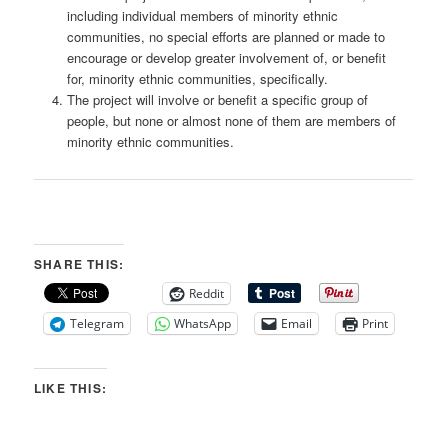
including individual members of minority ethnic
communities, no special efforts are planned or made to
encourage or develop greater involvement of, or benefit
for, minority ethnic communities, specifically.
The project will involve or benefit a specific group of
people, but none or almost none of them are members of
minority ethnic communities.
SHARE THIS:
Reddit
Telegram
WhatsApp
Email
Print
LIKE THIS: