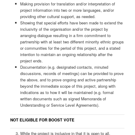
Making provision for translation and/or interpretation of
project information into two or more languages, and/or
providing other cultural support, as needed.
Showing that special efforts have been made to extend the
inclusivity of the organisation and/or the project by
arranging dialogue resulting in a firm commitment to
partnership with at least two different minority ethnic groups
or communities for the period of this project, and a stated
intention to maintain an ongoing relationship after the
project ends.
Documentation (e.g. designated contacts, minuted
discussions, records of meetings) can be provided to prove
the above, and to prove ongoing and active partnership
beyond the immediate scope of this project, along with
indications as to how it will be maintained (e.g. formal
written documents such as signed Memoranda of
Understanding or Service Level Agreements).
NOT ELIGIBLE FOR BOOST VOTE
While the project is inclusive in that it is open to all,