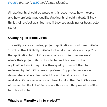
Froehle
(hat-tip to
IISC
and Angus Maguire)
All applicants should be aware of this boost vote, how it works,
and how projects may qualify. Applicants should indicate if they
think their project qualifies, and if they are applying for boost vote
status.
Qualifying for boost votes
To qualify for boost votes, project applications must meet criteria
1 or 2 on the ‘Eligibility criteria for boost vote’ table on page 7 of
the application form. Organisations should first ‘self-assess’
where their project fits on this table, and tick Yes on the
application form if they think they qualify. This will then be
reviewed by £eith Chooses organisers. Supporting evidence to
demonstrate where the project fits on the table should be
available. Organisations should bear in mind that £eith Chooses
will make the final decision on whether or not the project qualifies
for a boost vote.
What is a ‘Minority ethnic project’?