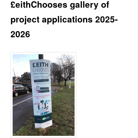
£eithChooses gallery of
project applications 2025-
2026