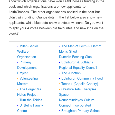
show which organisations have won LeithChooses funding in the
past, and which organisations are new applicants to
LeithChooses. The other organisations applied in the past but
didn’t win funding. Orange dots in the list below also show new
applicants, while blue dots show previous winners. Do you want
to split your 4 votes between old favourites and new kids on the
block?
•
Milan Senior
•
The Men of Leith & District
Welfare
Men’s Shed
Organisation
Dunedin Fencing Club
•
Pilmeny
•
Edinburgh & Lothians
Development
Regional Equality Council
Project
•
The Junction
•
Volunteering
•
Edinburgh Community Food
Matters
•
Teens+ (Capella Charity)
•
The Forget Me
•
Creative Arts Therapies
Notes Project
Space
•
Turn the Tables
Norinemindeyes Culture
•
Dr Bell’s Family
Connect Incorporated
Centre
•
Broughton Primary School