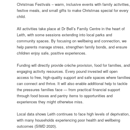
Christmas Festivals – warm, inclusive events with family activities
festive meals, and small gifts to make Christmas special for every
child.
All activities take place at Dr Bell’s Family Centre in the heart of
Leith, with some sessions extending into local parks and
community spaces. By focusing on wellbeing and connection, we
help parents manage stress, strengthen family bonds, and ensure
children enjoy safe, positive experiences.
Funding will directly provide crèche provision, food for families, and
engaging activity resources. Every pound invested will open
access to free, high-quality support and safe spaces where familie
can connect and thrive. It will also enable additional help to tackle
the pressures families face — from practical financial support
through food boxes and pantry items to opportunities and
experiences they might otherwise miss.
Local data shows Leith continues to face high levels of deprivation,
with many households experiencing poor health and wellbeing
outcomes (SIMD 2020).