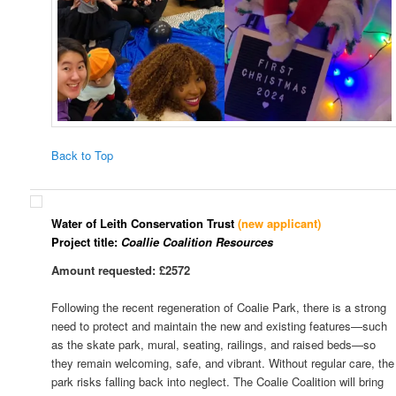
Back to Top
Water of Leith Conservation Trust
(new applicant)
Project title:
Coallie Coalition Resources
Amount requested: £2572
Following the recent regeneration of Coalie Park, there is a strong
need to protect and maintain the new and existing features—such
as the skate park, mural, seating, railings, and raised beds—so
they remain welcoming, safe, and vibrant. Without regular care, the
park risks falling back into neglect. The Coalie Coalition will bring