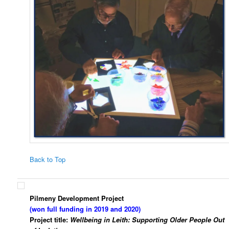
Back to Top
Pilmeny Development Project
(won full funding in 2019 and 2020)
Project title:
Wellbeing in Leith: Supporting Older People Out