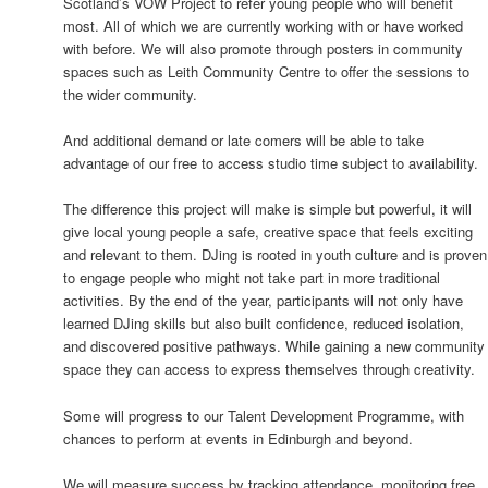
Scotland’s VOW Project to refer young people who will benefit
most. All of which we are currently working with or have worked
with before. We will also promote through posters in community
spaces such as Leith Community Centre to offer the sessions to
the wider community.
And additional demand or late comers will be able to take
advantage of our free to access studio time subject to availability.
The difference this project will make is simple but powerful, it will
give local young people a safe, creative space that feels exciting
and relevant to them. DJing is rooted in youth culture and is proven
to engage people who might not take part in more traditional
activities. By the end of the year, participants will not only have
learned DJing skills but also built confidence, reduced isolation,
and discovered positive pathways. While gaining a new community
space they can access to express themselves through creativity.
Some will progress to our Talent Development Programme, with
chances to perform at events in Edinburgh and beyond.
We will measure success by tracking attendance, monitoring free