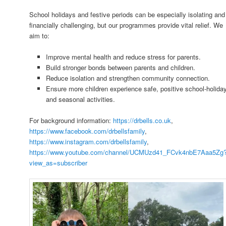
School holidays and festive periods can be especially isolating and
financially challenging, but our programmes provide vital relief. We
aim to:
Improve mental health and reduce stress for parents.
Build stronger bonds between parents and children.
Reduce isolation and strengthen community connection.
Ensure more children experience safe, positive school-holida
and seasonal activities.
For background information:
https://drbells.co.uk
,
https://www.facebook.com/drbellsfamily
,
https://www.instagram.com/drbellsfamily
,
https://www.youtube.com/channel/UCMUzd41_FCvk4nbE7Aaa5Zg
view_as=subscriber