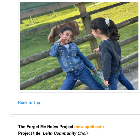
Back to Top
The Forget Me Notes Project
(new applicant)
Project title:
Leith Community Choir