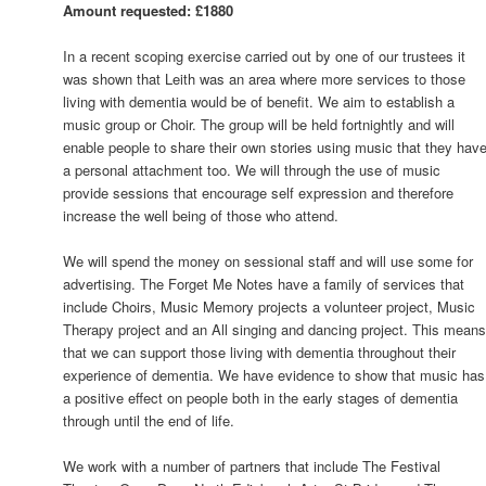
Amount requested: £1880
In a recent scoping exercise carried out by one of our trustees it
was shown that Leith was an area where more services to those
living with dementia would be of benefit. We aim to establish a
music group or Choir. The group will be held fortnightly and will
enable people to share their own stories using music that they hav
a personal attachment too. We will through the use of music
provide sessions that encourage self expression and therefore
increase the well being of those who attend.
We will spend the money on sessional staff and will use some for
advertising. The Forget Me Notes have a family of services that
include Choirs, Music Memory projects a volunteer project, Music
Therapy project and an All singing and dancing project. This mean
that we can support those living with dementia throughout their
experience of dementia. We have evidence to show that music has
a positive effect on people both in the early stages of dementia
through until the end of life.
We work with a number of partners that include The Festival