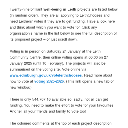
Twenty-nine brilliant
well-being in Leith
projects are listed below
(in random order). They are all applying to LeithChooses and
need Leithers’ votes if they are to get funding. Have a look here
and think about which you want to vote for. Click any
organisation’s name in the list below to see the full description of
its proposed project – or just scroll down.
Voting is in person on Saturday 24 January at the Leith
Community Centre, then online voting opens at 00:00 on 27
January 2025 (until 10 February). The projects will also be
summarised on the voting site. Vote online via
www.edinburgh.gov.uk/voteleithchooses
. Read more about
how to vote at
voting 2025-2026
. (This link opens a new tab or
new window.)
There is only £44,707·16 available so, sadly, not all can get
funding. You need to make the effort to vote for your favourites!
And tell all your friends and family to vote too!
The coloured comments at the top of each project description