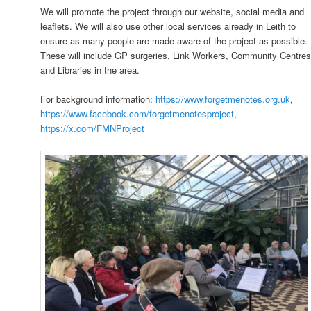
We will promote the project through our website, social media and
leaflets. We will also use other local services already in Leith to
ensure as many people are made aware of the project as possible.
These will include GP surgeries, Link Workers, Community Centre
and Libraries in the area.
For background information:
https://www.forgetmenotes.org.uk
,
https://www.facebook.com/forgetmenotesproject
,
https://x.com/FMNProject