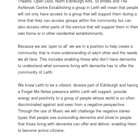
Theatre, Open Door, North Edinburgh Arts, St Brides and The
Ashbrook Centre Establishing a group in Leith will mean that peopl
will not only have access to a group that will support them during a
time that they can access groups within the community but can
also access other parts of the service that will support them in thei
own home or in other residential establishments.
Because we are ‘open to all’ we are in a position to help create a
community that is more understanding of each other and the needs
we all face. This includes enabling those who don’t have dementia
to understand what someone living with dementia has to offer the
community of Leith.
We know Leith to be a vibrant, diverse part of Edinburgh and havin
a Forget Me Notes presence within Leith will support, provide
energy and positivity to a group of people whose world is so often
discriminated against and seen from a negative perspective.
Through the use of Music we will challenge the negative stereo
types that people see surrounding dementia and show to people
that those living with dementia can offer and deliver, enabling them
to become active citizens.