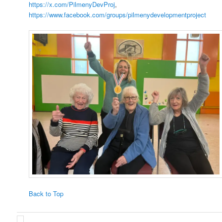
https://x.com/PilmenyDevProj
,
https://www.facebook.com/groups/pilmenydevelopmentproject
Back to Top