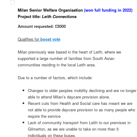
Milan Senior Welfare Organisation
(won full funding in 2022)
Project title:
Leith Connections
Amount requested: £5000
Qualifies for
boost vote
Milan previously was based in the heart of Leith, where we
supported a large number of families from South Asian
communities residing in the local Leith area.
Due to a number of factors, which include:
Changes to older peoples mobility declining and are no longer
able to attend Milan’s daycare provision alone.
Recent cuts from Health and Social care has meant we are
not able to provide daycare provision to as many people who
require the service
Lack of community transport from Leith to our premises in
Gilmerton, as we are unable to take on more than 5
individuals on these buses.