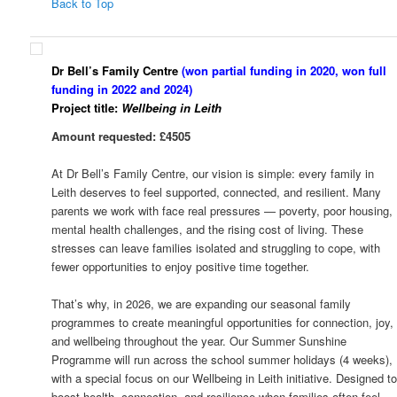
Back to Top
Dr Bell’s Family Centre
(won partial funding in 2020, won full
funding in 2022 and 2024)
Project title:
Wellbeing in Leith
Amount requested: £4505
At Dr Bell’s Family Centre, our vision is simple: every family in
Leith deserves to feel supported, connected, and resilient. Many
parents we work with face real pressures — poverty, poor housing,
mental health challenges, and the rising cost of living. These
stresses can leave families isolated and struggling to cope, with
fewer opportunities to enjoy positive time together.
That’s why, in 2026, we are expanding our seasonal family
programmes to create meaningful opportunities for connection, joy,
and wellbeing throughout the year. Our Summer Sunshine
Programme will run across the school summer holidays (4 weeks),
with a special focus on our Wellbeing in Leith initiative. Designed t
boost health, connection, and resilience when families often feel