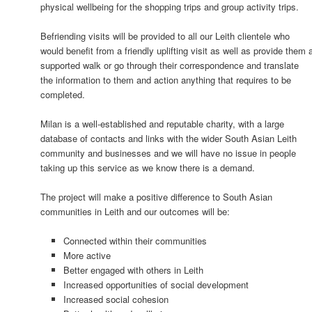
physical wellbeing for the shopping trips and group activity trips.
Befriending visits will be provided to all our Leith clientele who
would benefit from a friendly uplifting visit as well as provide them 
supported walk or go through their correspondence and translate
the information to them and action anything that requires to be
completed.
Milan is a well-established and reputable charity, with a large
database of contacts and links with the wider South Asian Leith
community and businesses and we will have no issue in people
taking up this service as we know there is a demand.
The project will make a positive difference to South Asian
communities in Leith and our outcomes will be:
Connected within their communities
More active
Better engaged with others in Leith
Increased opportunities of social development
Increased social cohesion