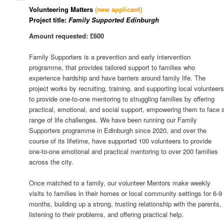
Volunteering Matters
(new applicant)
Project title:
Family Supported Edinburgh
Amount requested: £600
Family Supporters is a prevention and early intervention
programme, that provides tailored support to families who
experience hardship and have barriers around family life. The
project works by recruiting, training, and supporting local volunteer
to provide one-to-one mentoring to struggling families by offering
practical, emotional, and social support, empowering them to face 
range of life challenges. We have been running our Family
Supporters programme in Edinburgh since 2020, and over the
course of its lifetime, have supported 100 volunteers to provide
one-to-one emotional and practical mentoring to over 200 families
across the city.
Once matched to a family, our volunteer Mentors make weekly
visits to families in their homes or local community settings for 6-9
months, building up a strong, trusting relationship with the parents,
listening to their problems, and offering practical help.