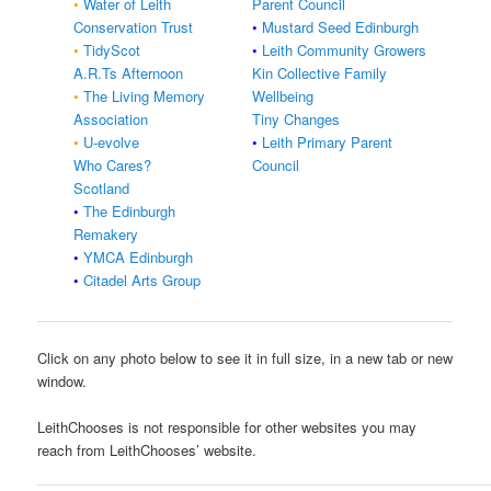
•
Water of Leith
Parent Council
Conservation Trust
•
Mustard Seed Edinburgh
•
TidyScot
•
Leith Community Growers
A.R.Ts Afternoon
Kin Collective Family
•
The Living Memory
Wellbeing
Association
Tiny Changes
•
U-evolve
•
Leith Primary Parent
Who Cares?
Council
Scotland
•
The Edinburgh
Remakery
•
YMCA Edinburgh
•
Citadel Arts Group
Click on any photo below to see it in full size, in a new tab or new
window.
LeithChooses is not responsible for other websites you may
reach from LeithChooses’ website.​