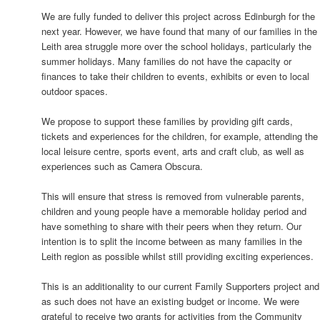
We are fully funded to deliver this project across Edinburgh for the
next year. However, we have found that many of our families in the
Leith area struggle more over the school holidays, particularly the
summer holidays. Many families do not have the capacity or
finances to take their children to events, exhibits or even to local
outdoor spaces.
We propose to support these families by providing gift cards,
tickets and experiences for the children, for example, attending the
local leisure centre, sports event, arts and craft club, as well as
experiences such as Camera Obscura.
This will ensure that stress is removed from vulnerable parents,
children and young people have a memorable holiday period and
have something to share with their peers when they return. Our
intention is to split the income between as many families in the
Leith region as possible whilst still providing exciting experiences.
This is an additionality to our current Family Supporters project and
as such does not have an existing budget or income. We were
grateful to receive two grants for activities from the Community