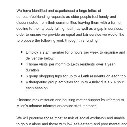
We have identified and experienced a large influx of
outreach/befriending requests as older people feel lonely and
disconnected from their communities leaving them with a further
decline to their already failing health as well as a gap in services. I
order to ensure we provide an equal and fair service we would like
to propose the following work through this funding:
Employ a staff member for 5 hours per week to organise and
deliver the below:
4 home visits per month to Leith residents over 1 year
duration
6 group shopping trips for up to 4 Leith residents on each trip
4 therapeutic group activities for up to 4 individuals x 4 hour
each session
* Income maximisation and housing matter support by referring to
Milan’s inhouse information/advice staff member.
We will prioritise those most at risk of social exclusion and unable
to go out alone and those with low self-esteem and poor mental an