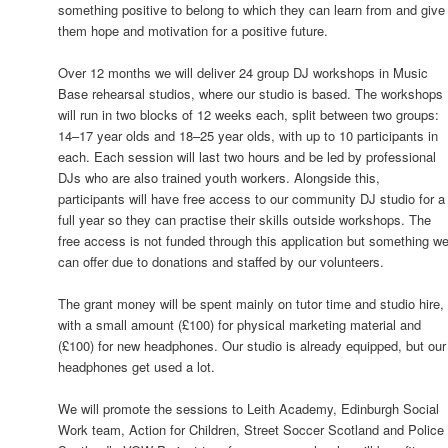
something positive to belong to which they can learn from and give
them hope and motivation for a positive future.
Over 12 months we will deliver 24 group DJ workshops in Music
Base rehearsal studios, where our studio is based. The workshops
will run in two blocks of 12 weeks each, split between two groups:
14–17 year olds and 18–25 year olds, with up to 10 participants in
each. Each session will last two hours and be led by professional
DJs who are also trained youth workers. Alongside this,
participants will have free access to our community DJ studio for a
full year so they can practise their skills outside workshops. The
free access is not funded through this application but something w
can offer due to donations and staffed by our volunteers.
The grant money will be spent mainly on tutor time and studio hire,
with a small amount (£100) for physical marketing material and
(£100) for new headphones. Our studio is already equipped, but our
headphones get used a lot.
We will promote the sessions to Leith Academy, Edinburgh Social
Work team, Action for Children, Street Soccer Scotland and Police