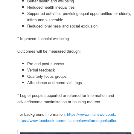
Better health and wellbeing
Reduced health inequalities
Supported activities providing equal opportunities for elderly,
infirm and vulnerable
Reduced loneliness and social exclusion
* Improved financial wellbeing
Outcomes will be measured through:
Pre and post surveys
Verbal feedback
Quarterly focus groups
Attendance and home visit logs
* Log of people supported or referred for information and
advice/income maximisation or housing matters
For background information:
https://www.milanswo.co.uk
,
https://www.facebook.com/milanseniorwelfareorganisation