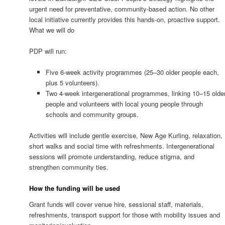
urgent need for preventative, community-based action. No other
local initiative currently provides this hands-on, proactive support.
What we will do
PDP will run:
Five 6-week activity programmes (25–30 older people each,
plus 5 volunteers).
Two 4-week intergenerational programmes, linking 10–15 olde
people and volunteers with local young people through
schools and community groups.
Activities will include gentle exercise, New Age Kurling, relaxation,
short walks and social time with refreshments. Intergenerational
sessions will promote understanding, reduce stigma, and
strengthen community ties.
How the funding will be used
Grant funds will cover venue hire, sessional staff, materials,
refreshments, transport support for those with mobility issues and