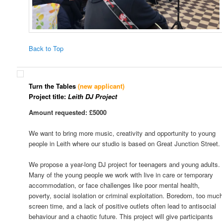
Back to Top
Turn the Tables
(new applicant)
Project title:
Leith DJ Project
Amount requested: £5000
We want to bring more music, creativity and opportunity to young
people in Leith where our studio is based on Great Junction Street.
We propose a year-long DJ project for teenagers and young adults.
Many of the young people we work with live in care or temporary
accommodation, or face challenges like poor mental health,
poverty, social isolation or criminal exploitation. Boredom, too muc
screen time, and a lack of positive outlets often lead to antisocial
behaviour and a chaotic future. This project will give participants