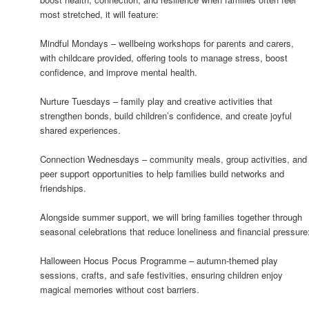
most stretched, it will feature:
Mindful Mondays – wellbeing workshops for parents and carers,
with childcare provided, offering tools to manage stress, boost
confidence, and improve mental health.
Nurture Tuesdays – family play and creative activities that
strengthen bonds, build children’s confidence, and create joyful
shared experiences.
Connection Wednesdays – community meals, group activities, and
peer support opportunities to help families build networks and
friendships.
Alongside summer support, we will bring families together through
seasonal celebrations that reduce loneliness and financial pressure
Halloween Hocus Pocus Programme – autumn-themed play
sessions, crafts, and safe festivities, ensuring children enjoy
magical memories without cost barriers.