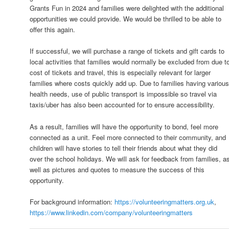
Grants Fun in 2024 and families were delighted with the additional
opportunities we could provide. We would be thrilled to be able to
offer this again.
If successful, we will purchase a range of tickets and gift cards to
local activities that families would normally be excluded from due t
cost of tickets and travel, this is especially relevant for larger
families where costs quickly add up. Due to families having variou
health needs, use of public transport is impossible so travel via
taxis/uber has also been accounted for to ensure accessibility.
As a result, families will have the opportunity to bond, feel more
connected as a unit. Feel more connected to their community, and
children will have stories to tell their friends about what they did
over the school holidays. We will ask for feedback from families, a
well as pictures and quotes to measure the success of this
opportunity.
For background information:
https://volunteeringmatters.org.uk
,
https://www.linkedin.com/company/volunteeringmatters