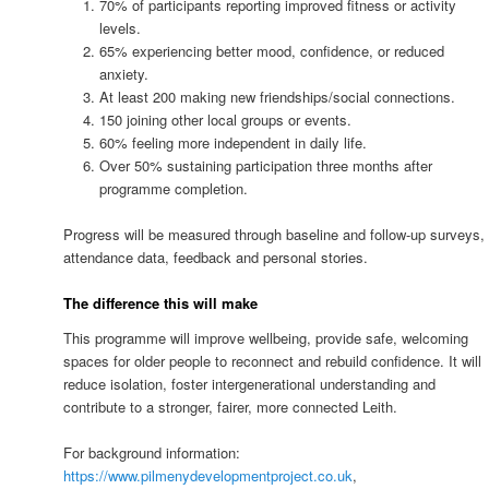
70% of participants reporting improved fitness or activity
levels.
65% experiencing better mood, confidence, or reduced
anxiety.
At least 200 making new friendships/social connections.
150 joining other local groups or events.
60% feeling more independent in daily life.
Over 50% sustaining participation three months after
programme completion.
Progress will be measured through baseline and follow-up surveys,
attendance data, feedback and personal stories.
The difference this will make
This programme will improve wellbeing, provide safe, welcoming
spaces for older people to reconnect and rebuild confidence. It will
reduce isolation, foster intergenerational understanding and
contribute to a stronger, fairer, more connected Leith.
For background information:
https://www.pilmenydevelopmentproject.co.uk
,