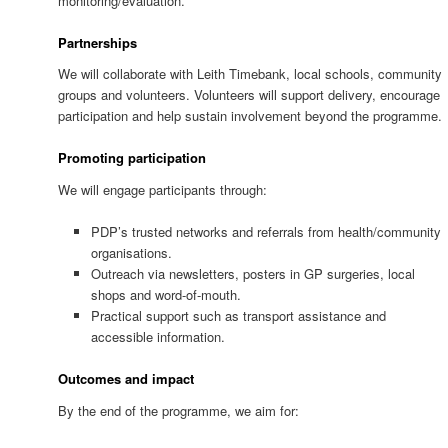
monitoring/evaluation.
Partnerships
We will collaborate with Leith Timebank, local schools, community
groups and volunteers. Volunteers will support delivery, encourage
participation and help sustain involvement beyond the programme.
Promoting participation
We will engage participants through:
PDP’s trusted networks and referrals from health/community
organisations.
Outreach via newsletters, posters in GP surgeries, local
shops and word-of-mouth.
Practical support such as transport assistance and
accessible information.
Outcomes and impact
By the end of the programme, we aim for: