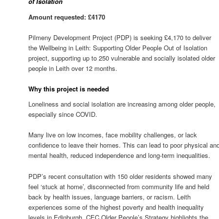
of Isolation
Amount requested: £4170
Pilmeny Development Project (PDP) is seeking £4,170 to deliver
the Wellbeing in Leith: Supporting Older People Out of Isolation
project, supporting up to 250 vulnerable and socially isolated older
people in Leith over 12 months.
Why this project is needed
Loneliness and social isolation are increasing among older people,
especially since COVID.
Many live on low incomes, face mobility challenges, or lack
confidence to leave their homes. This can lead to poor physical an
mental health, reduced independence and long-term inequalities.
PDP’s recent consultation with 150 older residents showed many
feel ‘stuck at home’, disconnected from community life and held
back by health issues, language barriers, or racism. Leith
experiences some of the highest poverty and health inequality
levels in Edinburgh. CEC Older People’s Strategy highlights the