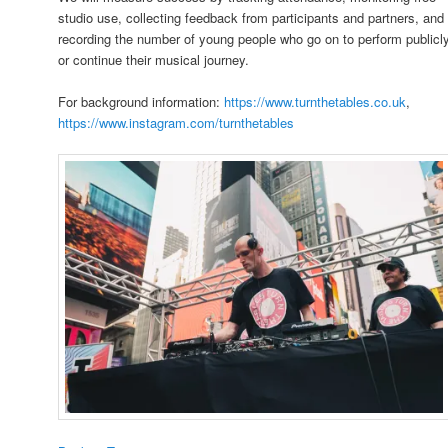
studio use, collecting feedback from participants and partners, and
recording the number of young people who go on to perform publicl
or continue their musical journey.
For background information:
https://www.turnthetables.co.uk
,
https://www.instagram.com/turnthetables