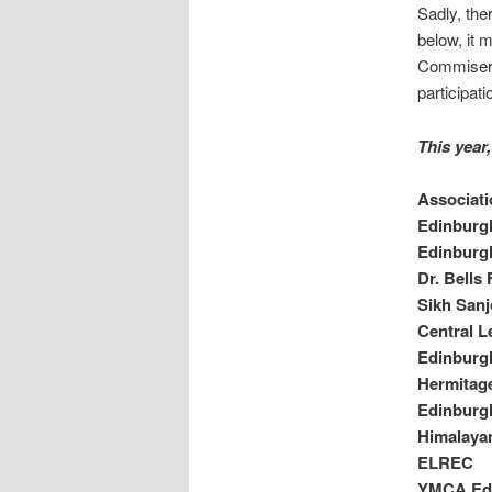
Sadly, ther
below, it 
Commiserat
participat
This year
Associati
Edinburg
Edinburg
Dr. Bells
Sikh San
Central L
Edinburgh
Hermitage
Edinburg
Himalaya
ELREC
YMCA Ed