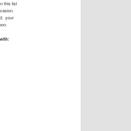
 this list
ccasion.
ed; your
oon.
eith: