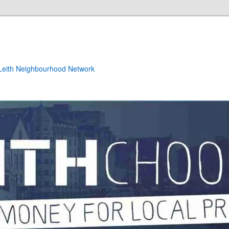
e Leith Neighbourhood Network