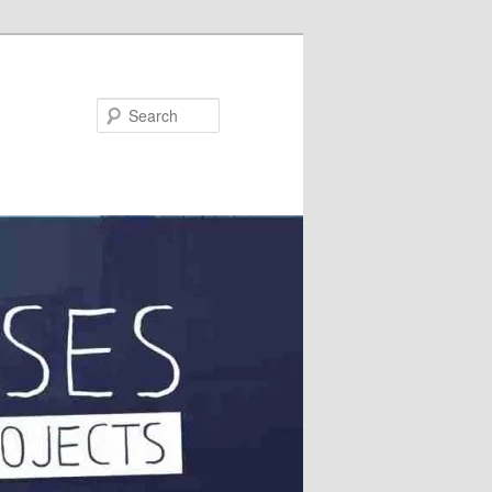
Search