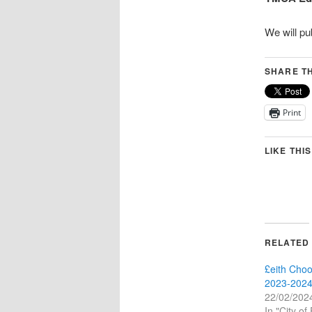
We will pu
SHARE TH
Print
LIKE THIS
RELATED
£eith Choo
2023-2024
22/02/202
In "City of