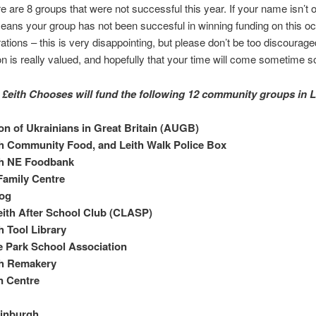
e are 8 groups that were not successful this year. If your name isn’t on
means your group has not been succesful in winning funding on this o
ions – this is very disappointing, but please don’t be too discourag
ion is really valued, and hopefully that your time will come sometime s
, £eith Chooses will fund the following 12 community groups in L
on of Ukrainians in Great Britain (AUGB)
h Community Food, and Leith Walk Police Box
h NE Foodbank
 Family Centre
jog
eith After School Club (CLASP)
 Tool Library
 Park School Association
h Remakery
n Centre
inburgh