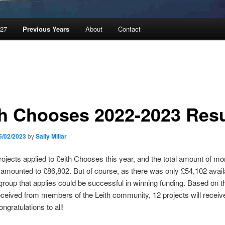
027
Previous Years
About
Contact
th Chooses 2022-2023 Resu
5/02/2023
by
Sally Millar
 projects applied to £eith Chooses this year, and the total amount of m
amounted to £86,802. But of course, as there was only £54,102 avail
group that applies could be successful in winning funding. Based on 
eceived from members of the Leith community, 12 projects will receive
ngratulations to all!