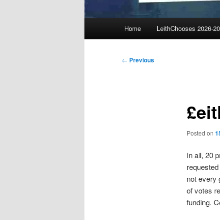
Main
Home
LeithChooses 2026-2
menu
Post
←
Previous
navigation
£ei
Posted on
1
In all, 20
requested 
not every 
of votes r
funding. Co