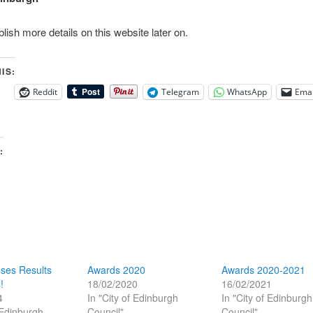
blish more details on this website later on.
IS:
Reddit
Telegram
WhatsApp
Emai
:
ses Results
Awards 2020
Awards 2020-2021
!
18/02/2020
16/02/2021
4
In "City of Edinburgh
In "City of Edinburgh
 Edinburgh
Council"
Council"