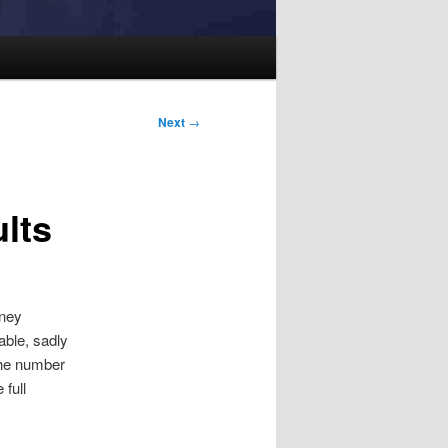
Next
→
lts
oney
able, sadly
the number
 full