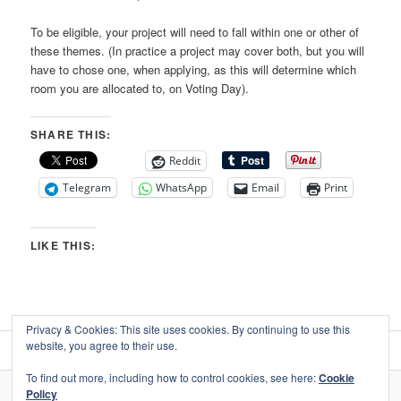
To be eligible, your project will need to fall within one or other of
these themes. (In practice a project may cover both, but you will
have to chose one, when applying, as this will determine which
room you are allocated to, on Voting Day).
SHARE THIS:
Reddit
Telegram
WhatsApp
Email
Print
LIKE THIS:
Privacy & Cookies: This site uses cookies. By continuing to use this
website, you agree to their use.
To find out more, including how to control cookies, see here:
Cookie
Policy