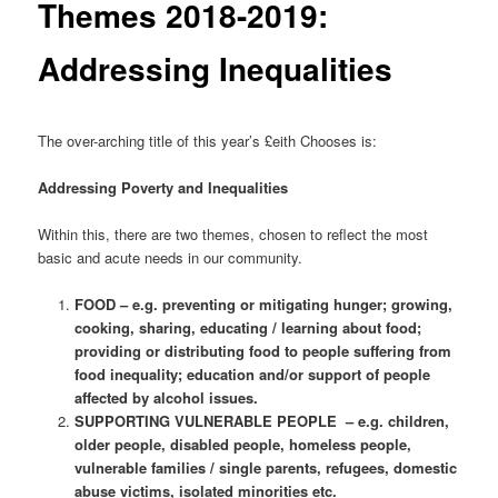
Themes 2018-2019:
Addressing Inequalities
The over-arching title of this year’s £eith Chooses is:
Addressing Poverty and Inequalities
Within this, there are two themes, chosen to reflect the most
basic and acute needs in our community.
FOOD – e.g. preventing or mitigating hunger; growing,
cooking, sharing, educating / learning about food;
providing or distributing food to people suffering from
food inequality; education and/or support of people
affected by alcohol issues.
SUPPORTING VULNERABLE PEOPLE – e.g. children,
older people, disabled people, homeless people,
vulnerable families / single parents, refugees, domestic
abuse victims, isolated minorities etc.