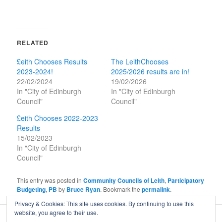
RELATED
£eith Chooses Results
The LeithChooses
2023-2024!
2025/2026 results are in!
22/02/2024
19/02/2026
In "City of Edinburgh
In "City of Edinburgh
Council"
Council"
£eith Chooses 2022-2023
Results
15/02/2023
In "City of Edinburgh
Council"
This entry was posted in
Community Councils of Leith
,
Participatory
Budgeting
,
PB
by
Bruce Ryan
. Bookmark the
permalink
.
Privacy & Cookies: This site uses cookies. By continuing to use this
website, you agree to their use.