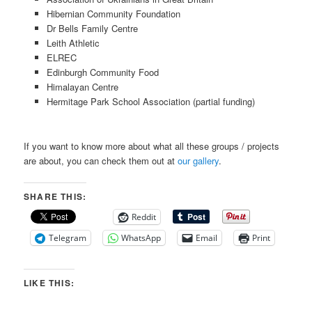
Hibernian Community Foundation
Dr Bells Family Centre
Leith Athletic
ELREC
Edinburgh Community Food
Himalayan Centre
Hermitage Park School Association (partial funding)
If you want to know more about what all these groups / projects
are about, you can check them out at
our gallery
.
SHARE THIS:
Reddit
Telegram
WhatsApp
Email
Print
LIKE THIS: