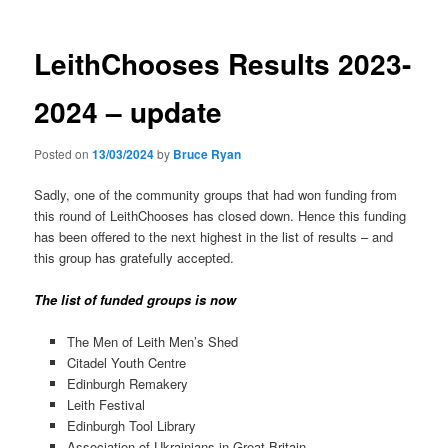
LeithChooses Results 2023-
2024 – update
Posted on
13/03/2024
by
Bruce Ryan
Sadly, one of the community groups that had won funding from
this round of LeithChooses has closed down. Hence this funding
has been offered to the next highest in the list of results – and
this group has gratefully accepted.
The list of funded groups is now
The Men of Leith Men’s Shed
Citadel Youth Centre
Edinburgh Remakery
Leith Festival
Edinburgh Tool Library
Association of Ukrainians in Great Britain