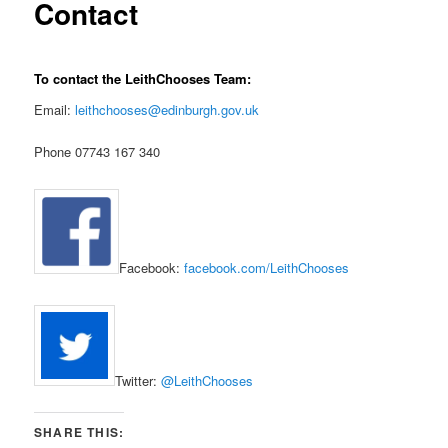
Contact
To contact the LeithChooses Team:
Email:
leithchooses@edinburgh.gov.uk
Phone 07743 167 340
Facebook:
facebook.com/LeithChooses
Twitter:
@LeithChooses
SHARE THIS: