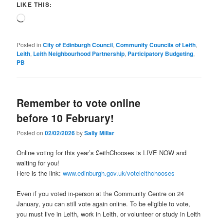
LIKE THIS:
Loading…
Posted in
City of Edinburgh Council
,
Community Councils of Leith
,
Leith
,
Leith Neighbourhood Partnership
,
Participatory Budgeting
,
PB
Remember to vote online
before 10 February!
Posted on
02/02/2026
by
Sally Millar
Online voting for this year’s £eithChooses is LIVE NOW and
waiting for you!
Here is the link:
www.edinburgh.gov.uk/voteleithchooses
Even if you voted in-person at the Community Centre on 24
January, you can still vote again online. To be eligible to vote,
you must live in Leith, work in Leith, or volunteer or study in Leith