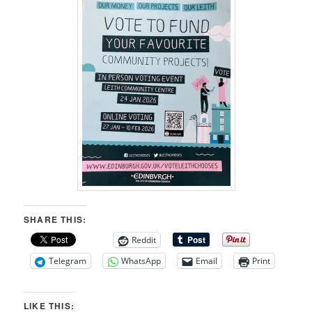
SHARE THIS:
Reddit
Telegram
WhatsApp
Email
Print
LIKE THIS: