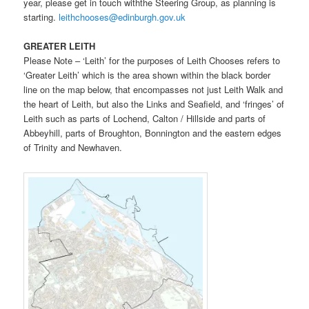
year, please get in touch withthe Steering Group, as planning is
starting.
leithchooses@edinburgh.gov.uk
GREATER LEITH
Please Note – ‘Leith’ for the purposes of Leith Chooses refers to
‘Greater Leith’ which is the area shown within the black border
line on the map below, that encompasses not just Leith Walk and
the heart of Leith, but also the Links and Seafield, and ‘fringes’ of
Leith such as parts of Lochend, Calton / Hillside and parts of
Abbeyhill, parts of Broughton, Bonnington and the eastern edges
of Trinity and Newhaven.