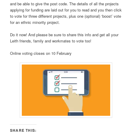
and be able to give the post code. The details of all the projects
applying for funding are laid out for you to read and you then click
to vote for three different projects, plus one (optional) ‘boost’ vote
for an ethnic minority project.
Do it now! And please be sure to share this info and get all your
Leith friends, family and workmates to vote too!
Online voting closes on 10 February
SHARE THIS: