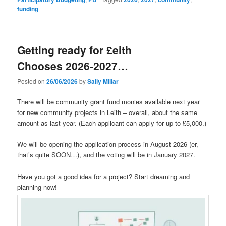
funding
Getting ready for £eith
Chooses 2026-2027…
Posted on
26/06/2026
by
Sally Millar
There will be community grant fund monies available next year
for new community projects in Leith – overall, about the same
amount as last year. (Each applicant can apply for up to £5,000.)
We will be opening the application process in August 2026 (er,
that’s quite SOON…), and the voting will be in January 2027.
Have you got a good idea for a project? Start dreaming and
planning now!