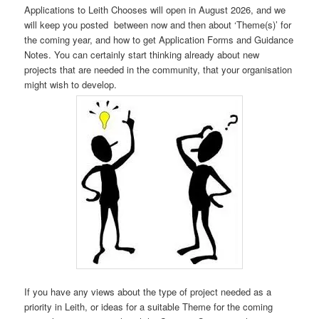
Applications to Leith Chooses will open in August 2026, and we
will keep you posted between now and then about ‘Theme(s)’ for
the coming year, and how to get Application Forms and Guidance
Notes. You can certainly start thinking already about new
projects that are needed in the community, that your organisation
might wish to develop.
If you have any views about the type of project needed as a
priority in Leith, or ideas for a suitable Theme for the coming