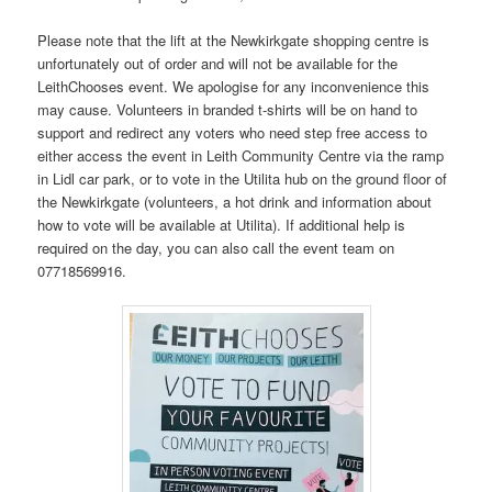
Please note that the lift at the Newkirkgate shopping centre is
unfortunately out of order and will not be available for the
LeithChooses event. We apologise for any inconvenience this
may cause. Volunteers in branded t-shirts will be on hand to
support and redirect any voters who need step free access to
either access the event in Leith Community Centre via the ramp
in Lidl car park, or to vote in the Utilita hub on the ground floor of
the Newkirkgate (volunteers, a hot drink and information about
how to vote will be available at Utilita). If additional help is
required on the day, you can also call the event team on
07718569916.