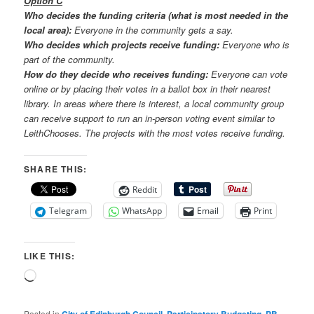
Option C
Who decides the funding criteria (what is most needed in the
local area):
Everyone in the community gets a say.
Who decides which projects receive funding:
Everyone who is
part of the community.
How do they decide who receives funding:
Everyone can vote
online or by placing their votes in a ballot box in their nearest
library. In areas where there is interest, a local community group
can receive support to run an in-person voting event similar to
LeithChooses. The projects with the most votes receive funding.
SHARE THIS:
Reddit
Telegram
WhatsApp
Email
Print
LIKE THIS:
Loading…
Posted in
,
,
,