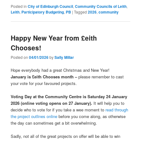
Posted in
City of Edinburgh Council
,
Community Councils of Leith
,
Leith
,
Participatory Budgeting
,
PB
|
Tagged
2026
,
community
Happy New Year from £eith
Chooses!
Posted on
04/01/2026
by
Sally Millar
Hope everybody had a great Christmas and New Year!
January is £eith Chooses month –
please remember to cast
your vote for your favoured projects.
Voting Day at the Community Centre is Saturday 24 January
2026 (online voting opens on 27 January).
It will help you to
decide who to vote for if you take a wee moment to
read through
the project outlines online
before you come along, as otherwise
the day can sometimes get a bit overwhelming.
Sadly, not all of the great projects on offer will be able to win