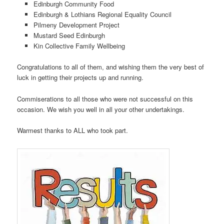
Edinburgh Community Food
Edinburgh & Lothians Regional Equality Council
Pilmeny Development Project
Mustard Seed Edinburgh
Kin Collective Family Wellbeing
Congratulations to all of them, and wishing them the very best of
luck in getting their projects up and running.
Commiserations to all those who were not successful on this
occasion. We wish you well in all your other undertakings.
Warmest thanks to ALL who took part.