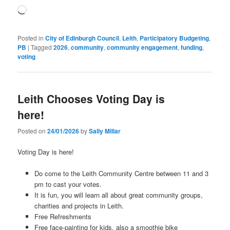
Loading…
Posted in
City of Edinburgh Council
,
Leith
,
Participatory Budgeting
,
PB
|
Tagged
2026
,
community
,
community engagement
,
funding
,
voting
Leith Chooses Voting Day is
here!
Posted on
24/01/2026
by
Sally Millar
Voting Day is here!
Do come to the Leith Community Centre between 11 and 3
pm to cast your votes.
It is fun, you will learn all about great community groups,
charities and projects in Leith.
Free Refreshments
Free face-painting for kids, also a smoothie bike