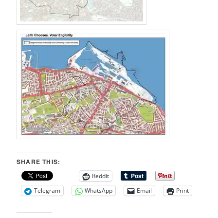
SHARE THIS:
Reddit
Telegram
WhatsApp
Email
Print