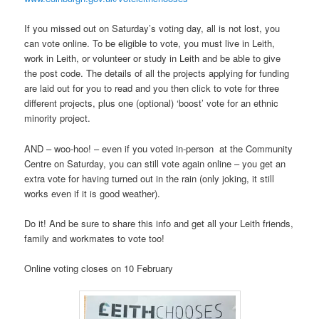
If you missed out on Saturday’s voting day, all is not lost, you
can vote online. To be eligible to vote, you must live in Leith,
work in Leith, or volunteer or study in Leith and be able to give
the post code. The details of all the projects applying for funding
are laid out for you to read and you then click to vote for three
different projects, plus one (optional) ‘boost’ vote for an ethnic
minority project.
AND – woo-hoo! – even if you voted in-person at the Community
Centre on Saturday, you can still vote again online – you get an
extra vote for having turned out in the rain (only joking, it still
works even if it is good weather).
Do it! And be sure to share this info and get all your Leith friends,
family and workmates to vote too!
Online voting closes on 10 February