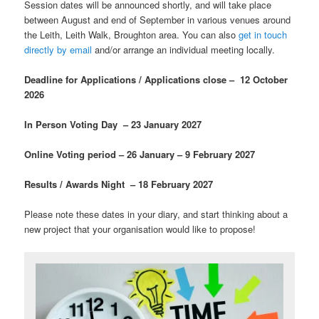
Session dates will be announced shortly, and will take place
between August and end of September in various venues around
the Leith, Leith Walk, Broughton area. You can also
get in touch
directly by email
and/or arrange an individual meeting locally.
Deadline for Applications / Applications close – 12 October
2026
In Person Voting Day – 23 January 2027
Online Voting period – 26 January – 9 February 2027
Results / Awards Night – 18 February 2027
Please note these dates in your diary, and start thinking about a
new project that your organisation would like to propose!