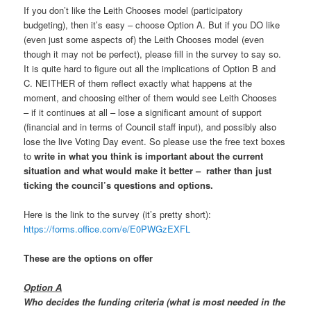
If you don’t like the Leith Chooses model (participatory
budgeting), then it’s easy – choose Option A. But if you DO like
(even just some aspects of) the Leith Chooses model (even
though it may not be perfect), please fill in the survey to say so.
It is quite hard to figure out all the implications of Option B and
C. NEITHER of them reflect exactly what happens at the
moment, and choosing either of them would see Leith Chooses
– if it continues at all – lose a significant amount of support
(financial and in terms of Council staff input), and possibly also
lose the live Voting Day event. So please use the free text boxes
to
write in what you think is important about the current
situation and what would make it better – rather than just
ticking the council’s questions and options.
Here is the link to the survey (it’s pretty short):
https://forms.office.com/e/E0PWGzEXFL
These are the options on offer
Option A
Who decides the funding criteria (what is most needed in the