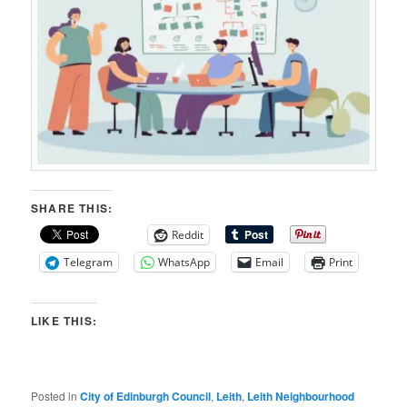
SHARE THIS:
Reddit
Telegram
WhatsApp
Email
Print
LIKE THIS:
Posted in
City of Edinburgh Council
,
Leith
,
Leith Neighbourhood