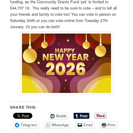
funding, as the Community Grants Fund ‘pot’ is limited to
£44,707.16. You really need to be sure to vote – and to tell all
your friends and family to vote too! You can vote in person on
Saturday 24rth or you can vote online from Tuesday 27th
January. Or you can do both!
SHARE THIS:
Reddit
Telegram
WhatsApp
Email
Print