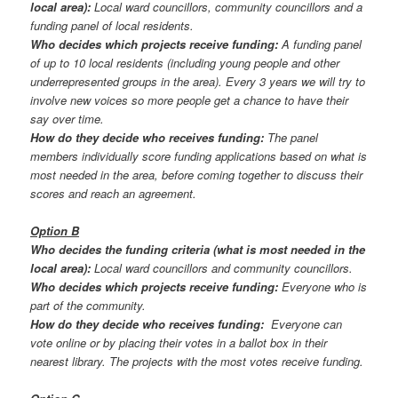
local area):
Local ward councillors, community councillors and a
funding panel of local residents.
Who decides which projects receive funding:
A funding panel
of up to 10 local residents (including young people and other
underrepresented groups in the area). Every 3 years we will try to
involve new voices so more people get a chance to have their
say over time.
How do they decide who receives funding:
The panel
members individually score funding applications based on what is
most needed in the area, before coming together to discuss their
scores and reach an agreement.
Option B
Who decides the funding criteria (what is most needed in the
local area):
Local ward councillors and community councillors.
Who decides which projects receive funding:
Everyone who is
part of the community.
How do they decide who receives funding:
Everyone can
vote online or by placing their votes in a ballot box in their
nearest library. The projects with the most votes receive funding.