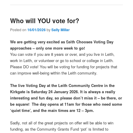
Who will YOU vote for?
Posted on
16/01/2026
by
Sally Millar
We are getting very excited as £eith Chooses Voting Day
approaches – only one more week to go!
You can vote if you are 8 years or over, and you live in Leith,
work in Leith, or volunteer or go to school or college in Leith.
Please DO vote! You will be voting for funding for projects that
can improve well-being within the Leith community.
The live Voting Day at the Leith Community Centre in the
Kirkgate is Saturday 24 January 2026. It is always a really
interesting and fun day, so please don’t miss it – be there, or
be square! The day opens at 11am for those who need some
‘quiet time’, and the main times are 12 – 3pm.
Sadly, not all of the great projects on offer will be able to win
funding, as the Community Grants Fund ‘pot’ is limited to