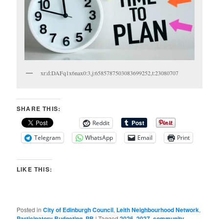
xr:d:DAFq1x6nax0:3,j:6585787503083699252,t:23080707
SHARE THIS:
Reddit
Telegram
WhatsApp
Email
Print
LIKE THIS:
Posted in
City of Edinburgh Council
,
Leith Neighbourhood Network
,
Participatory Budgeting
,
PB
|
Tagged
2026
,
2027
,
community
,