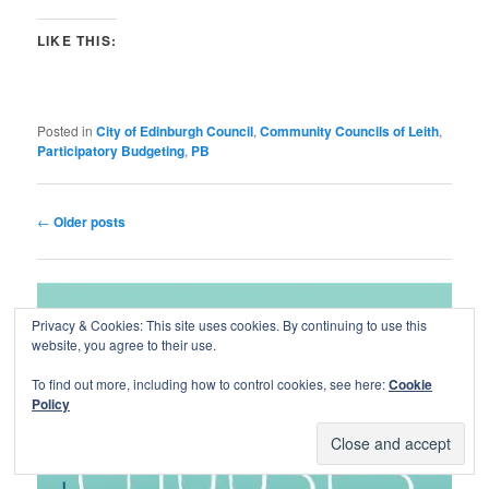
LIKE THIS:
Posted in
City of Edinburgh Council
,
Community Councils of Leith
,
Participatory Budgeting
,
PB
Post
←
Older posts
navigation
Privacy & Cookies: This site uses cookies. By continuing to use this
website, you agree to their use.
To find out more, including how to control cookies, see here:
Cookie
Policy