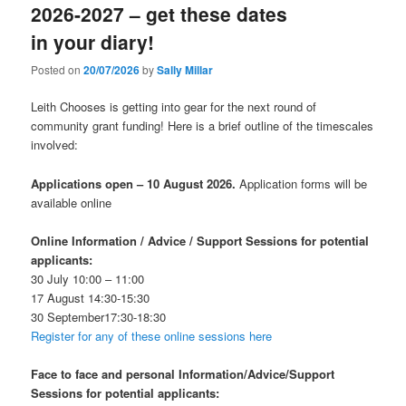
2026-2027 – get these dates
in your diary!
Posted on
20/07/2026
by
Sally Millar
Leith Chooses is getting into gear for the next round of
community grant funding! Here is a brief outline of the timescales
involved:
Applications open – 10 August 2026.
Application forms will be
available online
Online Information / Advice / Support Sessions for potential
applicants:
30 July 10:00 – 11:00
17 August 14:30-15:30
30 September17:30-18:30
Register for any of these online sessions here
Face to face
and personal
Information/Advice/Support
Sessions for potential applicants: