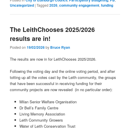
City of Edinburgh Council
Participatory Budgeting
PB
Uncategorized
|
Tagged
2026
,
community engagement
,
funding
The LeithChooses 2025/2026
results are in!
Posted on
19/02/2026
by
Bruce Ryan
The results are now in for LeithChooses 2025/2026.
Following the voting day and the online voting period, and after
totting up all the votes cast by the Leith community, the groups
that have been successful in receiving funding for their
community projects are now revealed (in no particular order):
Milan Senior Welfare Organisation
Dr Bell’s Family Centre
Living Memory Association
Leith Community Growers
Water of Leith Conservation Trust