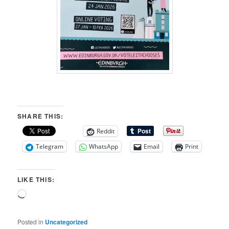
SHARE THIS:
Reddit
Telegram
WhatsApp
Email
Print
LIKE THIS:
Loading…
Posted in
Uncategorized