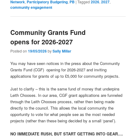
Network
,
Participatory Budgeting
,
PB
|
Tagged
2026
,
2027
,
community engagement
Community Grants Fund
opens for 2026-2027
Posted on
19/05/2026
by
Sally Millar
You may have seen notices in the press about the Community
Grants Fund (CGF) opening for 2026-2027 and inviting
applications for grants of up to £5,000 for community projects.
Just to clarify – this is the same fund of money that underpins
Leith Chooses. In our area, CGF grant applications are funneled
through the Leith Chooses process, rather then being made
directly to the council. This allows the local community the
opportunity to vote for what people see as the most needed
projects (rather than these being decided by a small ‘panel’).
NO IMMEDIATE RUSH, BUT START GETTING INTO GEAR….