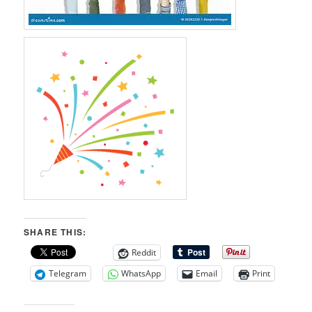
SHARE THIS:
Reddit
Telegram
WhatsApp
Email
Print