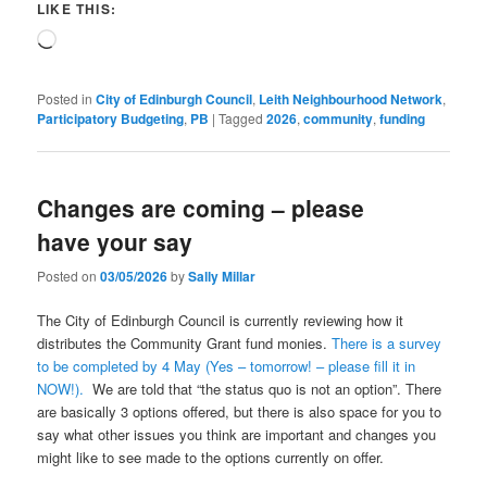
LIKE THIS:
Loading…
Posted in
City of Edinburgh Council
,
Leith Neighbourhood Network
,
Participatory Budgeting
,
PB
|
Tagged
2026
,
community
,
funding
Changes are coming – please
have your say
Posted on
03/05/2026
by
Sally Millar
The City of Edinburgh Council is currently reviewing how it
distributes the Community Grant fund monies.
There is a survey
to be completed by 4 May (Yes – tomorrow! – please fill it in
NOW!).
We are told that “the status quo is not an option”. There
are basically 3 options offered, but there is also space for you to
say what other issues you think are important and changes you
might like to see made to the options currently on offer.