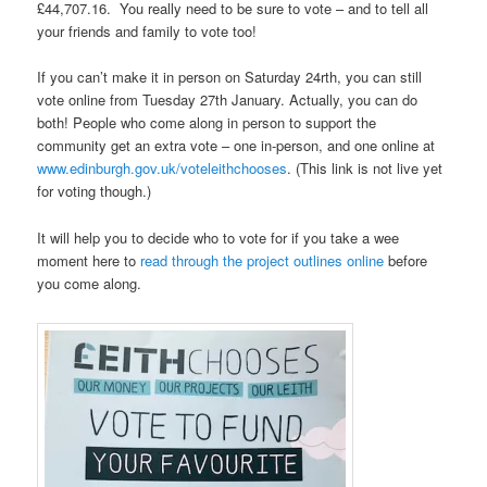
£44,707.16. You really need to be sure to vote – and to tell all
your friends and family to vote too!
If you can’t make it in person on Saturday 24rth, you can still
vote online from Tuesday 27th January. Actually, you can do
both! People who come along in person to support the
community get an extra vote – one in-person, and one online at
www.edinburgh.gov.uk/voteleithchooses
. (This link is not live yet
for voting though.)
It will help you to decide who to vote for if you take a wee
moment here to
read through the project outlines online
before
you come along.