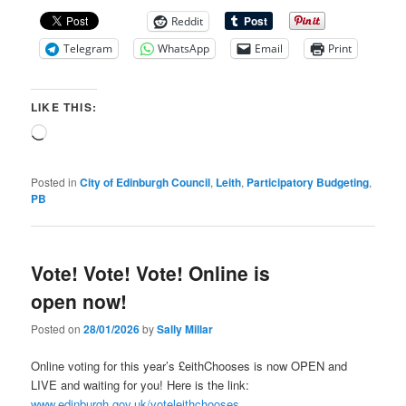
Reddit
Telegram
WhatsApp
Email
Print
LIKE THIS:
Loading…
Posted in
City of Edinburgh Council
,
Leith
,
Participatory Budgeting
,
PB
Vote! Vote! Vote! Online is
open now!
Posted on
28/01/2026
by
Sally Millar
Online voting for this year’s £eithChooses is now OPEN and
LIVE and waiting for you! Here is the link:
www.edinburgh.gov.uk/voteleithchooses