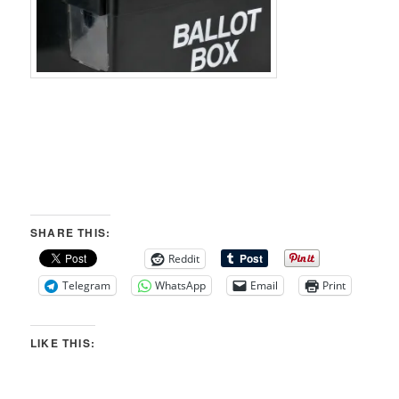
SHARE THIS:
Reddit
Telegram
WhatsApp
Email
Print
LIKE THIS: