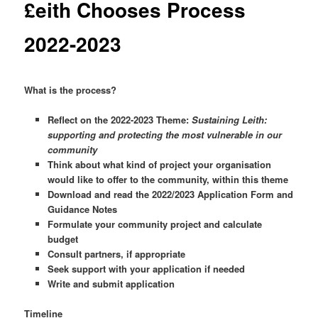
£eith Chooses Process
2022-2023
What is the process?
Reflect on the 2022-2023 Theme:
Sustaining Leith:
supporting and protecting the most vulnerable in our
community
Think about what kind of project your organisation
would like to offer to the community, within this theme
Download and read the 2022/2023 Application Form and
Guidance Notes
Formulate your community project and calculate
budget
Consult partners, if appropriate
Seek support with your application if needed
Write and submit application
Timeline