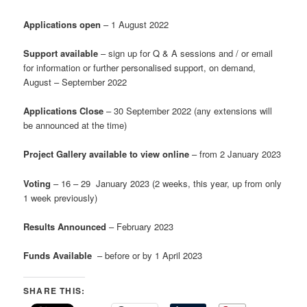
Applications open
– 1 August 2022
Support available
– sign up for Q & A sessions and / or email
for information or further personalised support, on demand,
August – September 2022
Applications Close
– 30 September 2022 (any extensions will
be announced at the time)
Project Gallery available to view online
– from 2 January 2023
Voting
– 16 – 29 January 2023 (2 weeks, this year, up from only
1 week previously)
Results Announced
– February 2023
Funds Available
– before or by 1 April 2023
SHARE THIS: