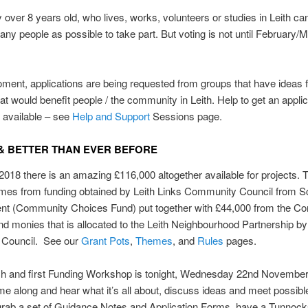
over 8 years old, who lives, works, volunteers or studies in Leith ca
any people as
possible to take part. But v
oting is not until February/
ment, applications are being requested from groups that have ideas f
hat would benefit people / the community in Leith. Help to get an applic
s available – see
Help and Support
Sessions page.
& BETTER THAN EVER BEFORE
2018 there is an amazing £116,000 altogether available for projects. 
es from funding obtained by Leith Links Community Council from Sc
t (Community Choices Fund) put together with £44,000 from the C
d monies that is allocated to the Leith Neighbourhood Partnership by 
 Council. See our
Grant Pots
,
Themes
, and
Rules
pages.
h and first Funding Workshop is tonight, Wednesday 22nd Novembe
e along and hear what it’s all about, discuss ideas and meet possible
grab a set of Guidance Notes and Application Forms, have a Tunnoc