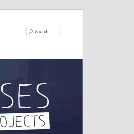
Search