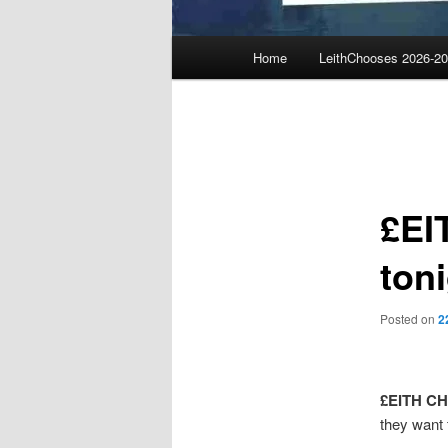
Main
Home
LeithChooses 2026-2
menu
Post
navigation
£EI
toni
Posted on
2
£EITH C
they want 