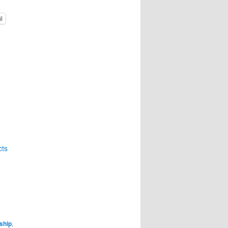
l
cts
ship
,