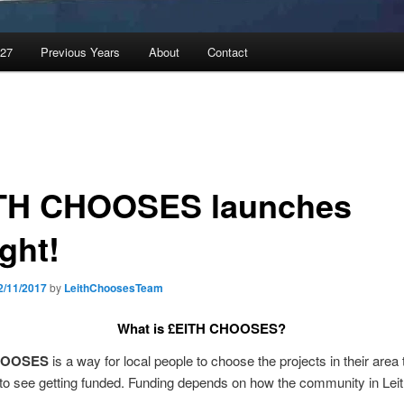
027
Previous Years
About
Contact
TH CHOOSES launches
ght!
2/11/2017
by
LeithChoosesTeam
What is
£EITH CHOOSES?
HOOSES
is a way for local people to choose the projects in their area 
to see getting funded. Funding depends on how the community in Leit