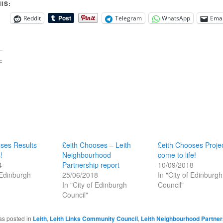
IS:
Reddit
Telegram
WhatsApp
Emai
:
ses Results
£eith Chooses – Leith
£eith Chooses Proje
!
Neighbourhood
come to life!
4
Partnership report
10/09/2018
 Edinburgh
25/06/2018
In "City of Edinburgh
In "City of Edinburgh
Council"
Council"
as posted in
Leith
,
Leith Links Community Council
,
Leith Neighbourhood Partner