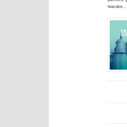
teacake…