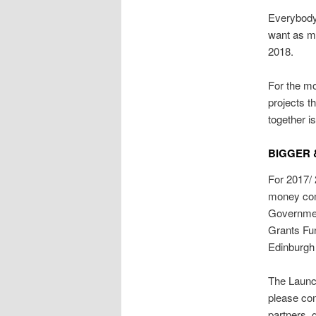
Everybody 
want as m
2018.
For the mo
projects t
together i
BIGGER 
For 2017/ 
money com
Governmen
Grants Fun
Edinburgh
The Launc
please com
partners, 