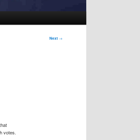
Next
→
that
h votes.