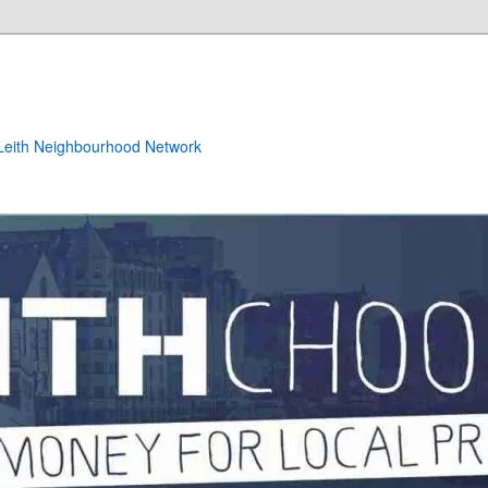
e Leith Neighbourhood Network