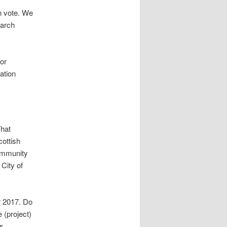
n vote. We
March
or
ation
That
ottish
ommunity
City of
r 2017. Do
 (project)
ks