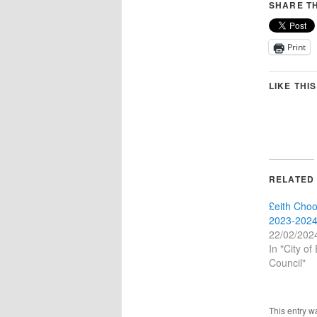
SHARE TH
Print
LIKE THIS
RELATED
£eith Choo
2023-2024
22/02/202
In "City of
Council"
This entry w