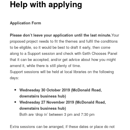
Help with applying
Application Form
Please don’t leave your application until the last minute.
Your
proposed project needs to fit the themes and fulfil the conditions
to be eligible, so it would be best to draft it early, then come
along to a Support session and check with £eith Chooses Panel
that it can be accepted, and/or get advice about how you might
amend it, while there is still plenty of time.
Support sessions will be held at local libraries on the following
days:
Wednesday 30 October 2019 (McDonald Road,
downstairs business hub)
Wednesday 27 November 2019 (McDonald Road,
downstairs business hub)
Both are ‘drop in’ between 3 pm and 7:30 pm
Extra sessions can be arranged, if these dates or place do not