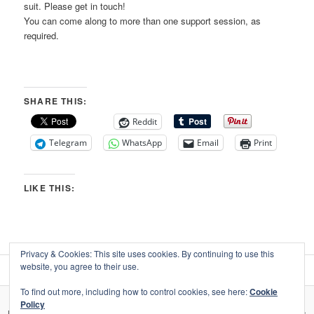
suit. Please get in touch!
You can come along to more than one support session, as
required.
SHARE THIS:
Reddit
Telegram
WhatsApp
Email
Print
LIKE THIS:
Privacy & Cookies: This site uses cookies. By continuing to use this
website, you agree to their use.
To find out more, including how to control cookies, see here:
Cookie
Policy
Privacy, your data, & use of social media
Proudly powered by WordPress