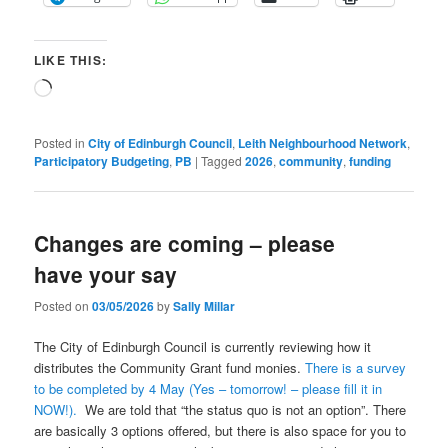
LIKE THIS:
Loading…
Posted in
City of Edinburgh Council
,
Leith Neighbourhood Network
,
Participatory Budgeting
,
PB
|
Tagged
2026
,
community
,
funding
Changes are coming – please
have your say
Posted on
03/05/2026
by
Sally Millar
The City of Edinburgh Council is currently reviewing how it
distributes the Community Grant fund monies.
There is a survey
to be completed by 4 May (Yes – tomorrow! – please fill it in
NOW!).
We are told that “the status quo is not an option”. There
are basically 3 options offered, but there is also space for you to