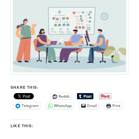
SHARE THIS:
Reddit
Telegram
WhatsApp
Email
Print
LIKE THIS: