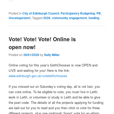
Posted in
City of Edinburgh Council
,
Participatory Budgeting
,
PB
,
Uncategorized
|
Tagged
2026
,
community engagement
,
funding
Vote! Vote! Vote! Online is
open now!
Posted on
28/01/2026
by
Sally Millar
Online voting for this year’s £eithChooses is now OPEN and
LIVE and waiting for you! Here is the link:
www.edinburgh.gov.uk/voteleithchooses
If you missed out on Saturday’s voting day, all is not lost, you
can vote online. To be eligible to vote, you must live in Leith,
work in Leith, or volunteer or study in Leith and be able to give
the post code. The details of all the projects applying for funding
are laid out for you to read and you then click to vote for three
different projects, plus one (optional) ‘boost’ vote for an ethnic