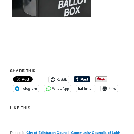
SHARE THIS:
Reddit
Telegram
WhatsApp
Email
Print
LIKE THIS:
Posted in
City of Edinburgh Council
,
Community Councils of Leith
,