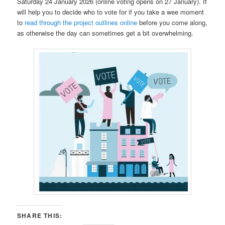
Saturday 24 January 2026 (online voting opens on 27 January). It
will help you to decide who to vote for if you take a wee moment
to
read through the project outlines online
before you come along,
as otherwise the day can sometimes get a bit overwhelming.
SHARE THIS: