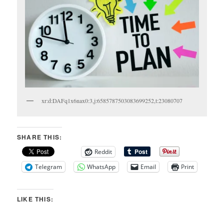
xr:d:DAFq1x6nax0:3,j:6585787503083699252,t:23080707
SHARE THIS:
Reddit
Telegram
WhatsApp
Email
Print
LIKE THIS: