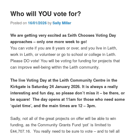
Who will YOU vote for?
Posted on
16/01/2026
by
Sally Millar
We are getting very excited as £eith Chooses Voting Day
approaches – only one more week to go!
You can vote if you are 8 years or over, and you live in Leith,
work in Leith, or volunteer or go to school or college in Leith.
Please DO vote! You will be voting for funding for projects that
can improve well-being within the Leith community.
The live Voting Day at the Leith Community Centre in the
Kirkgate is Saturday 24 January 2026. It is always a really
interesting and fun day, so please don’t miss it – be there, or
be square! The day opens at 11am for those who need some
‘quiet time’, and the main times are 12 – 3pm.
Sadly, not all of the great projects on offer will be able to win
funding, as the Community Grants Fund ‘pot’ is limited to
£44,707.16. You really need to be sure to vote – and to tell all