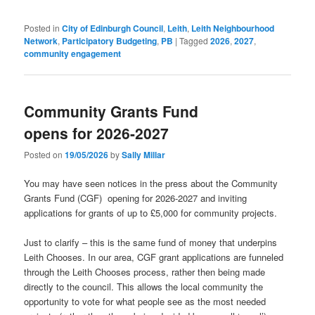
Posted in
City of Edinburgh Council
,
Leith
,
Leith Neighbourhood
Network
,
Participatory Budgeting
,
PB
|
Tagged
2026
,
2027
,
community engagement
Community Grants Fund
opens for 2026-2027
Posted on
19/05/2026
by
Sally Millar
You may have seen notices in the press about the Community
Grants Fund (CGF) opening for 2026-2027 and inviting
applications for grants of up to £5,000 for community projects.
Just to clarify – this is the same fund of money that underpins
Leith Chooses. In our area, CGF grant applications are funneled
through the Leith Chooses process, rather then being made
directly to the council. This allows the local community the
opportunity to vote for what people see as the most needed