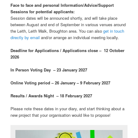
Face to face
and personal
Information/Advice/Support
Sessions for potential applicants:
Session dates will be announced shortly, and will take place
between August and end of September in various venues around
the Leith, Leith Walk, Broughton area. You can also
get in touch
directly by email
and/or arrange an individual meeting locally.
Deadline for Applications / Applications close – 12 October
2026
In Person Voting Day – 23 January 2027
Online Voting period – 26 January – 9 February 2027
Results / Awards Night – 18 February 2027
Please note these dates in your diary, and start thinking about a
new project that your organisation would like to propose!