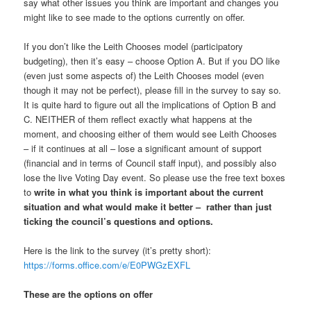
say what other issues you think are important and changes you
might like to see made to the options currently on offer.
If you don’t like the Leith Chooses model (participatory
budgeting), then it’s easy – choose Option A. But if you DO like
(even just some aspects of) the Leith Chooses model (even
though it may not be perfect), please fill in the survey to say so.
It is quite hard to figure out all the implications of Option B and
C. NEITHER of them reflect exactly what happens at the
moment, and choosing either of them would see Leith Chooses
– if it continues at all – lose a significant amount of support
(financial and in terms of Council staff input), and possibly also
lose the live Voting Day event. So please use the free text boxes
to
write in what you think is important about the current
situation and what would make it better – rather than just
ticking the council’s questions and options.
Here is the link to the survey (it’s pretty short):
https://forms.office.com/e/E0PWGzEXFL
These are the options on offer