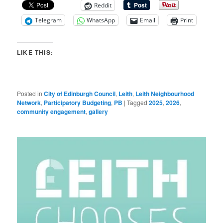
Reddit
Telegram
WhatsApp
Email
Print
LIKE THIS:
Posted in
City of Edinburgh Council
,
Leith
,
Leith Neighbourhood
Network
,
Participatory Budgeting
,
PB
|
Tagged
2025
,
2026
,
community engagement
,
gallery