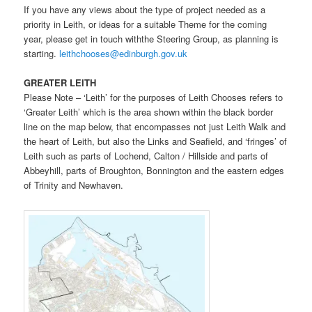
If you have any views about the type of project needed as a
priority in Leith, or ideas for a suitable Theme for the coming
year, please get in touch withthe Steering Group, as planning is
starting.
leithchooses@edinburgh.gov.uk
GREATER LEITH
Please Note – ‘Leith’ for the purposes of Leith Chooses refers to
‘Greater Leith’ which is the area shown within the black border
line on the map below, that encompasses not just Leith Walk and
the heart of Leith, but also the Links and Seafield, and ‘fringes’ of
Leith such as parts of Lochend, Calton / Hillside and parts of
Abbeyhill, parts of Broughton, Bonnington and the eastern edges
of Trinity and Newhaven.