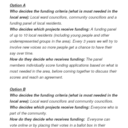
Option A
Who decides the funding criteria (what is most needed in the
local area):
Local ward councillors, community councillors and a
funding panel of local residents.
Who decides which projects receive funding:
A funding panel
of up to 10 local residents (including young people and other
underrepresented groups in the area). Every 3 years we will try to
involve new voices so more people get a chance to have their
say over time.
How do they decide who receives funding:
The panel
members individually score funding applications based on what is
most needed in the area, before coming together to discuss their
scores and reach an agreement.
Option B
Who decides the funding criteria (what is most needed in the
local area):
Local ward councillors and community councillors.
Who decides which projects receive funding:
Everyone who is
part of the community.
How do they decide who receives funding:
Everyone can
vote online or by placing their votes in a ballot box in their