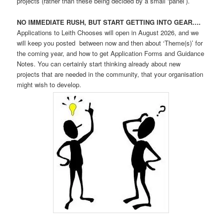
projects (rather than these being decided by a small ‘panel’).
NO IMMEDIATE RUSH, BUT START GETTING INTO GEAR….
Applications to Leith Chooses will open in August 2026, and we
will keep you posted between now and then about ‘Theme(s)’ for
the coming year, and how to get Application Forms and Guidance
Notes. You can certainly start thinking already about new
projects that are needed in the community, that your organisation
might wish to develop.