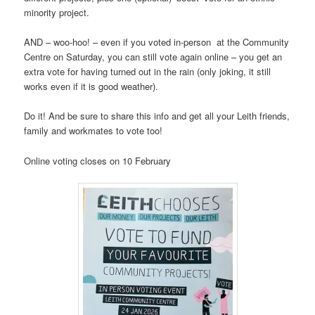
minority project.
AND – woo-hoo! – even if you voted in-person at the Community
Centre on Saturday, you can still vote again online – you get an
extra vote for having turned out in the rain (only joking, it still
works even if it is good weather).
Do it! And be sure to share this info and get all your Leith friends,
family and workmates to vote too!
Online voting closes on 10 February