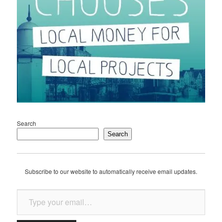
Search
Search
Subscribe to our website to automatically receive email updates.
Type your email…