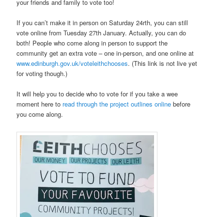
your friends and family to vote too!
If you can’t make it in person on Saturday 24rth, you can still
vote online from Tuesday 27th January. Actually, you can do
both! People who come along in person to support the
community get an extra vote – one in-person, and one online at
www.edinburgh.gov.uk/voteleithchooses
. (This link is not live yet
for voting though.)
It will help you to decide who to vote for if you take a wee
moment here to
read through the project outlines online
before
you come along.