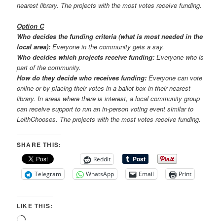
nearest library. The projects with the most votes receive funding.
Option C
Who decides the funding criteria (what is most needed in the
local area):
Everyone in the community gets a say.
Who decides which projects receive funding:
Everyone who is
part of the community.
How do they decide who receives funding:
Everyone can vote
online or by placing their votes in a ballot box in their nearest
library. In areas where there is interest, a local community group
can receive support to run an in-person voting event similar to
LeithChooses. The projects with the most votes receive funding.
SHARE THIS:
Reddit
Telegram
WhatsApp
Email
Print
LIKE THIS:
Loading…