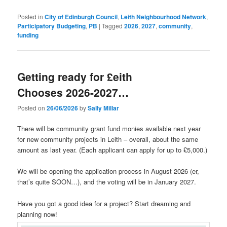
Posted in
City of Edinburgh Council
,
Leith Neighbourhood Network
,
Participatory Budgeting
,
PB
|
Tagged
2026
,
2027
,
community
,
funding
Getting ready for £eith
Chooses 2026-2027…
Posted on
26/06/2026
by
Sally Millar
There will be community grant fund monies available next year
for new community projects in Leith – overall, about the same
amount as last year. (Each applicant can apply for up to £5,000.)
We will be opening the application process in August 2026 (er,
that’s quite SOON…), and the voting will be in January 2027.
Have you got a good idea for a project? Start dreaming and
planning now!