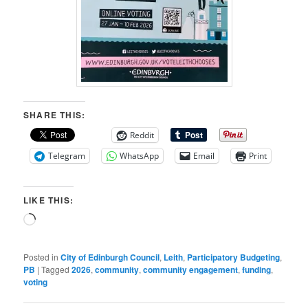
SHARE THIS:
Reddit
Telegram
WhatsApp
Email
Print
LIKE THIS:
Loading…
Posted in
City of Edinburgh Council
,
Leith
,
Participatory Budgeting
,
PB
|
Tagged
2026
,
community
,
community engagement
,
funding
,
voting