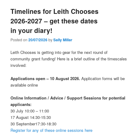
Timelines for Leith Chooses
2026-2027 – get these dates
in your diary!
Posted on
20/07/2026
by
Sally Millar
Leith Chooses is getting into gear for the next round of
community grant funding! Here is a brief outline of the timescales
involved:
Applications open – 10 August 2026.
Application forms will be
available online
Online Information / Advice / Support Sessions for potential
applicants:
30 July 10:00 – 11:00
17 August 14:30-15:30
30 September17:30-18:30
Register for any of these online sessions here