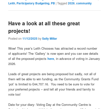
Leith
,
Participatory Budgeting
,
PB
|
Tagged
2026
,
community
Have a look at all these great
projects!
Posted on
11/12/2025
by
Sally Millar
Wow! This year’s Leith Chooses has attracted a record number
of applicants! The ‘Gallery’ is now open and you can see details
of all the proposed projects
here
, in advance of voting in January
2026.
Loads of great projects are being proposed but sadly, not all of
them will be able to win funding, as the Community Grants Fund
‘pot’ is limited to £44,707.16. You need to be sure to vote for
your preferred projects – and tell all your friends and family to
vote too!
Date for your diary- Voting Day at the Community Centre is