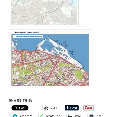
SHARE THIS:
Reddit
Telegram
WhatsApp
Email
Print