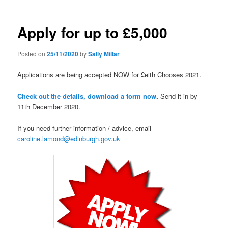
Apply for up to £5,000
Posted on
25/11/2020
by
Sally Millar
Applications are being accepted NOW for £eith Chooses 2021.
Check out the details, download a form now
.
Send it in by
11th December 2020.
If you need further information / advice, email
caroline.lamond@edinburgh.gov.uk