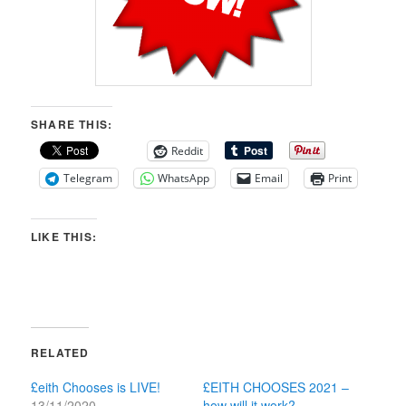
SHARE THIS:
Reddit
Telegram
WhatsApp
Email
Print
LIKE THIS:
RELATED
£eith Chooses is LIVE!
£EITH CHOOSES 2021 –
13/11/2020
how will it work?