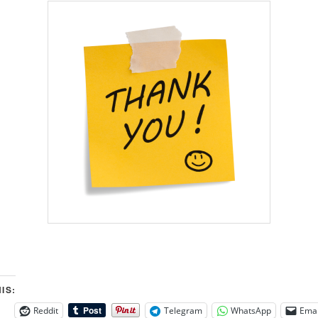
IS:
Reddit
Telegram
WhatsApp
Emai