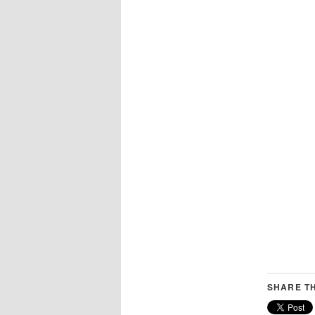
SHARE TH