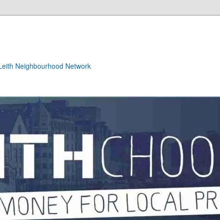
e Leith Neighbourhood Network