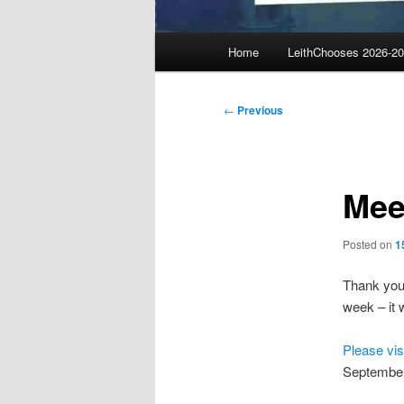
Main
Home
LeithChooses 2026-2
menu
Post
←
Previous
navigation
Mee
Posted on
1
Thank you 
week – it w
Please vis
September