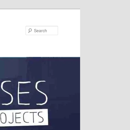
Search