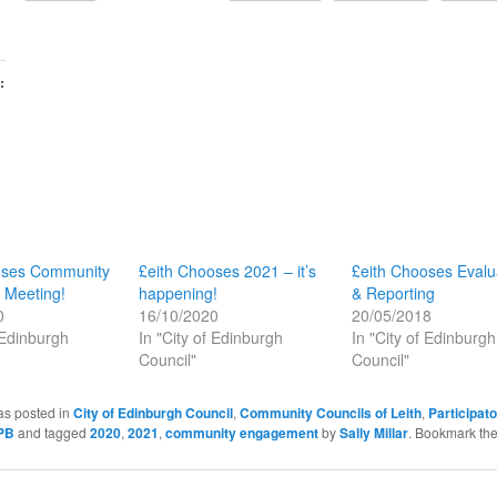
:
oses Community
£eith Chooses 2021 – it’s
£eith Chooses Evalu
 Meeting!
happening!
& Reporting
0
16/10/2020
20/05/2018
 Edinburgh
In "City of Edinburgh
In "City of Edinburgh
Council"
Council"
as posted in
City of Edinburgh Council
,
Community Councils of Leith
,
Participat
PB
and tagged
2020
,
2021
,
community engagement
by
Sally Millar
. Bookmark th