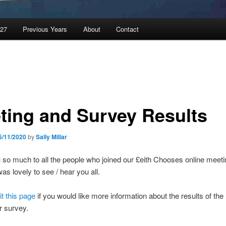
027
Previous Years
About
Contact
ting and Survey Results
5/11/2020
by
Sally Millar
so much to all the people who joined our £eith Chooses online meeti
as lovely to see / hear you all.
it this page
if you would like more information about the results of the
 survey.