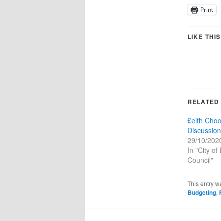
Print
LIKE THIS
RELATED
£eith Cho
Discussion
29/10/202
In "City of
Council"
This entry w
Budgeting
,