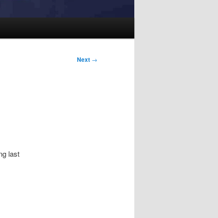
Next
→
ng last