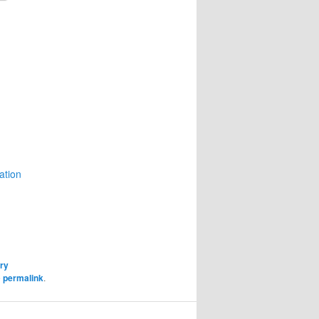
ation
ory
e
permalink
.