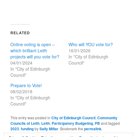
RELATED
Online voting is open –
Who will YOU vote for?
which brilliant Leith
16/01/2026
projects will you vote for?
In "City of Edinburgh
04/01/2024
Council"
In "City of Edinburgh
Council"
Prepare to Vote!
08/02/2018
In "City of Edinburgh
Council"
This entry was posted in
City of Edinburgh Council
,
Community
Councils of Leith
,
Leith
,
Participatory Budgeting
,
PB
and tagged
2023
,
funding
by
Sally Millar
. Bookmark the
permalink
.