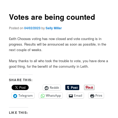
Votes are being counted
Posted on
04/02/2023
by
Sally Millar
£eith Chooses voting has now closed and vote counting is in
progress. Results will be announced as soon as possible, in the
next couple of weeks.
Many thanks to all who took the trouble to vote, you have done a
good thing, for the benefit of the community in Leith.
SHARE THIS:
Reddit
Telegram
WhatsApp
Email
Print
LIKE THIS: