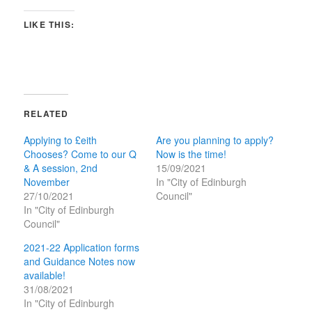
LIKE THIS:
RELATED
Applying to £eith
Are you planning to apply?
Chooses? Come to our Q
Now is the time!
& A session, 2nd
15/09/2021
November
In "City of Edinburgh
27/10/2021
Council"
In "City of Edinburgh
Council"
2021-22 Application forms
and Guidance Notes now
available!
31/08/2021
In "City of Edinburgh