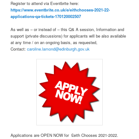
Register to attend via Eventbrite here:
https://www.eventbrite.co.uk/e/eithchooses-2021-22-
applications-qa-tickets-170120002507
As well as – or instead of – this Q& A session, Information and
support (private discussions) for applicants will be also available
at any time / on an ongoing basis, as requested,
Contact:
caroline.lamond@edinburgh,gov.uk
Applications are OPEN NOW for £eith Chooses 2021-2022.