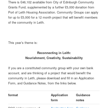
There is £46,102 available from City of Edinburgh Community
Grants Fund, supplemented by a further £5,000 donation from
Port of Leith Housing Association. Community Groups can apply
for up to £5,000 for a 12 month project that will benefit members
of the community in Leith.
This year’s theme is:
Reconnecting in Leith:
Nourishment, Creativity, Sustainability
If you are a constituted community group with your own bank
account, and are thinking of a project that would benefit the
community in Leith, please download and fill in an Application
Form, and Guidance Notes, from the links below.
format
Application
Guidance
form
notes