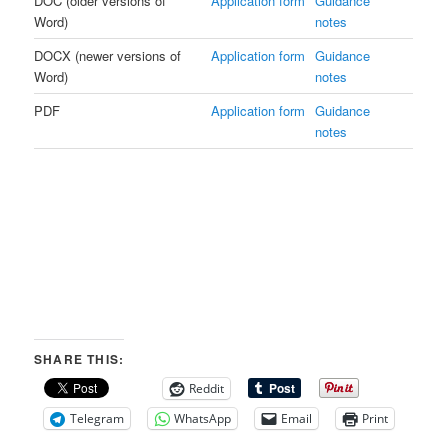
DOC (older versions of
Application form
Guidance
Word)
notes
DOCX (newer versions of
Application form
Guidance
Word)
notes
PDF
Application form
Guidance
notes
SHARE THIS:
Reddit
Telegram
WhatsApp
Email
Print