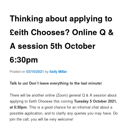
Thinking about applying to
£eith Chooses? Online Q &
A session 5th October
6:30pm
Posted on
03/10/2021
by
Sally Millar
Talk to us! Don’t leave everything to the last minute!
There will be another online (Zoom) general Q & A session about
applying to £eith Chooses this coming
Tuesday 5 October 2021,
at 6:30pm
. This is a good chance for an informal chat about a
possible application, and to clarify any queries you may have. Do
join the call, you will be very welcome!