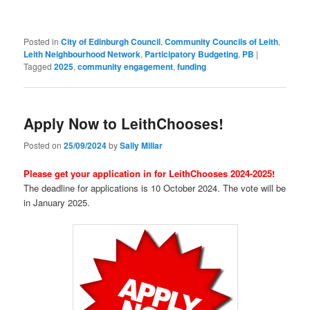
Posted in
City of Edinburgh Council
,
Community Councils of Leith
,
Leith Neighbourhood Network
,
Participatory Budgeting
,
PB
|
Tagged
2025
,
community engagement
,
funding
Apply Now to LeithChooses!
Posted on
25/09/2024
by
Sally Millar
Please get your application in for LeithChooses 2024-2025!
The deadline for applications is 10 October 2024. The vote will be
in January 2025.