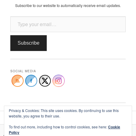
Subscribe to our website to automatically receive email updates.
Type your email…
Subscribe
SOCIAL MEDIA
Privacy & Cookies: This site uses cookies. By continuing to use this
website, you agree to their use.
To find out more, including how to control cookies, see here:
Cookie
Policy