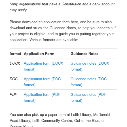
*only organisations that have a Constitution and a bank account
may apply
Please download an application form here, and be sure to also
download and study the Guidance Notes, to help you ascertain if
your project is eligible, and to guide you in putting together your
application. Various formats are available:
format
Application Form
Guidance Notes
DOCX
Application form (DOCX
Guidance notes (DOCX
format)
format)
DOC
Application form (DOC
Guidance notes (DOC
format)
format)
PDF
Application form (PDF
Guidance notes (PDF
format)
format)
You can also pick up a paper form at Leith Library, McDonald
Road Library, Leith Community Centre, Out of the Blue, or
Duncan Place.