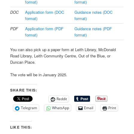
format)
format)
DOC
Application form (DOC
Guidance notes (DOC
format)
format)
PDF
Application form (PDF
Guidance notes (PDF
format)
format)
You can also pick up a paper form at Leith Library, McDonald
Road Library, Leith Community Centre, Out of the Blue, or
Duncan Place.
The vote will be in January 2025.
SHARE THIS:
Reddit
Telegram
WhatsApp
Email
Print
LIKE THIS: