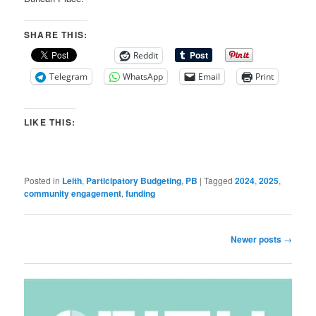
SHARE THIS:
Reddit
Telegram
WhatsApp
Email
Print
LIKE THIS:
Posted in
Leith
,
Participatory Budgeting
,
PB
|
Tagged
2024
,
2025
,
community engagement
,
funding
Post
Newer posts
→
navigation