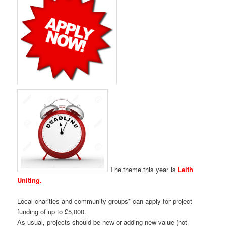
The theme this year is
Leith
Uniting.
Local charities and community groups* can apply for project
funding of up to £5,000.
As usual, projects should be new or adding new value (not