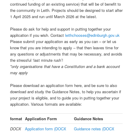
continued funding of an existing service) that will be of benefit to
the community in Leith. Projects should be designed to start after
1 April 2025 and run until March 2026 at the latest.
Please do ask for help and support in putting together your
application if you wish. Contact
leithchooses@edinburgh.gov.uk
Please submit your application as early as you can – or let us
know that you are intending to apply – that then leaves time for
any questions or adjustments that may be necessary, and avoids
the stressful ‘last minute rush’!
*only organisations that have a Constitution and a bank account
may apply
Please download an application form here, and be sure to also
download and study the Guidance Notes, to help you ascertain if
your project is eligible, and to guide you in putting together your
application. Various formats are available:
format
Application Form
Guidance Notes
DOCX
Application form (DOCX
Guidance notes (DOCX