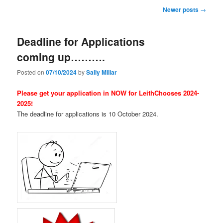
Post
Newer posts
→
navigation
Deadline for Applications
coming up……….
Posted on
07/10/2024
by
Sally Millar
Please get your application in NOW for LeithChooses 2024-
2025!
The deadline for applications is 10 October 2024.