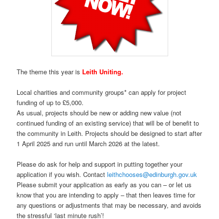
The theme this year is
Leith Uniting.
Local charities and community groups* can apply for project
funding of up to £5,000.
As usual, projects should be new or adding new value (not
continued funding of an existing service) that will be of benefit to
the community in Leith. Projects should be designed to start after
1 April 2025 and run until March 2026 at the latest.
Please do ask for help and support in putting together your
application if you wish. Contact
leithchooses@edinburgh.gov.uk
Please submit your application as early as you can – or let us
know that you are intending to apply – that then leaves time for
any questions or adjustments that may be necessary, and avoids
the stressful ‘last minute rush’!