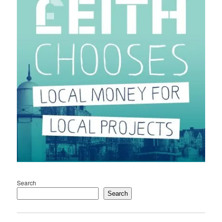
Search
Search