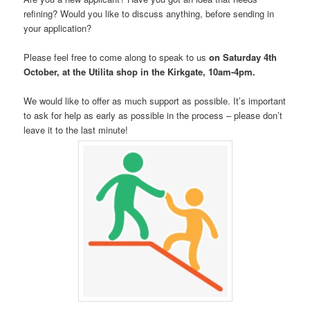
refining? Would you like to discuss anything, before sending in
your application?
Please feel free to come along to speak to us
on Saturday 4th
October, at the Utilita shop in the Kirkgate, 10am-4pm.
We would like to offer as much support as possible. It’s important
to ask for help as early as possible in the process – please don’t
leave it to the last minute!