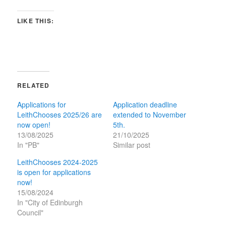
LIKE THIS:
RELATED
Applications for
Application deadline
LeithChooses 2025/26 are
extended to November
now open!
5th.
13/08/2025
21/10/2025
In "PB"
Similar post
LeithChooses 2024-2025
is open for applications
now!
15/08/2024
In "City of Edinburgh
Council"