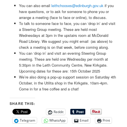
You can also email
leithchooses@edinburgh.gov.uk
if you
have questions, or to ask for someone to phone you or
arrange a meeting (face to face or online), to discuss.
To talk to someone face to face, you can ‘drop in’ and visit
a Steering Group meeting. These are held most
Wednesdays at 3pm in the upstairs room at McDonald
Road Library. We suggest you might email (as above) to
check a meeting is on that week, before coming along.
You can ‘drop in’ and visit an evening Steering Group
meeting. These are held one Wednesday per month at
5:30pm in the Leith Community Centre, New Kirkgate.
Upcoming dates for these are: 15th October 2025
We’re also doing a pop-up support session on Saturday 4th
October, in the Utilita shop in the Kirkgate, 10am-4pm.
Come in for a free coffee and a chat!
SHARE THIS:
Reddit
Telegram
WhatsApp
Email
Print