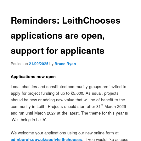
Reminders: LeithChooses
applications are open,
support for applicants
Posted on
21/09/2025
by
Bruce Ryan
Applications now open
Local charities and constituted community groups are invited to
apply for project funding of up to £5,000. As usual, projects
should be new or adding new value that will be of benefit to the
st
community in Leith. Projects should start after 31
March 2026
and run until March 2027 at the latest. The theme for this year is
‘Well-being in Leith’.
We welcome your applications using our new online form at
edinburgh.gov.uk/applyleithchooses
. If you would like access