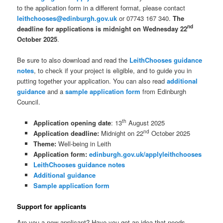
to the application form in a different format, please contact
leithchooses@edinburgh.gov.uk
or 07743 167 340.
The
nd
deadline for applications is midnight on Wednesday 22
October 2025
.
Be sure to also download and read the
LeithChooses guidance
notes
, to check if your project is eligible, and to guide you in
putting together your application. You can also read
additional
guidance
and a
sample application form
from Edinburgh
Council.
th
Application opening date
: 13
August 2025
nd
Application deadline:
Midnight on 22
October 2025
Theme:
Well-being in Leith
Application form:
edinburgh.gov.uk/applyleithchooses
LeithChooses guidance notes
Additional guidance
Sample application form
Support for applicants
Are you a new applicant? Have you got an idea that needs