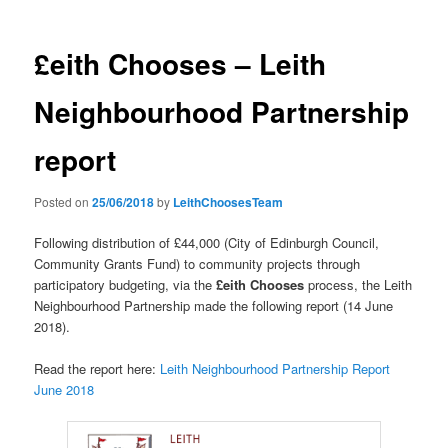
£eith Chooses – Leith
Neighbourhood Partnership
report
Posted on
25/06/2018
by
LeithChoosesTeam
Following distribution of £44,000 (City of Edinburgh Council,
Community Grants Fund) to community projects through
participatory budgeting, via the
£eith Chooses
process, the Leith
Neighbourhood Partnership made the following report (14 June
2018).
Read the report here:
Leith Neighbourhood Partnership Report
June 2018