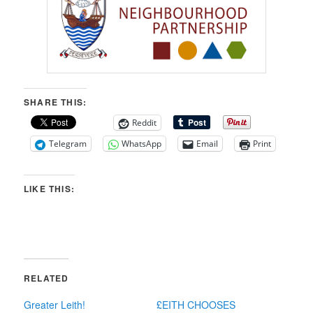
SHARE THIS:
Reddit
Telegram
WhatsApp
Email
Print
LIKE THIS:
RELATED
Greater Leith!
£EITH CHOOSES