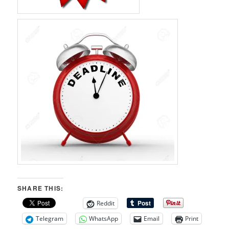
SHARE THIS:
Reddit
Telegram
WhatsApp
Email
Print