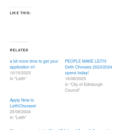
LIKE THIS:
RELATED
a bit more time to get your
PEOPLE MAKE LEITH
application in!
£eith Chooses 2023/2024
10/10/2023
opens today!
In "Leith"
16/08/2023
In "City of Edinburgh
Council"
Apply Now to
LeithChooses!
25/09/2024
In "Leith"