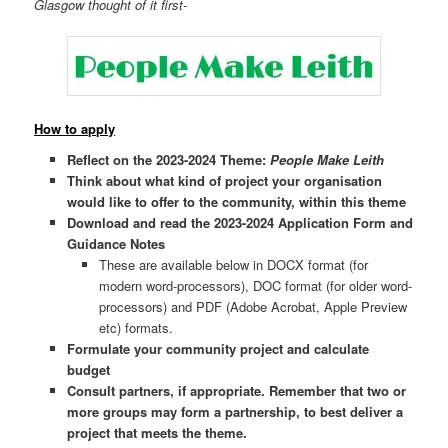
Glasgow thought of it first-
How to apply
Reflect on the 2023-2024 Theme:
People Make Leith
Think about what kind of project your organisation
would like to offer to the community, within this theme
Download and read the 2023-2024 Application Form and
Guidance Notes
These are available below in DOCX format (for
modern word-processors), DOC format (for older word-
processors) and PDF (Adobe Acrobat, Apple Preview
etc) formats.
Formulate your community project and calculate
budget
Consult partners, if appropriate.
Remember that two or
more groups may form a partnership, to best deliver a
project that meets the theme.