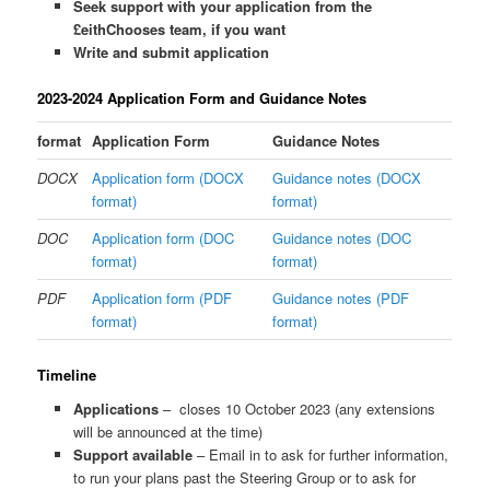
Seek support with your application from the
£eithChooses team, if you want
Write and submit application
2023-2024 Application Form and Guidance Notes
format
Application Form
Guidance Notes
DOCX
Application form (DOCX
Guidance notes (DOCX
format)
format)
DOC
Application form (DOC
Guidance notes (DOC
format)
format)
PDF
Application form (PDF
Guidance notes (PDF
format)
format)
Timeline
Applications
– closes 10 October 2023 (any extensions
will be announced at the time)
Support available
– Email in to ask for further information,
to run your plans past the Steering Group or to ask for