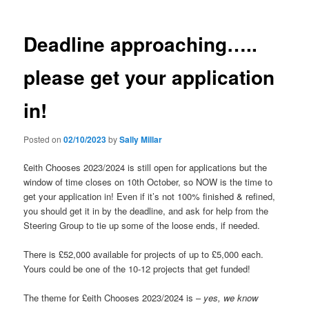
Deadline approaching…..
please get your application
in!
Posted on
02/10/2023
by
Sally Millar
£eith Chooses 2023/2024 is still open for applications but the
window of time closes on 10th October, so NOW is the time to
get your application in! Even if it’s not 100% finished & refined,
you should get it in by the deadline, and ask for help from the
Steering Group to tie up some of the loose ends, if needed.
There is £52,000 available for projects of up to £5,000 each.
Yours could be one of the 10-12 projects that get funded!
The theme for £eith Chooses 2023/2024 is –
yes, we know