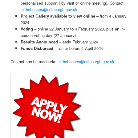
personalised support ( by visit or online meeting). Contact:
leithchooses@edinburgh.gov.uk
Project Gallery available to view online
– from 4 January
2024
Voting
– online 22 January to 4 February 2023, plus an in-
person voting day (27 January)
Results Announced
– early February 2024
Funds Disbursed
– on or before 1 April 2024
Contact can be made via:
leithchooses@edinburgh.gov.uk