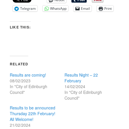
Telegram
WhatsApp
Email
Print
LIKE THIS:
RELATED
Results are coming!
Results Night – 22
08/02/2023
February
In "City of Edinburgh
14/02/2024
Council"
In "City of Edinburgh
Council"
Results to be announced
Thursday 22th February!
All Welcome!
21/02/2024