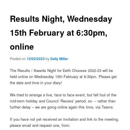
Results Night, Wednesday
15th February at 6:30pm,
online
Posted on
12/02/2023
by
Sally Millar
The Results / Awards Night for £eith Chooses 2022-23 will be
held online on Wednesday 15th February at 6:30pm. Please get
the date and time in your diary!
We tried to arrange a live, face to face event, but fell foul of the
mid-term holiday and Council ‘Recess’ period, so – rather than
further delay – we are going online again this time, via Teams.
If you have not yet received an invitation and link to the meeting,
please email and request one, from: