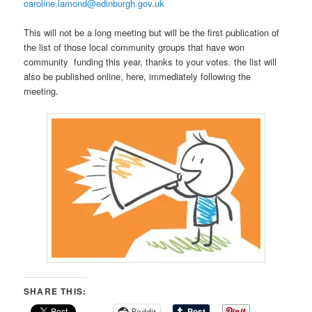
caroline.lamond@edinburgh.gov.uk
This will not be a long meeting but will be the first publication of
the list of those local community groups that have won
community funding this year, thanks to your votes. the list will
also be published online, here, immediately following the
meeting.
SHARE THIS:
Reddit