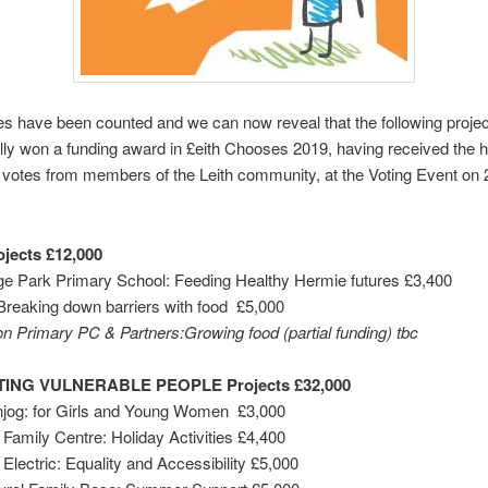
tes have been counted and we can now reveal that the following proje
ly won a funding award in £eith Chooses 2019, having received the h
votes from members of the Leith community, at the Voting Event on 
jects £12,000
ge Park Primary School: Feeding Healthy Hermie futures £3,400
reaking down barriers with food £5,000
n Primary PC & Partners:Growing food (partial funding) tbc
ING VULNERABLE PEOPLE Projects £32,000
njog: for Girls and Young Women £3,000
s Family Centre: Holiday Activities £4,400
 Electric: Equality and Accessibility £5,000