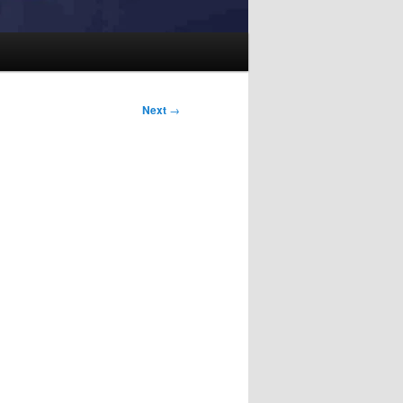
Next
→