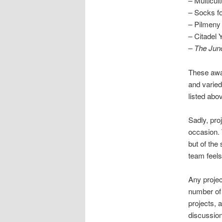
– Multicu
– Socks fo
– Pilmeny
– Citadel 
– The Junc
These awar
and varied
listed abo
Sadly, pro
occasion. T
but of the
team feels
Any projec
number of 
projects, 
discussio