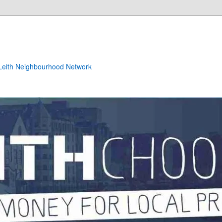
e Leith Neighbourhood Network