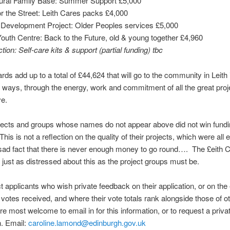
ltural Family Base: Summer Support £5,000
r the Street: Leith Cares packs £4,000
 Development Project: Older Peoples services £5,000
Youth Centre: Back to the Future, old & young together £4,960
tion: Self-care kits & support (partial funding) tbc
ds add up to a total of £44,624 that will go to the community in Leith
 ways, through the energy, work and commitment of all the great pro
ve.
jects and groups whose names do not appear above did not win fundi
his is not a reflection on the quality of their projects, which were all e
 sad fact that there is never enough money to go round…. The £eith
 just as distressed about this as the project groups must be.
t applicants who wish private feedback on their application, or on the
votes received, and where their vote totals rank alongside those of o
are most welcome to email in for this information, or to request a priva
n. Email:
caroline.lamond@edinburgh.gov.uk