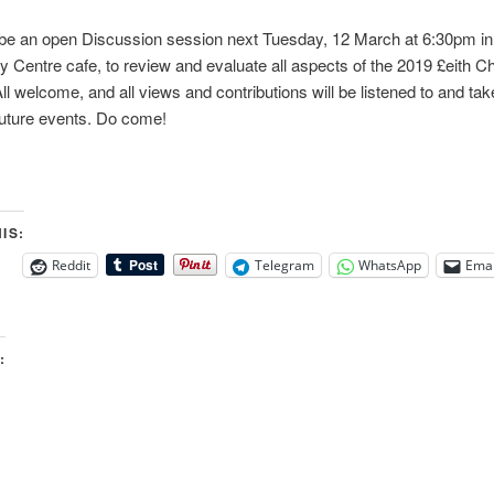
 be an open Discussion session next Tuesday, 12 March at 6:30pm in
Centre cafe, to review and evaluate all aspects of the 2019 £eith 
ll welcome, and all views and contributions will be listened to and ta
future events. Do come!
IS:
Reddit
Telegram
WhatsApp
Emai
: