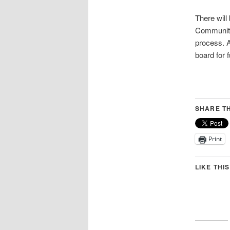
There will
Community 
process. A
board for 
SHARE TH
Print
LIKE THIS