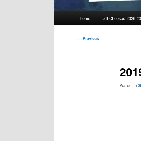
Main
Home
LeithChooses 2026-2
menu
Post
←
Previous
navigation
201
Posted on
0