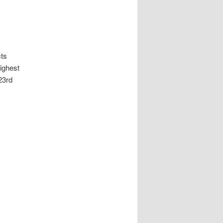
cts
ighest
23rd