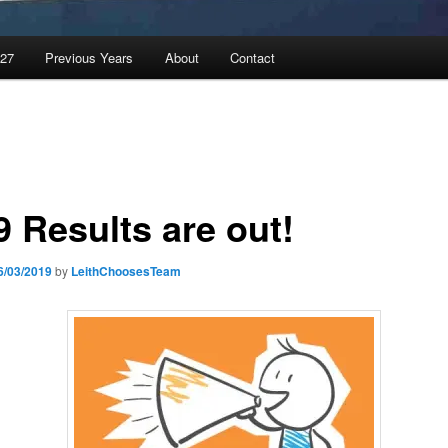
027
Previous Years
About
Contact
9 Results are out!
6/03/2019
by
LeithChoosesTeam