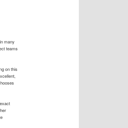
 in many
ject teams
ng on this
xcellent,
 Chooses
 exact
ther
te