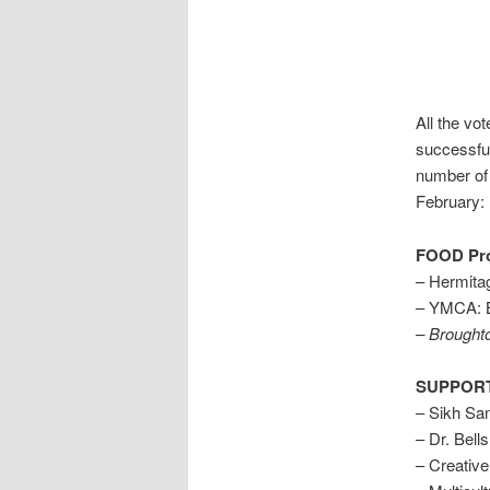
All the vo
successful
number of 
February:
FOOD Pro
– Hermita
– YMCA: B
– Broughto
SUPPORT
– Sikh Sa
– Dr. Bell
– Creative