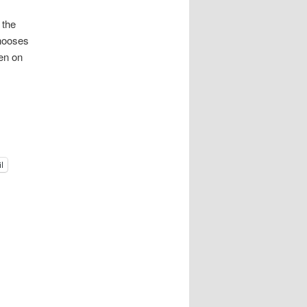
 the
Chooses
ken on
l