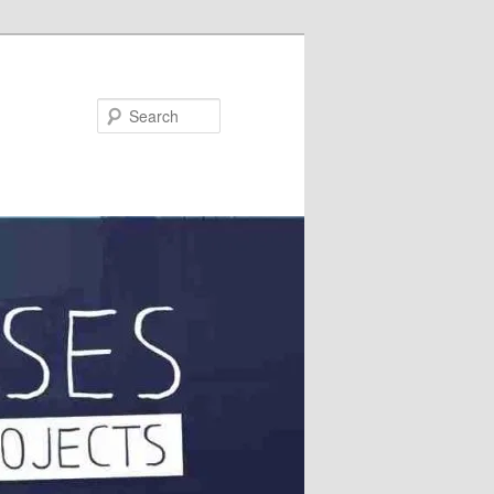
Search