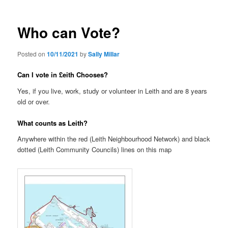
Who can Vote?
Posted on
10/11/2021
by
Sally Millar
Can I vote in £eith Chooses?
Yes, if you live, work, study or volunteer in Leith and are 8 years
old or over.
What counts as Leith?
Anywhere within the red (Leith Neighbourhood Network) and black
dotted (Leith Community Councils) lines on this map