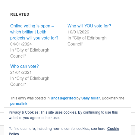
RELATED
Online voting is open –
Who will YOU vote for?
which brilliant Leith
16/01/2026
projects will you vote for?
In "City of Edinburgh
04/01/2024
Council"
In "City of Edinburgh
Council"
Who can vote?
21/01/2021
In "City of Edinburgh
Council"
This entry was posted in
Uncategorized
by
Sally Millar
. Bookmark the
permalink
.
Privacy & Cookies: This site uses cookies. By continuing to use this
website, you agree to their use.
To find out more, including how to control cookies, see here:
Cookie
Policy