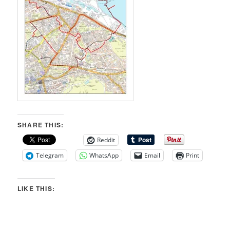
SHARE THIS:
Reddit
Telegram
WhatsApp
Email
Print
LIKE THIS: