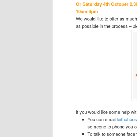
Or Saturday 4th October 2.3
1
0am
-4pm
We would like to offer as much 
as possible in the process – ple
If you would like some help wit
You can email
leithchoo
someone to phone you or 
To talk to someone face t