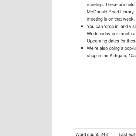
meeting. These are held
McDonald Road Library. 
meeting is on that week,
You can ‘drop in’ and vi
Wednesday per month at 
Upcoming dates for thes
We’re also doing a pop-up
shop in the Kirkgate, 10
Word count:
248
Last edi