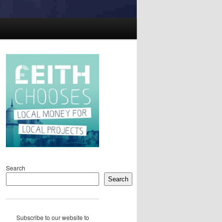
Search
Search
Subscribe to our website to