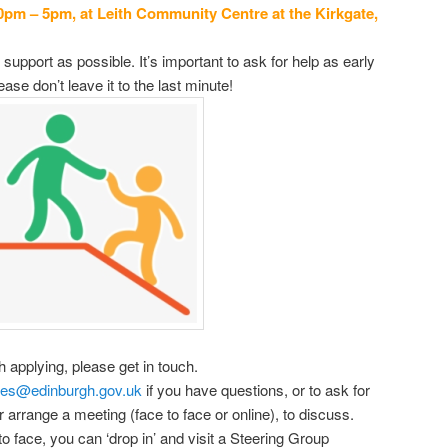
0pm – 5pm, at Leith Community Centre at the Kirkgate,
support as possible. It’s important to ask for help as early
ase don’t leave it to the last minute!
h applying, please get in touch.
ses@edinburgh.gov.uk
if you have questions, or to ask for
arrange a meeting (face to face or online), to discuss.
o face, you can ‘drop in’ and visit a Steering Group