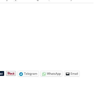
Telegram
WhatsApp
Email