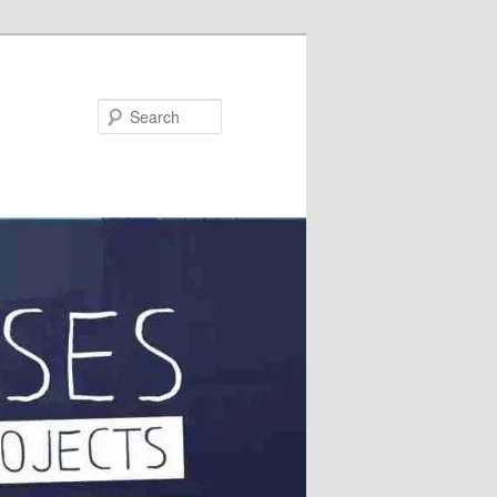
Search