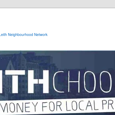
e Leith Neighbourhood Network