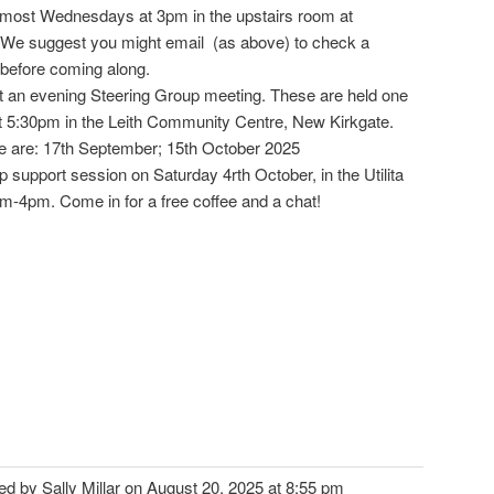
 most Wednesdays at 3pm in the upstairs room at
We suggest you might email (as above) to check a
 before coming along.
sit an evening Steering Group meeting. These are held one
5:30pm in the Leith Community Centre, New Kirkgate.
e are: 17th September; 15th October 2025
 support session on Saturday 4rth October, in the Utilita
am-4pm. Come in for a free coffee and a chat!
ted by Sally Millar on August 20, 2025 at 8:55 pm