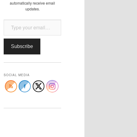
automatically receive email
updates.
Type your email…
Subscribe
SOCIAL MEDIA