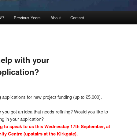
027
Previous Years
About
Contact
elp with your
plication?
r
applications for new project funding (up to £5,000).
you got an idea that needs refining? Would you like to
ng in your application?
ng to speak to us this Wednesday 17th September, at
ty Centre (upstairs at the Kirkgate).