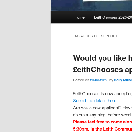
Main
Home
LeithChooses 2026-2
menu
TAG ARCHIVES:
SUPPORT
Would you like h
£eithChooses ap
Posted on
20/08/2025
by
Sally Milla
£eithChooses is now accepting 
See all the details here.
Are you a new applicant? Have 
discuss anything, before sendi
Please feel free to come alo
5:30pm, in the Leith Communi