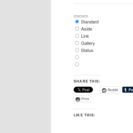
Move
Move
Toggle
Post
Standard
up
down
panel:
Format
Formats
Aside
Link
Gallery
Status
SHARE THIS:
Reddit
Print
LIKE THIS: