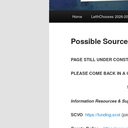
Main
Home
LeithChooses 2026-2
menu
Possible Source
PAGE STILL UNDER CONS
PLEASE COME BACK IN A 
Information Resources & Su
SCVO
https://funding.scot
(joi