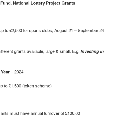
Fund, National Lottery Project Grants
up to £2,500 for sports clubs, August 21 – September 24
ifferent grants available, large & small. E.g.
Investing in
 Year
– 2024
p to £1,500 (token scheme)
cants must have annual turnover of £100.00