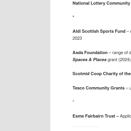
National Lottery Community 
*
Aldi Scottish Sports Fund
– 
2023
Asda Foundation
– range of d
Spaces & Places
grant (2024)
Scotmid Coop Charity of the
Tesco Community Grants
– u
*
Esme Fairbairn Trust –
Appli