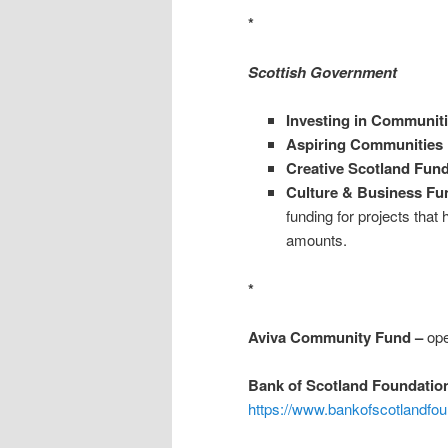
*
Scottish Government
Investing in Communit
Aspiring Communities
Creative Scotland Fu
Culture & Business Fu
funding for projects that
amounts.
*
Aviva Community Fund –
ope
Bank of Scotland Foundatio
https://www.bankofscotlandfou