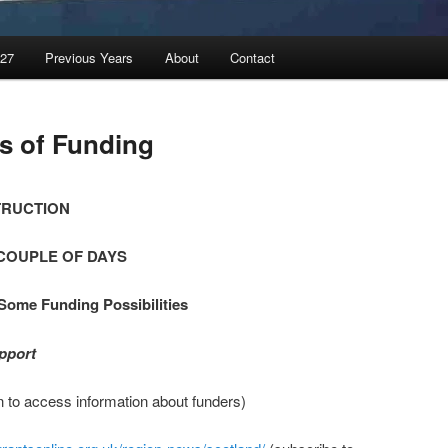
027
Previous Years
About
Contact
s of Funding
TRUCTION
COUPLE OF DAYS
Some Funding Possibilities
pport
n to access information about funders)