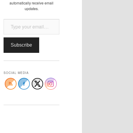
automatically receive email
updates.
Type your email…
Subscribe
SOCIAL MEDIA