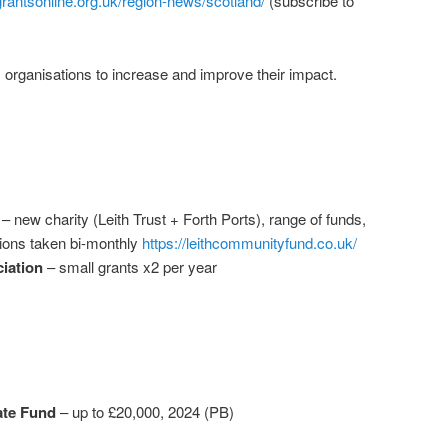
grantsonline.org.uk/region-news/scotland/
(subscribe to
 organisations to increase and improve their impact.
– new charity (Leith Trust + Forth Ports), range of funds,
ions taken bi-monthly
https://leithcommunityfund.co.uk/
iation
– small grants x2 per year
te Fund
– up to £20,000, 2024 (PB)