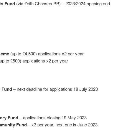
ts Fund
(via £eith Chooses PB) – 2023/2024 opening end
heme
(up to £4,500) applications x2 per year
up to £500) applications x2 per year
t Fund –
next deadline for applications 18 July 2023
tery Fund
– applications closing 19 May 2023
mmunity Fund
– x3 per year, next one is June 2023