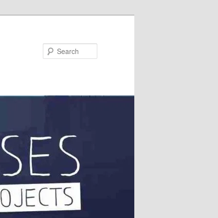
Search