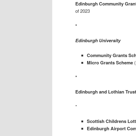
Edinburgh Community Gran
of 2023
*
Edinburgh University
Community Grants Sc
Micro Grants Scheme
(
*
Edinburgh and Lothian Trus
*
Scottish Childrens Lot
Edinburgh Airport Co