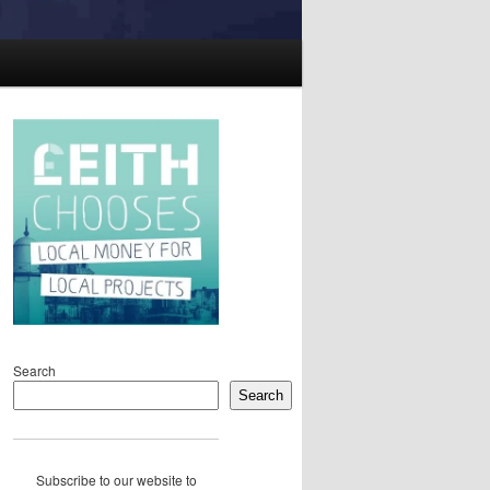
Search
Search
Subscribe to our website to