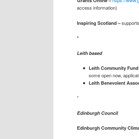
Grants Online –
https://www.
access information)
Inspiring Scotland –
supports
*
Leith based
Leith Community Fund
some open now, applicat
Leith Benevolent Assoc
*
Edinburgh Council
Edinburgh Community Clima