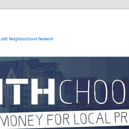
e Leith Neighbourhood Network