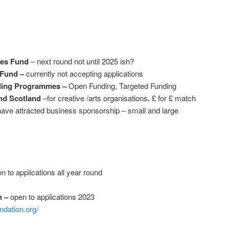
ies Fund
– next round not until 2025 ish?
 Fund –
currently not accepting applications
nding Programmes –
Open Funding, Targeted Funding
nd Scotland
–for creative /arts organisations
.
£ for £ match
 have attracted business sponsorship – small and large
n to applications all year round
n –
open to applications 2023
ndation.org/