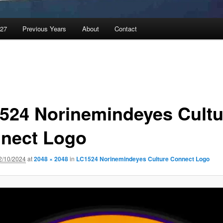
027
Previous Years
About
Contact
524 Norinemindeyes Cultu
nect Logo
2/10/2024
at
2048 × 2048
in
LC1524 Norinemindeyes Culture Connect Logo