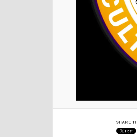
SHARE TH