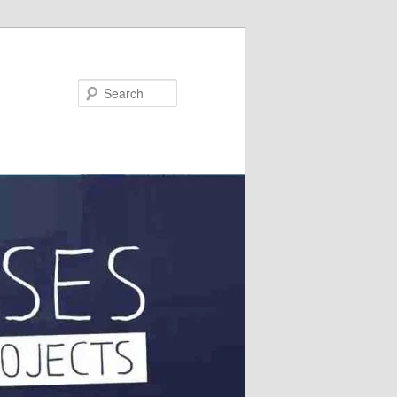
Search