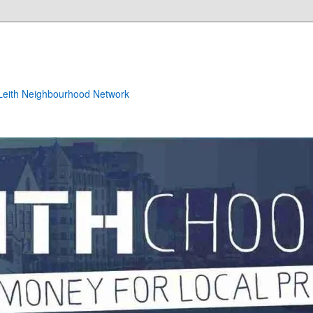
e Leith Neighbourhood Network