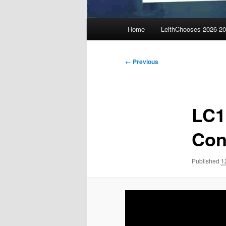
Main
Home
LeithChooses 2026-2
menu
Image
← Previous
navigation
LC1
Con
Published
1