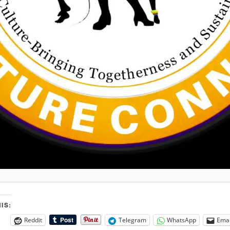
IS:
Reddit
Telegram
WhatsApp
Emai