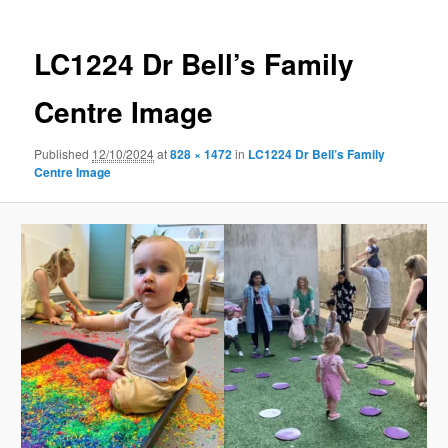
LC1224 Dr Bell’s Family
Centre Image
Published
12/10/2024
at
828 × 1472
in
LC1224 Dr Bell’s Family
Centre Image