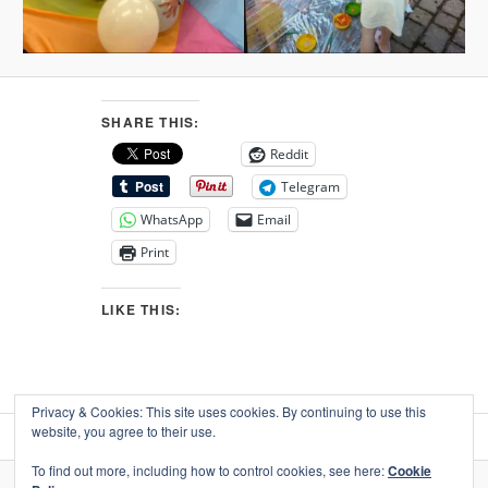
SHARE THIS:
Reddit
Telegram
WhatsApp
Email
Print
LIKE THIS:
Privacy & Cookies: This site uses cookies. By continuing to use this
website, you agree to their use.
To find out more, including how to control cookies, see here:
Cookie