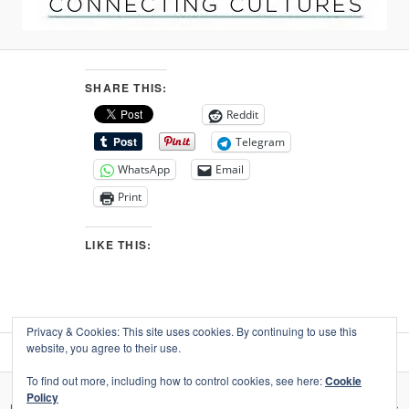
SHARE THIS:
Reddit
Telegram
WhatsApp
Email
Print
LIKE THIS:
Privacy & Cookies: This site uses cookies. By continuing to use this
website, you agree to their use.
To find out more, including how to control cookies, see here:
Cookie
Policy
Privacy, your data, & use of social media
Proudly powered by WordPress