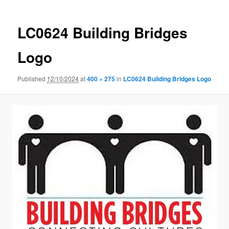
LC0624 Building Bridges
Logo
Published
12/10/2024
at
400 × 275
in
LC0624 Building Bridges Logo