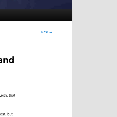
Next
→
and
eith, that
est, but