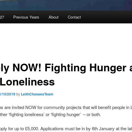
027
Previous Years
About
Contact
ly NOW! Fighting Hunger 
 Loneliness
1/10/2019
by
LeithChoosesTeam
ns are invited NOW for community projects that will benefit people in L
her ‘fighting loneliness’ or ‘fighting hunger’ – or both.
ply for up to £5,000. Applications must be in by 6th January at the lat