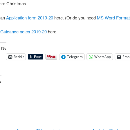
fore Christmas.
 an
Application form 2019-20
here. (Or do you need
MS Word Format
d
Guidance notes 2019-20
here.
IS:
Reddit
Telegram
WhatsApp
Emai
: