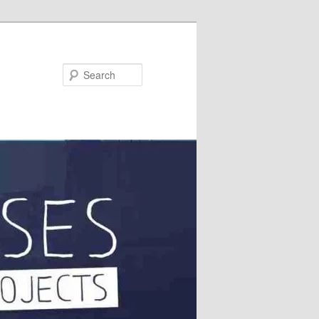
Search