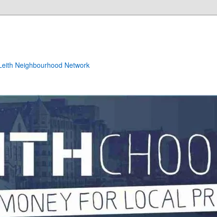
e Leith Neighbourhood Network