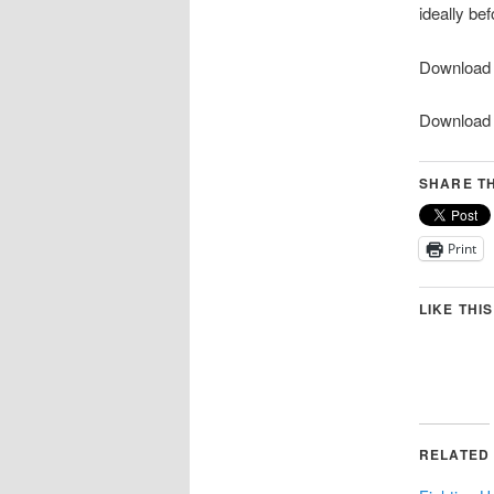
ideally be
Download
Downloa
SHARE TH
Print
LIKE THIS
RELATED