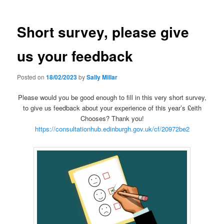
Short survey, please give
us your feedback
Posted on
18/02/2023
by
Sally Millar
Please would you be good enough to fill in this very short survey,
to give us feedback about your experience of this year’s £eith
Chooses? Thank you!
https://consultationhub.edinburgh.gov.uk/cf/20972be2