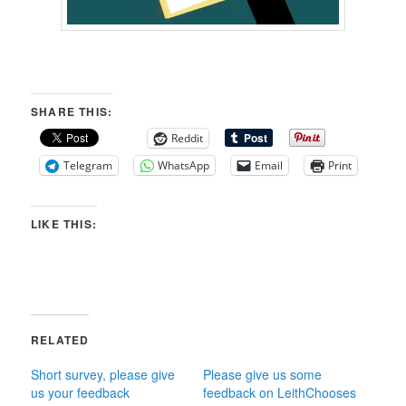
SHARE THIS:
Reddit
Telegram
WhatsApp
Email
Print
LIKE THIS:
RELATED
Short survey, please give
Please give us some
us your feedback
feedback on LeithChooses