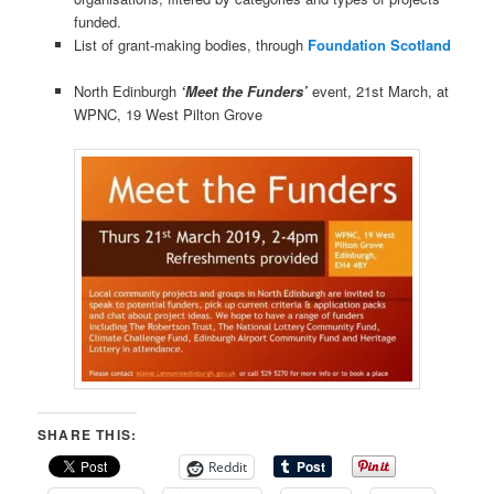
funded.
List of grant-making bodies, through
Foundation Scotland
North Edinburgh
‘Meet the Funders’
event, 21st March, at
WPNC, 19 West Pilton Grove
SHARE THIS:
Reddit