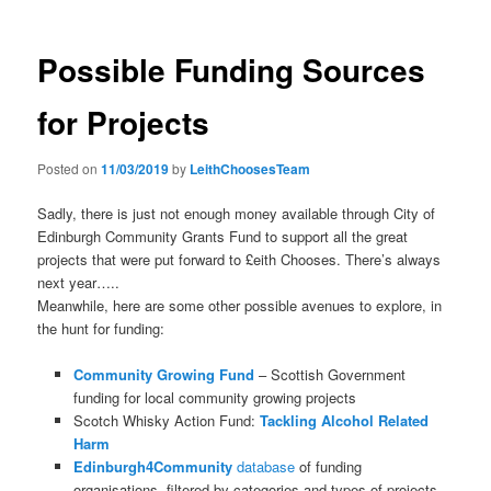
Possible Funding Sources
for Projects
Posted on
11/03/2019
by
LeithChoosesTeam
Sadly, there is just not enough money available through City of
Edinburgh Community Grants Fund to support all the great
projects that were put forward to £eith Chooses. There’s always
next year…..
Meanwhile, here are some other possible avenues to explore, in
the hunt for funding:
Community Growing Fund
– Scottish Government
funding for local community growing projects
Scotch Whisky Action Fund:
Tackling Alcohol Related
Harm
Edinburgh4Community
database
of funding
organisations, filtered by categories and types of projects