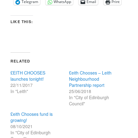
Telegram
WhatsApp
Email
Print
LIKE THIS:
RELATED
£EITH CHOOSES
£eith Chooses – Leith
launches tonight!
Neighbourhood
22/11/2017
Partnership report
In "Leith"
25/06/2018
In "City of Edinburgh
Council"
£eith Chooses fund is
growing!
08/10/2021
In "City of Edinburgh