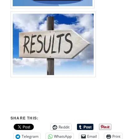
SHARE THIS:
Reddit
Telegram
WhatsApp
Email
Print