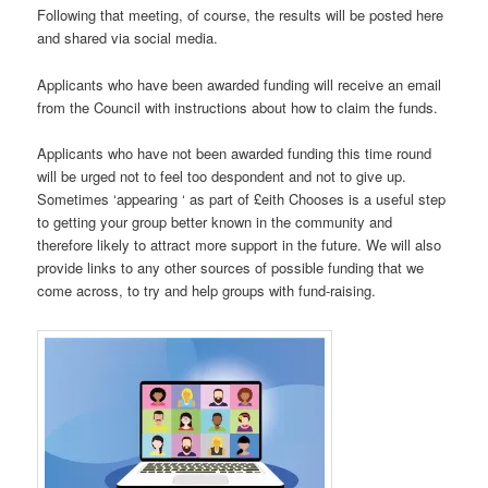
Following that meeting, of course, the results will be posted here
and shared via social media.
Applicants who have been awarded funding will receive an email
from the Council with instructions about how to claim the funds.
Applicants who have not been awarded funding this time round
will be urged not to feel too despondent and not to give up.
Sometimes ‘appearing ‘ as part of £eith Chooses is a useful step
to getting your group better known in the community and
therefore likely to attract more support in the future. We will also
provide links to any other sources of possible funding that we
come across, to try and help groups with fund-raising.