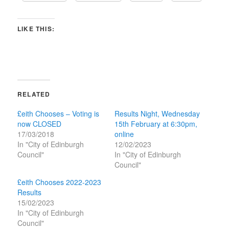
LIKE THIS:
RELATED
£eith Chooses – Voting is
Results Night, Wednesday
now CLOSED
15th February at 6:30pm,
17/03/2018
online
In "City of Edinburgh
12/02/2023
Council"
In "City of Edinburgh
Council"
£eith Chooses 2022-2023
Results
15/02/2023
In "City of Edinburgh
Council"