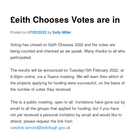
£eith Chooses Votes are in
Posted on
07/02/2022
by
Sally Millar
Voting has closed on £eith Chooses 2022 and the votes are
being counted and checked as we speak. Many thanks to all who
participated.
The results will be announced on Tuesday15th February 2022, at
6:30pm online, via a Teams meeting. We will learn then which of
the projects applying for funding were successful, on the basis of
the number of votes they received.
This is a public meeting, open to all. Invitations have gone out by
email to all the groups that applied for funding, but if you have
not yet received a personal invitation by email and would like to
attend, please request the link from
caroline.lamond@edinbugh.gov.uk