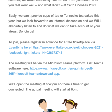
you feel went well – and what didn’t – at £eith Chooses 2021.
Sadly, we can’t provide cups of tea or Tunnocks tea cakes this
year, but we look forward to an informal discussion and we WILL
absolutely listen to and do what we can to take account of your
views. Do join us!
To join, please register in advance for a free ticket/place via
Eventbrite here
https://www.eventbrite.co.uk/e/eithchooses-2021-
feedback-night-tickets-144028373743
The meeting will be via the Microsoft Teams platform. Get Teams
software here:
https://www.microsoft.com/en-gb/microsoft-
365/microsoft-teams/download-app.
We’ll open the meeting at 5:45pm so there’s time to get
connected. The actual meeting will start at 6pm.