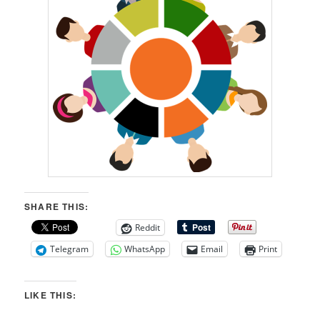
SHARE THIS:
Reddit
Telegram
WhatsApp
Email
Print
LIKE THIS: