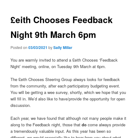
£eith Chooses Feedback
Night 9th March 6pm
Posted on
03/03/2021
by
Sally Millar
You are warmly invited to attend a £eith Chooses ‘Feedback
Night’ meeting, online, on Tuesday 9th March at 6pm.
The £eith Chooses Steering Group always looks for feedback
from the community, after each participatory budgeting event.
You will be getting a wee survey, shortly, which we hope that you
will fill in. We’d also like to have/provide the opportunity for open
discussion.
Each year, we have found that although not many people make it
along to the Feedback night, those that
do
come always provide
a tremendously valuable input. As this year has been so
different, we would especially like to hear from you about what