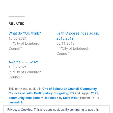
RELATED
What do YOU think?
£eith Chooses rides again,
10/03/2021
2018/2019
In "City of Edinburgh
03/11/2018
Council"
In "City of Edinburgh
Council"
Awards 2020-2021
16/02/2021
In "City of Edinburgh
Council"
This entry was posted in
City of Edinburgh Council
,
Community
Councils of Leith
,
Participatory Budgeting
,
PB
and tagged
2021
,
community engagement
,
feedback
by
Sally Millar
. Bookmark the
permalink
.
Privacy & Cookies: This site uses cookies. By continuing to use this