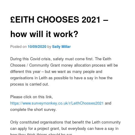
£EITH CHOOSES 2021 –
how will it work?
Posted on
10/09/2020
by
Sally Millar
During this Covid crisis, safety must come first. The £eith
Chooses / Community Grant money allocation process will be
different this year – but we want as many people and
organisations in Leith as possible to have a say in how the
process is carried out.
Please click on this link,
https://www.surveymonkey.co.uk/r/LeithChooses2021
and
complete the short survey.
Only constituted organisations that benefit the Leith community
can apply for a project grant, but everybody can have a say in
how they think things should be run.