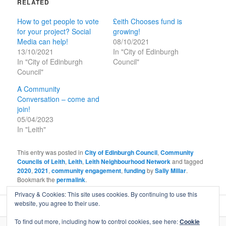
RELATED
How to get people to vote
£eith Chooses fund is
for your project? Social
growing!
Media can help!
08/10/2021
13/10/2021
In "City of Edinburgh
In "City of Edinburgh
Council"
Council"
A Community
Conversation – come and
join!
05/04/2023
In "Leith"
This entry was posted in
City of Edinburgh Council
,
Community
Councils of Leith
,
Leith
,
Leith Neighbourhood Network
and tagged
2020
,
2021
,
community engagement
,
funding
by
Sally Millar
.
Bookmark the
permalink
.
Privacy & Cookies: This site uses cookies. By continuing to use this
website, you agree to their use.
To find out more, including how to control cookies, see here:
Cookie