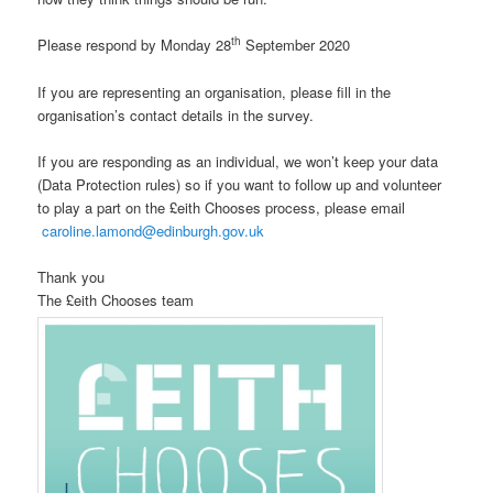
th
Please respond by Monday 28
September 2020
If you are representing an organisation, please fill in the
organisation’s contact details in the survey.
If you are responding as an individual, we won’t keep your data
(Data Protection rules) so if you want to follow up and volunteer
to play a part on the £eith Chooses process, please email
caroline.lamond@edinburgh.gov.uk
Thank you
The £eith Chooses team