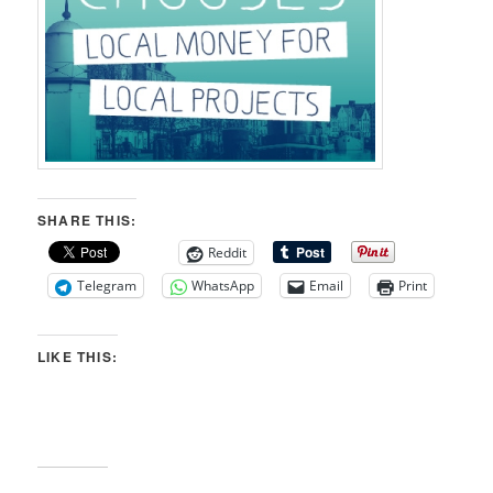
SHARE THIS:
Reddit
Telegram
WhatsApp
Email
Print
LIKE THIS: